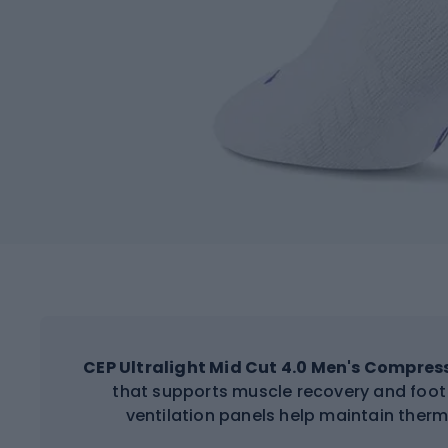
CEP Ultralight Mid Cut 4.0 Men's Compres
that supports muscle recovery and foot 
ventilation panels help maintain ther