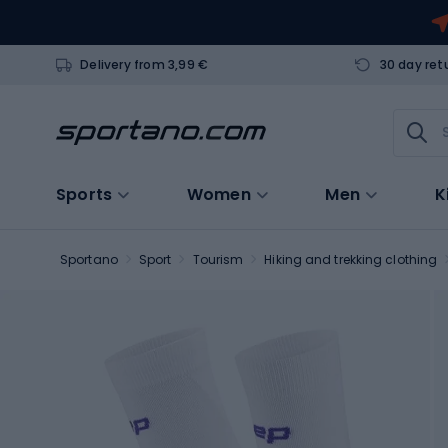
Delivery from 3,99 €
30 day ret
Sports
Women
Men
K
Sportano
Sport
Tourism
Hiking and trekking clothing