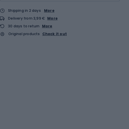
Shipping in 2 days
More
Delivery from 3,99 €
More
30 days to return
More
Original products
Check it out