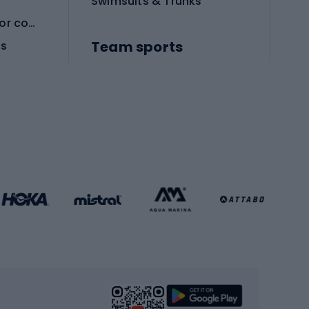
Swimsuits & Trunks
Protective equipment for combat sports
Team sports
es
Football boots
Soccer balls
Handball shoes
Football gates
Football clothing
Basketball clothing
Gym & Fitness
s
Cardio equipment
Strength training equipment