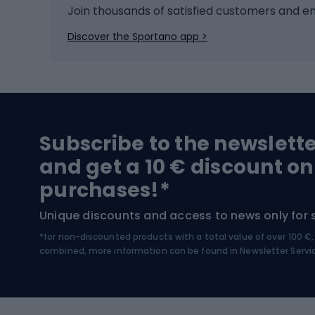
Ice hockey
Bike l
Join thousands of satisfied customers and e
Ice skates
Bike s
Discover the Sportano app >
Skitouring
Bike l
Snowboard
Bike 
Hiking and trekking footwear
Bicy
Subscribe to the newslett
Trekking boots
Bicycl
and get a 10 € discount on
High-mountain boots
Bicycl
purchases!*
Hiking boots
Bicycl
Unique discounts and access to news only for 
*for non-discounted products with a total value of over 100 
Water sports
Clim
combined, more information can be found in
Newsletter Servi
Swimming suits
Climb
Kayaks
Climb