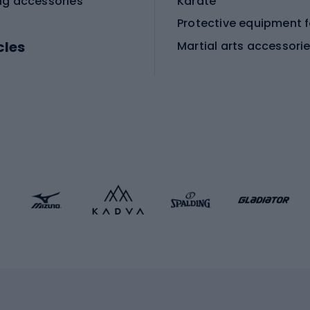
ng accessories
Karate
cles
Martial arts accessori
Martial arts clothing
ic bicycles
icycles
Skating
bicycles
ng bicycles
Scooters
 bicycles
Roller skates
bicycles
Roller blades
Skateboards
 accessories
Skate protectors
Skateboarding helmet
lasses
bike seats
Racquet sports