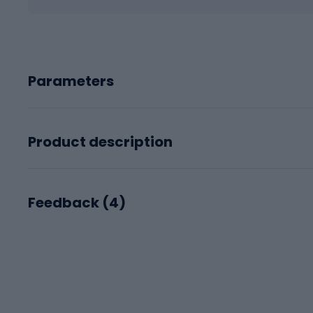
Parameters
Product description
Feedback (
4
)