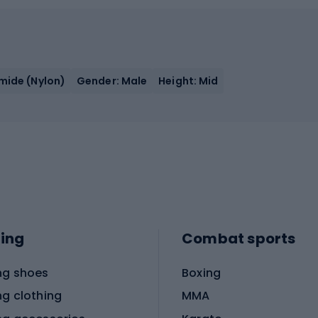
amide (Nylon)
Gender: Male
Height: Mid
ing
Combat sports
ng shoes
Boxing
ng clothing
MMA