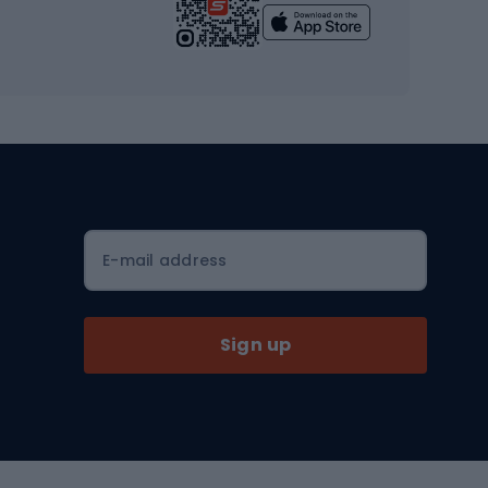
Yoga
Workout clothes
Workout shoes
Workout accessories
Bike helmets
Full face helmets
E-mail address
Road helmets
MTB Helmets
Sign up
Skitouring
Skitouring skis
Skitouring boots