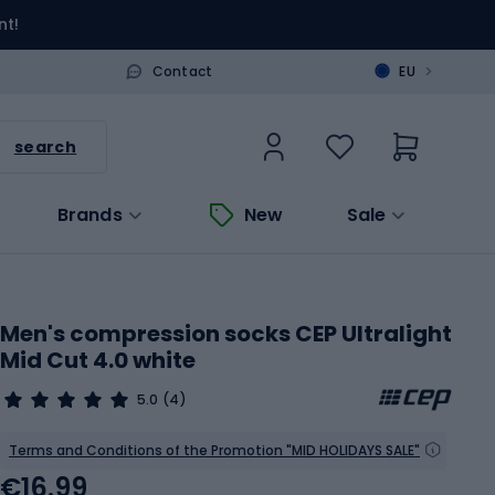
nt!
>
Contact
EU
search
Brands
New
Sale
Men's compression socks CEP Ultralight
Mid Cut 4.0 white
5.0
(4)
Terms and Conditions of the Promotion "MID HOLIDAYS SALE"
€16.99