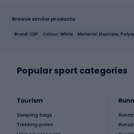
Browse similar products:
Brand: CEP
Colour: White
Material: Elastane, Poly
Popular sport categories
Tourism
Runn
Sleeping bags
Runni
Trekking poles
Runni