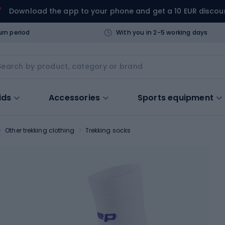
Download the app to your phone and get a 10 EUR discou
urn period
With you in 2-5 working days
ids
Accessories
Sports equipment
Other trekking clothing
Trekking socks