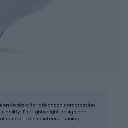
sion Socks
offer advanced compression
stability. The lightweight design and
mal comfort during intense running.