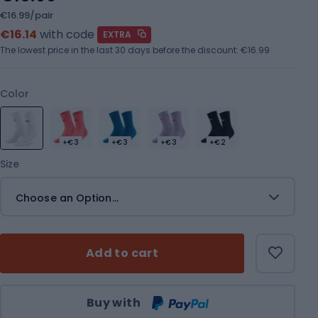
€16.99/pair
€16.14
with code
EXTRA
The lowest price in the last 30 days before the discount:
€16.99
Color
+€3
+€3
+€3
+€2
Size
Choose an Option...
Add to cart
Qty
Buy with