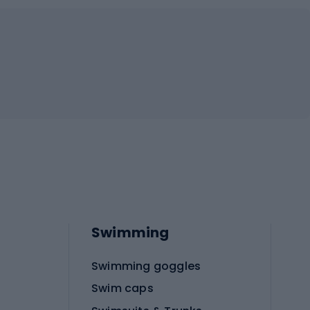
Swimming
Swimming goggles
Swim caps