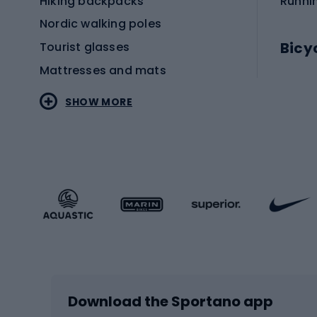
Hiking backpacks
Runni
Nordic walking poles
Bicy
Tourist glasses
Mattresses and mats
Electr
SHOW MORE
MTB b
Sportstyle
Road 
Sportstyle clothing
Trekki
Sportstyle footwear
Gravel
Sportstyle accessories
Kids' 
Winter sports
Bike
Skiing
Bike g
Download the Sportano app
Cross-country skiing
Child 