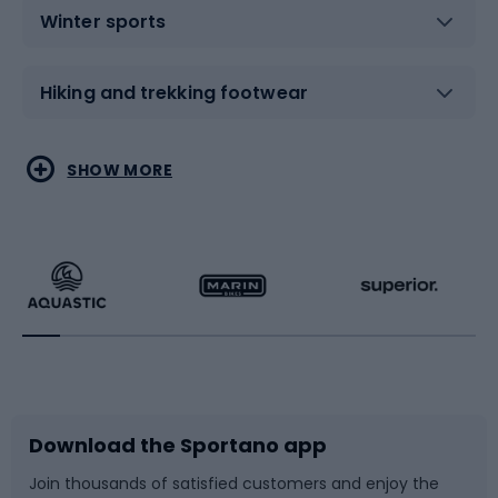
Winter sports
Hiking and trekking footwear
Water sports
Combat sports
SHOW MORE
Hiking clothing
Skating
Running
Racquet sports
Bicycles
Bike shoes
Download the Sportano app
Bike accessories
Sledges and slides
Join thousands of satisfied customers and enjoy the