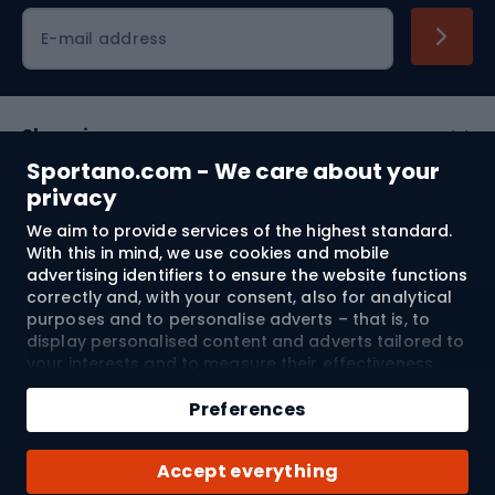
Cycling clothing
E-mail address
Shopping
Sportano.com - We care about your
Customer services
privacy
We aim to provide services of the highest standard.
Terms and Conditions
With this in mind, we use cookies and mobile
advertising identifiers to ensure the website functions
About us
correctly and, with your consent, also for analytical
purposes and to personalise adverts – that is, to
display personalised content and adverts tailored to
your interests and to measure their effectiveness.
Shipping to:
EU
Cookies and mobile advertising identifiers may be
Add to cart
used for both personalised and non-personalised
Preferences
advertising activities – depending on the consents
Qty
you have given. If you click “Accept All”, you consent
© 2026 Sportano
Buy with
Accept everything
to the processing of your personal data by