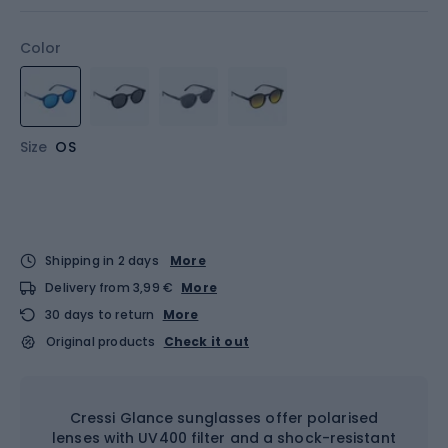
Color
Size
OS
Shipping in 2 days
More
Delivery from 3,99 €
More
30 days to return
More
Original products
Check it out
Cressi Glance sunglasses offer polarised
lenses with UV400 filter and a shock-resistant