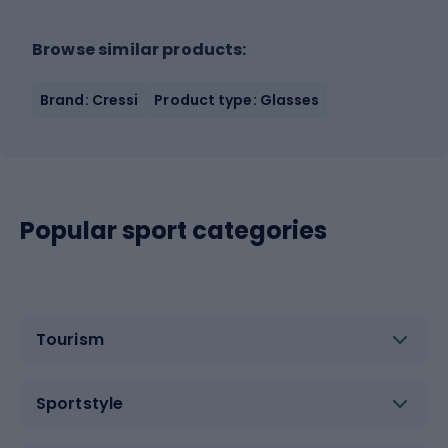
Browse similar products:
Brand: Cressi
Product type: Glasses
Popular sport categories
Tourism
Sportstyle