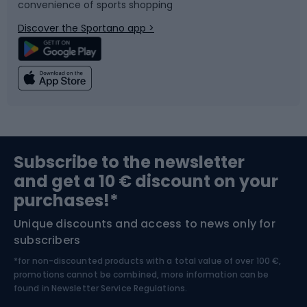
convenience of sports shopping
Bicycle parts
Snowboard
Discover the Sportano app >
Climbing
Swimming
Fishing
Team sports
Sports medicine
Gym & Fitness
Subscribe to the newsletter
and get a 10 € discount on your
Bushcraft
Bike helmets
purchases!*
Unique discounts and access to news only for
Nordic Walking
Skitouring
subscribers
*for non-discounted products with a total value of over 100 €,
Skiing
promotions cannot be combined, more information can be
found in
Newsletter Service Regulations.