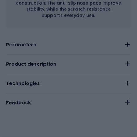
construction. The anti-slip nose pads improve
stability, while the scratch resistance
supports everyday use.
Parameters
Product description
Technologies
Feedback