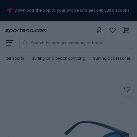
Download the app to your phone and get a 10 EUR discount!
Water sports
Surfing and beachcombing
Surfing accessories