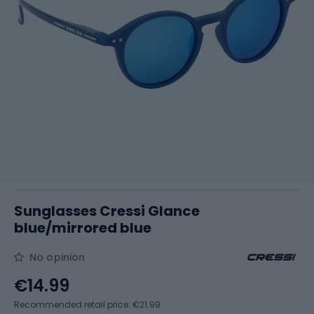
Sunglasses Cressi Glance
blue/mirrored blue
No opinion
€14.99
Recommended retail price: €21.99