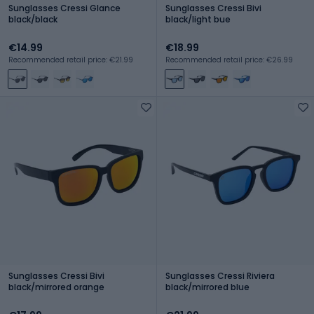
Sunglasses Cressi Glance
Sunglasses Cressi Bivi
black/black
black/light bue
€14.99
€18.99
Recommended retail price: €21.99
Recommended retail price: €26.99
Sunglasses Cressi Bivi
Sunglasses Cressi Riviera
black/mirrored orange
black/mirrored blue