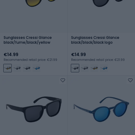
Sunglasses Cressi Glance
Sunglasses Cressi Glance
black/fume/black/yellow
black/black/black logo
€14.99
€14.99
Recommended retail price: €21.99
Recommended retail price: €21.99