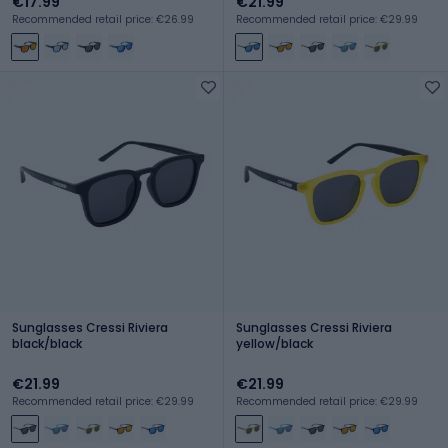
€17.99
€21.99
Recommended retail price: €26.99
Recommended retail price: €29.99
Sunglasses Cressi Riviera
Sunglasses Cressi Riviera
black/black
yellow/black
€21.99
€21.99
Recommended retail price: €29.99
Recommended retail price: €29.99