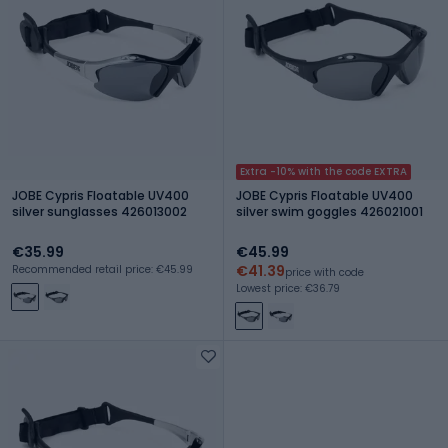
Extra -10% with the code EXTRA
JOBE Cypris Floatable UV400
JOBE Cypris Floatable UV400
silver sunglasses 426013002
silver swim goggles 426021001
€35.99
€45.99
€41.39
Recommended retail price: €45.99
price with code
Lowest price: €36.79