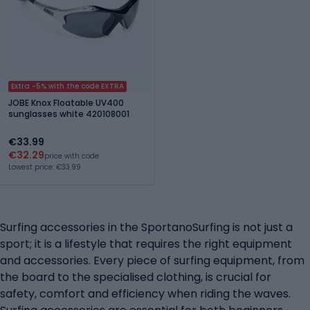
Extra -5% with the code EXTRA
JOBE Knox Floatable UV400
sunglasses white 420108001
€33.99
€32.29
price with code
Lowest price: €33.99
Surfing accessories in the SportanoSurfing is not just a
sport; it is a lifestyle that requires the right equipment
and accessories. Every piece of surfing equipment, from
the board to the specialised clothing, is crucial for
safety, comfort and efficiency when riding the waves.