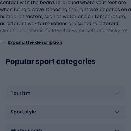
contact with the board, i.e. around where your feet are
when riding a wave. Choosing the right wax depends on a
number of factors, such as water and air temperature,
as different wax formulations are suited to different
climatic conditions. Cold water wax is soft and sticky for
better adhesion in colder temperatures, while warm
Expand the description
water wax is harder so that it does not melt and slide
when exposed to high temperatures. Applying wax to a
surfboard is a ritual that every surfer should master. It
Popular sport categories
usually begins with the application of a thin base coat,
which acts as a primer for subsequent layers of wax.
Subsequent layers of wax are then applied as required,
creating patterns to increase adhesion. It is worth
Tourism
remembering that the wax should be replaced and
replenished regularly, especially after each session on
the water.Covers and bags: protecting your equipment
Sportstyle
on the way to the wavesSurfboard covers and bags play
an extremely important role in the life of a surfer.
Protecting your board from bumps, scratches, as well as
Winter sports