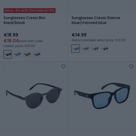
Extra -5% with the code EXTRA
Sunglasses Cressi Bivi
Sunglasses Cressi Glance
black/black
blue/mirrored blue
€18.99
€14.99
€18.04
Recommended retail price: €21.99
price with code
Lowest price: €18.99