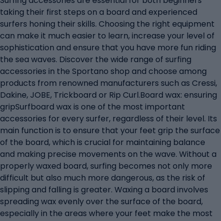
Surfing accessories are essential for both beginners
taking their first steps on a board and experienced
surfers honing their skills. Choosing the right equipment
can make it much easier to learn, increase your level of
sophistication and ensure that you have more fun riding
the sea waves. Discover the wide range of surfing
accessories in the Sportano shop and choose among
products from renowned manufacturers such as Cressi,
Dakine, JOBE, Trickboard or Rip Curl.Board wax: ensuring
gripSurfboard wax is one of the most important
accessories for every surfer, regardless of their level. Its
main function is to ensure that your feet grip the surface
of the board, which is crucial for maintaining balance
and making precise movements on the wave. Without a
properly waxed board, surfing becomes not only more
difficult but also much more dangerous, as the risk of
slipping and falling is greater. Waxing a board involves
spreading wax evenly over the surface of the board,
especially in the areas where your feet make the most