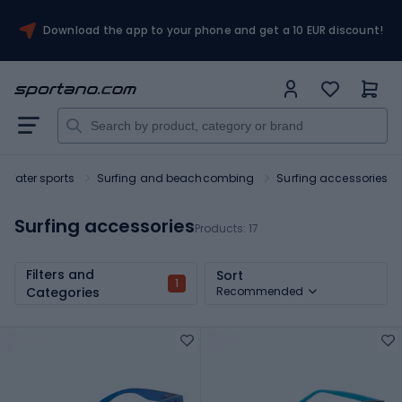
Download the app to your phone and get a 10 EUR discount!
Water sports
Surfing and beachcombing
Surfing accessories
Surfing accessories
Products:
17
Filters and
Sort
1
Categories
Recommended