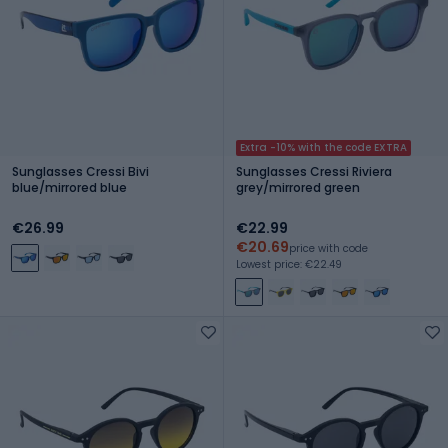
Extra -10% with the code EXTRA
Sunglasses Cressi Bivi
Sunglasses Cressi Riviera
blue/mirrored blue
grey/mirrored green
€26.99
€22.99
€20.69
price with code
Lowest price: €22.49