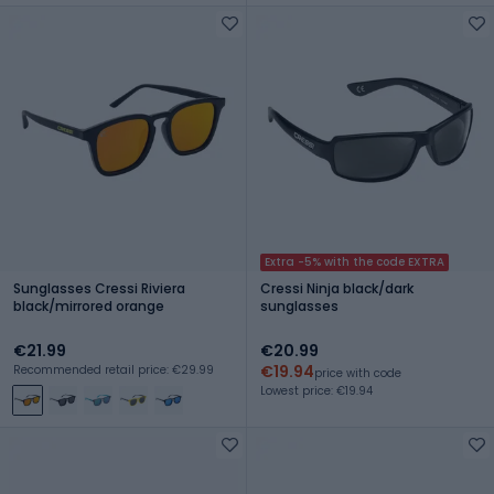
Extra -5% with the code EXTRA
Sunglasses Cressi Riviera
Cressi Ninja black/dark
black/mirrored orange
sunglasses
€21.99
€20.99
€19.94
Recommended retail price: €29.99
price with code
Lowest price: €19.94