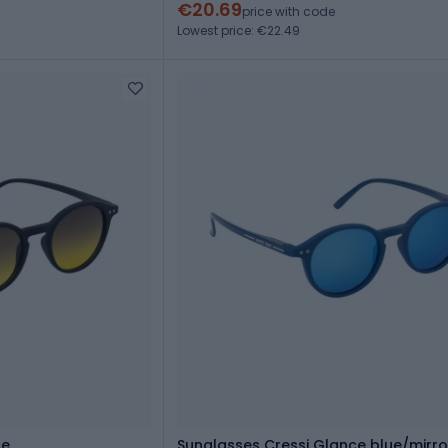
€20.69
price with code
Lowest price: €22.49
ce
Sunglasses Cressi Glance blue/mirr