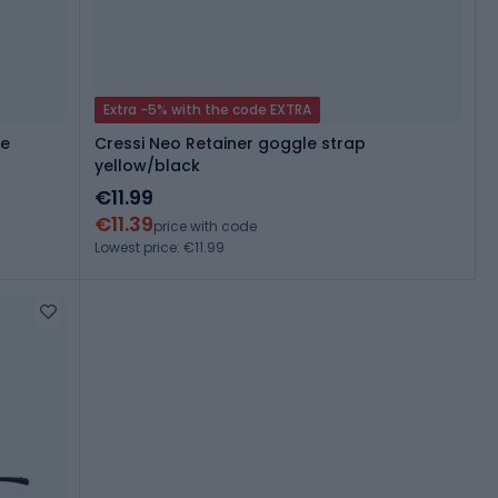
Extra -5% with the code EXTRA
ue
Cressi Neo Retainer goggle strap
yellow/black
€11.99
€11.39
price with code
Lowest price: €11.99