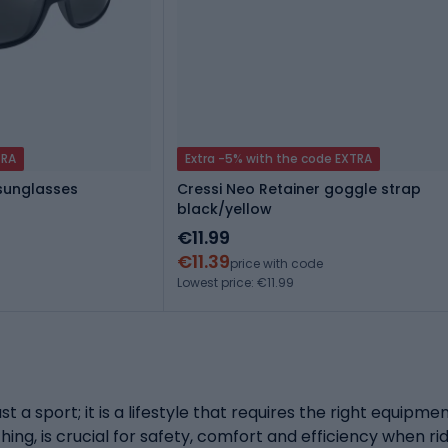
TRA
Extra -5% with the code EXTRA
 sunglasses
Cressi Neo Retainer goggle strap
black/yellow
€11.99
€11.39
price with code
Lowest price: €11.99
st a sport; it is a lifestyle that requires the right equipm
ing, is crucial for safety, comfort and efficiency when ri