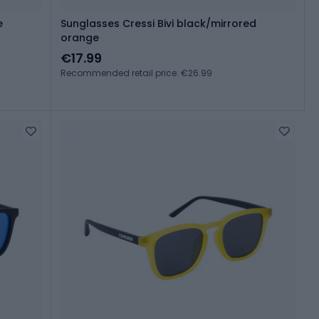
e
Sunglasses Cressi Bivi black/mirrored
orange
€17.99
Recommended retail price: €26.99