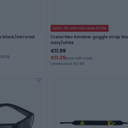
Extra -5% with the code EXTRA
ra black/mirrored
Cressi Neo Retainer goggle strap bl
navy/white
€11.99
€11.39
€29.99
price with code
Lowest price: €11.99