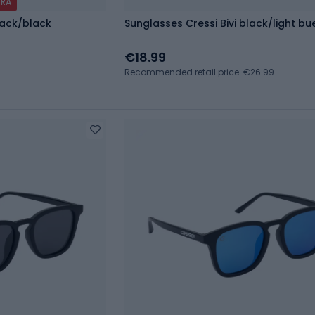
TRA
lack/black
Sunglasses Cressi Bivi black/light bu
€18.99
Recommended retail price: €26.99