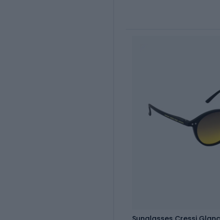
Sunglasses Cressi Glan