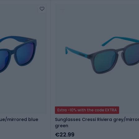
Extra -10% with the code EXTRA
lue/mirrored blue
Sunglasses Cressi Riviera grey/mirro
green
€22.99