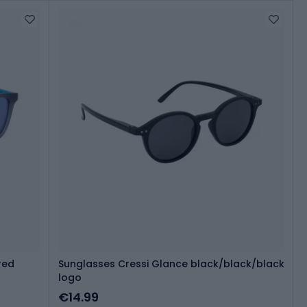
red
Sunglasses Cressi Glance black/black/black
logo
€14.99