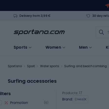
Delivery from 3,99 €
30 day ret
Sports
Women
Men
K
Sportano
Sport
Water sports
Surfing and beachcombing
Surfing accessories
ilters
Products: 17
Brand:
Cressi
Promotion
(6)