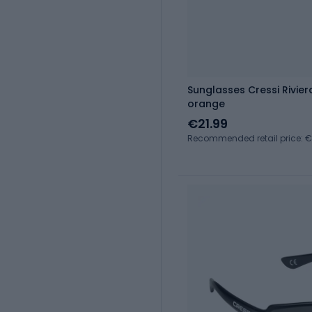
Sunglasses Cressi Rivie
orange
€21.99
Recommended retail price: 