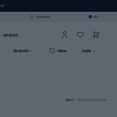
nt!
>
Contact
EU
search
Brands
New
Sale
Sort:
Recommended