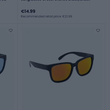
€14.99
Recommended retail price: €21.99