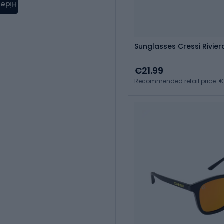
Hide
Sunglasses Cressi Rivie
€21.99
Recommended retail price: 