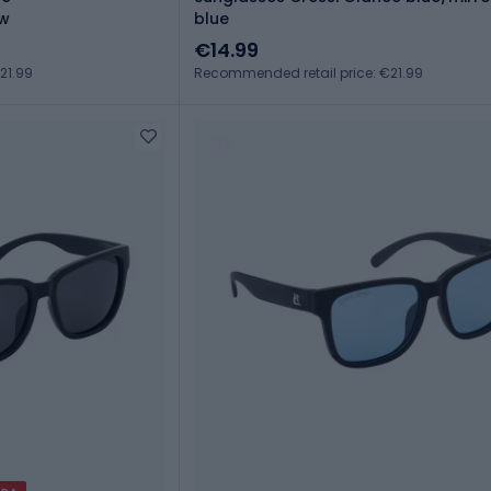
ow
blue
€14.99
21.99
Recommended retail price: €21.99