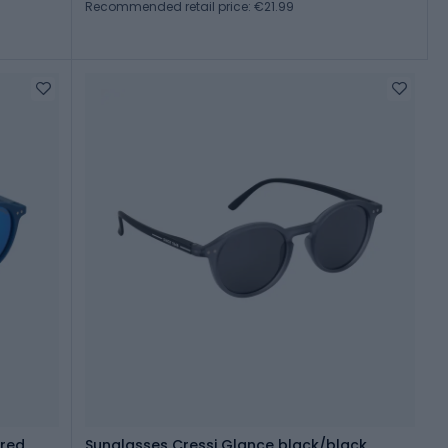
Recommended retail price: €21.99
ored
Sunglasses Cressi Glance black/black