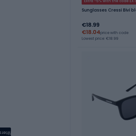
Extra -5% with the code EX
Sunglasses Cressi Bivi b
€18.99
€18.04
price with code
Lowest price: €18.99
filters