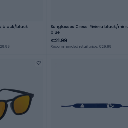
ra black/black
Sunglasses Cressi Riviera black/mirr
blue
€21.99
€29.99
Recommended retail price: €29.99