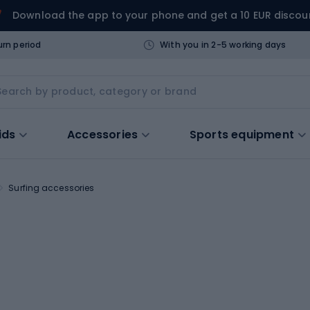
Download the app to your phone and get a 10 EUR discou
urn period
With you in 2-5 working days
ids
Accessories
Sports equipment
Surfing accessories