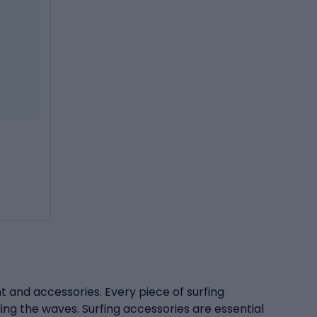
ent and accessories. Every piece of surfing
ding the waves. Surfing accessories are essential