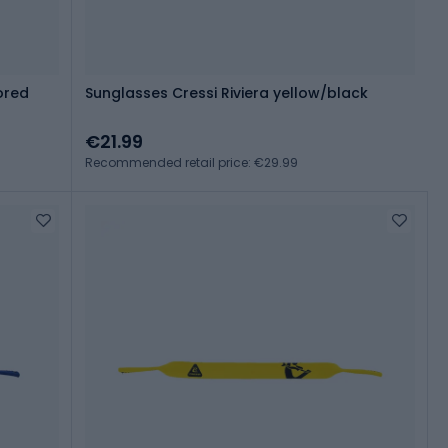
ored
Sunglasses Cressi Riviera yellow/black
€21.99
Recommended retail price: €29.99