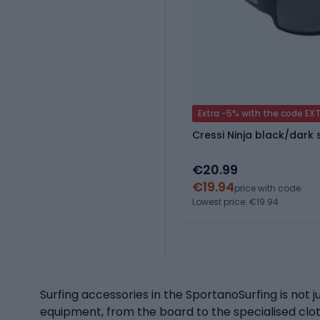
Extra -5% with the code EX
Cressi Ninja black/dark
€20.99
€19.94
price with code
Lowest price: €19.94
Surfing accessories in the SportanoSurfing is not ju
equipment, from the board to the specialised cloth