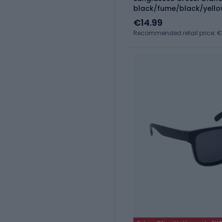
black/fume/black/yell
€14.99
Recommended retail price: €