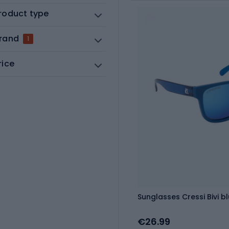
roduct type
rand
1
rice
Sunglasses Cressi Bivi b
€26.99