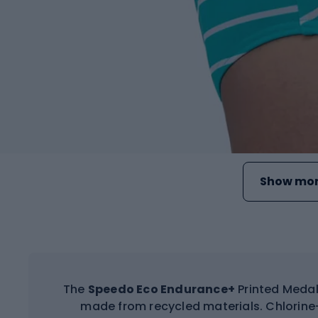
Show mor
The
Speedo Eco Endurance+
Printed Medal
made from recycled materials. Chlorine-