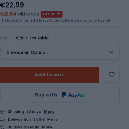
€22.99
€21.84
with code
EXTRA
The lowest price in the last 30 days before the discount:
€22.99
Size
Sizes table
Choose an Option...
Add to cart
Qty
Buy with
Shipping in 2 days
More
Delivery from 3,99 €
More
30 days to return
More