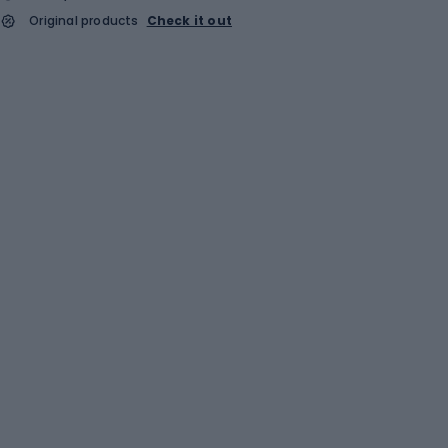
Original products
Check it out