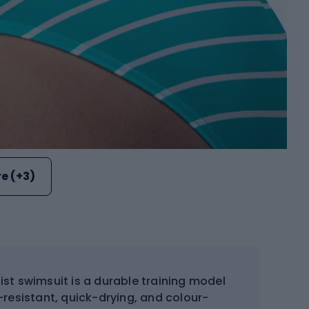
e (+3)
ist swimsuit is a durable training model
resistant, quick-drying, and colour-