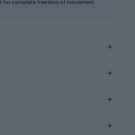
 cut for complete freedom of movement.