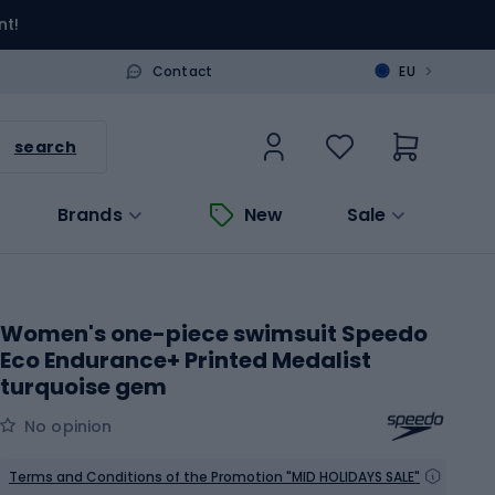
nt!
>
Contact
EU
search
Brands
New
Sale
Women's one-piece swimsuit Speedo
Eco Endurance+ Printed Medalist
turquoise gem
No opinion
Terms and Conditions of the Promotion "MID HOLIDAYS SALE"