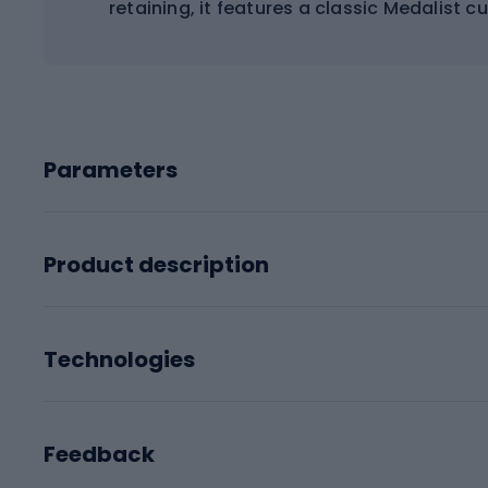
retaining, it features a classic Medalist
Parameters
Product description
Technologies
Feedback