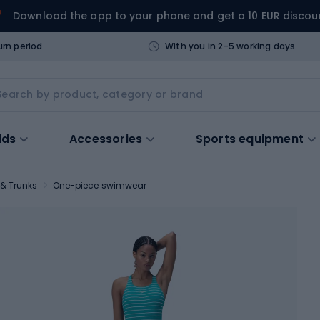
Download the app to your phone and get a 10 EUR discou
urn period
With you in 2-5 working days
ids
Accessories
Sports equipment
& Trunks
One-piece swimwear