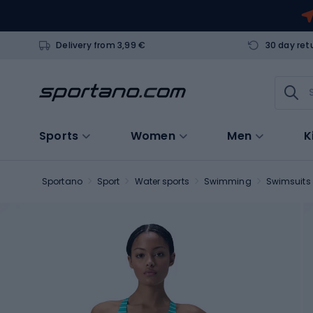
Delivery from 3,99 €
30 day ret
Sports
Women
Men
K
Sportano
Sport
Water sports
Swimming
Swimsuits 