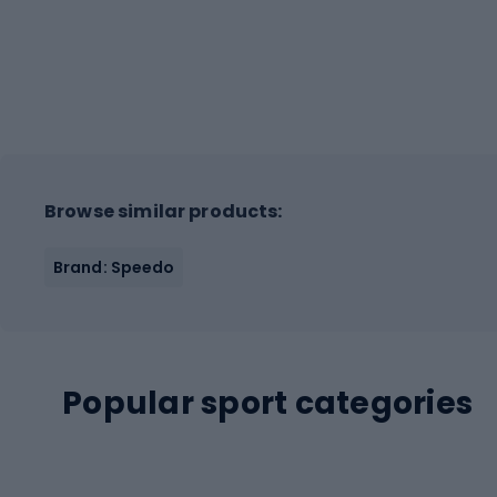
Browse similar products:
Brand: Speedo
Popular sport categories