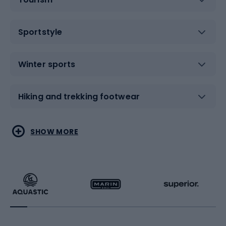
Sportstyle
Winter sports
Hiking and trekking footwear
Water sports
Combat sports
SHOW MORE
Hiking clothing
Skating
Running
Racquet sports
Bicycles
Bike shoes