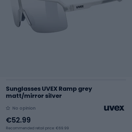
Sunglasses UVEX Ramp grey
matt/mirror silver
No opinion
€52.99
Recommended retail price: €69.99