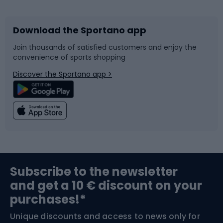
Download the Sportano app
Bike accessories
Sledges and slides
Join thousands of satisfied customers and enjoy the
convenience of sports shopping
Bicycle parts
Snowboard
Discover the Sportano app >
Climbing
Swimming
Fishing
Team sports
Sports medicine
Gym & Fitness
Subscribe to the newsletter
and get a 10 € discount on your
Bushcraft
Bike helmets
purchases!*
Unique discounts and access to news only for
Nordic Walking
Skitouring