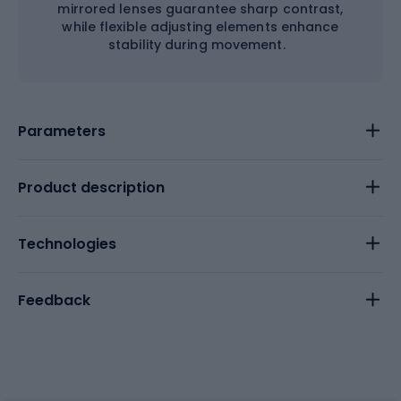
mirrored lenses guarantee sharp contrast,
while flexible adjusting elements enhance
stability during movement.
Parameters
Product description
Technologies
Feedback