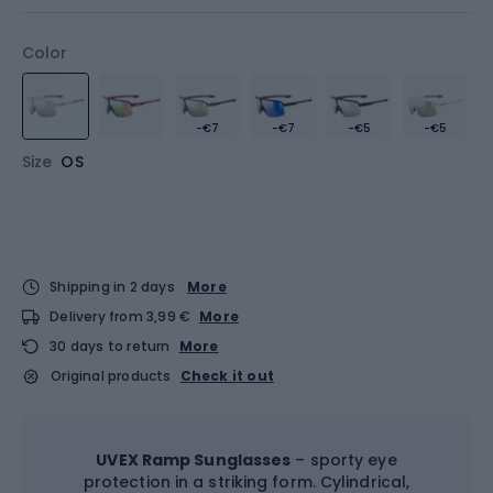
Color
-€7
-€7
-€5
-€5
Size
OS
Shipping in 2 days
More
Delivery from 3,99 €
More
30 days to return
More
Original products
Check it out
UVEX Ramp Sunglasses
– sporty eye
protection in a striking form. Cylindrical,