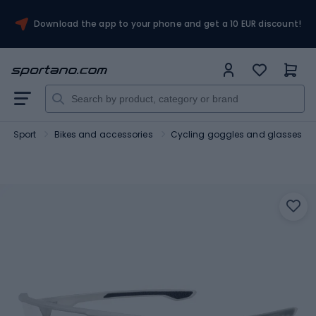
Download the app to your phone and get a 10 EUR discount!
Sport
Bikes and accessories
Cycling goggles and glasses