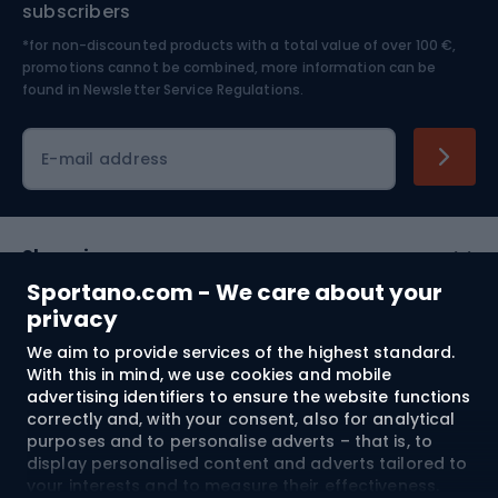
subscribers
*for non-discounted products with a total value of over 100 €,
Skiing
promotions cannot be combined, more information can be
found in
Newsletter Service Regulations.
Cycling clothing
E-mail address
Shopping
Sportano.com - We care about your
Customer services
privacy
We aim to provide services of the highest standard.
Terms and Conditions
With this in mind, we use cookies and mobile
advertising identifiers to ensure the website functions
About us
correctly and, with your consent, also for analytical
purposes and to personalise adverts – that is, to
display personalised content and adverts tailored to
your interests and to measure their effectiveness.
Shipping to:
EU