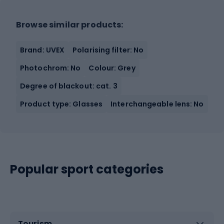
Browse similar products:
Brand: UVEX
Polarising filter: No
Photochrom: No
Colour: Grey
Degree of blackout: cat. 3
Product type: Glasses
Interchangeable lens: No
Popular sport categories
Tourism