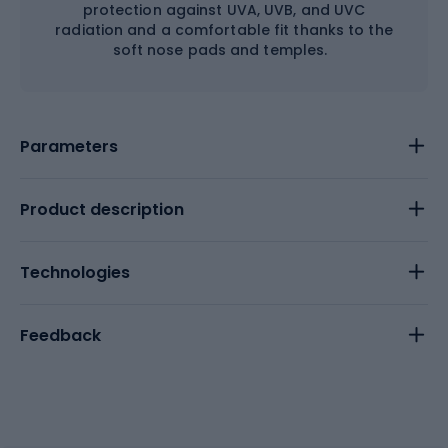
protection against UVA, UVB, and UVC
radiation and a comfortable fit thanks to the
soft nose pads and temples.
Parameters
Product description
Technologies
Feedback