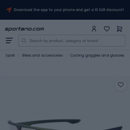
Download the app to your phone and get a 10 EUR discount!
Sport
Bikes and accessories
Cycling goggles and glasses