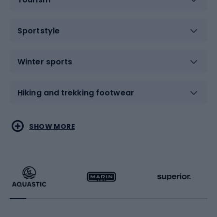
Sportstyle
Winter sports
Hiking and trekking footwear
Water sports
Combat sports
SHOW MORE
Hiking clothing
Skating
Running
Racquet sports
Bicycles
Bike shoes