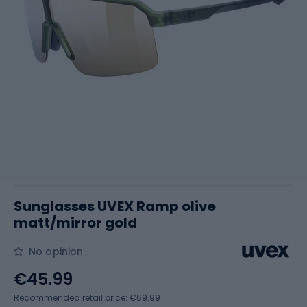
Sunglasses UVEX Ramp olive
matt/mirror gold
No opinion
€45.99
Recommended retail price: €69.99