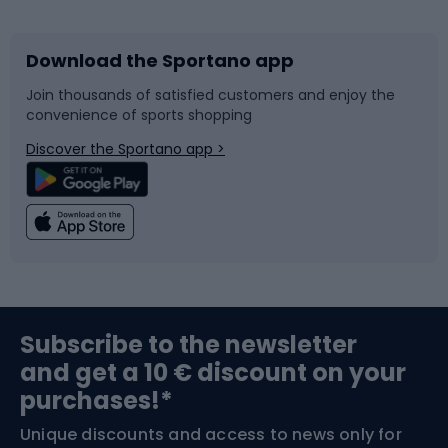
Download the Sportano app
Bike accessories
Sledges and slides
Join thousands of satisfied customers and enjoy the
convenience of sports shopping
Bicycle parts
Snowboard
Discover the Sportano app >
Climbing
Swimming
Fishing
Team sports
Sports medicine
Gym & Fitness
Subscribe to the newsletter
and get a 10 € discount on your
Bushcraft
Bike helmets
purchases!*
Unique discounts and access to news only for
Nordic Walking
Skitouring