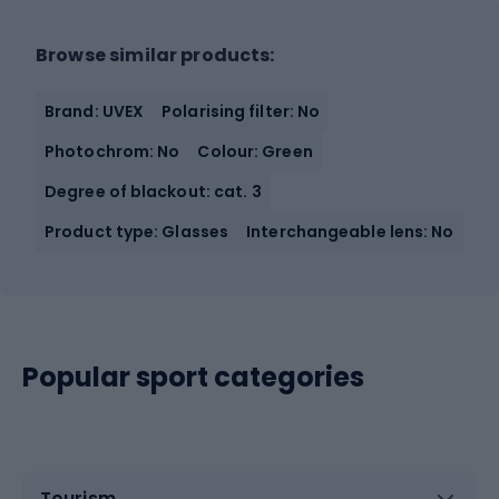
Browse similar products:
Brand: UVEX
Polarising filter: No
Photochrom: No
Colour: Green
Degree of blackout: cat. 3
Product type: Glasses
Interchangeable lens: No
Popular sport categories
Tourism