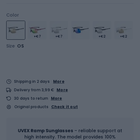
Color
+€7
+€7
+€2
+€2
Size
OS
Shipping in 2 days
More
Delivery from 3,99 €
More
30 days to return
More
Original products
Check it out
UVEX Ramp Sunglasses
– reliable support at
high intensity. The model provides 100%