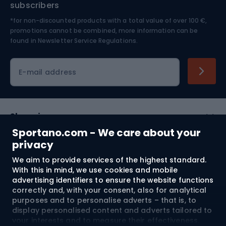
subscribers
*for non-discounted products with a total value of over 100 €,
Skiing
promotions cannot be combined, more information can be
found in
Newsletter Service Regulations.
Cycling clothing
E-mail address
Shopping
Sportano.com - We care about your
Customer services
privacy
We aim to provide services of the highest standard.
Terms and Conditions
With this in mind, we use cookies and mobile
advertising identifiers to ensure the website functions
About us
correctly and, with your consent, also for analytical
purposes and to personalise adverts – that is, to
display personalised content and adverts tailored to
your interests and to measure their effectiveness.
Shipping to:
EU