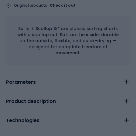
Original products
Check it out
Surfsilk Scallop 18" are classic surfing shorts
with a scallop cut. Soft on the inside, durable
on the outside, flexible, and quick-drying —
designed for complete freedom of
movement.
Parameters
Product description
Technologies