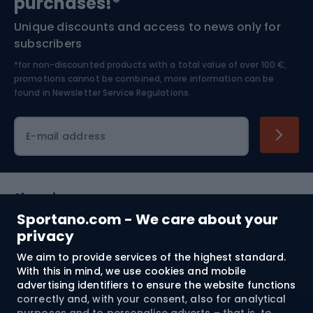
purchases!*
Unique discounts and access to news only for
Nordic Walking
Skitouring
subscribers
*for non-discounted products with a total value of over 100 €,
Skiing
promotions cannot be combined, more information can be
found in
Newsletter Service Regulations.
Cycling clothing
E-mail address
Shopping
Sportano.com - We care about your
Customer services
privacy
We aim to provide services of the highest standard.
Terms and Conditions
With this in mind, we use cookies and mobile
advertising identifiers to ensure the website functions
About us
correctly and, with your consent, also for analytical