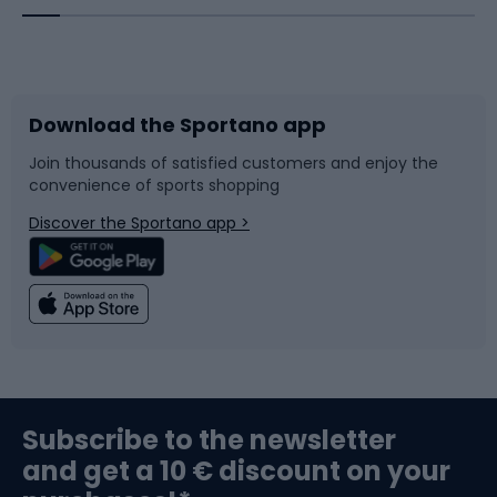
Bicycles
Bike shoes
Download the Sportano app
Bike accessories
Sledges and slides
Join thousands of satisfied customers and enjoy the
convenience of sports shopping
Bicycle parts
Snowboard
Discover the Sportano app >
Climbing
Swimming
Fishing
Team sports
Sports medicine
Gym & Fitness
Subscribe to the newsletter
and get a 10 € discount on your
Bushcraft
Bike helmets