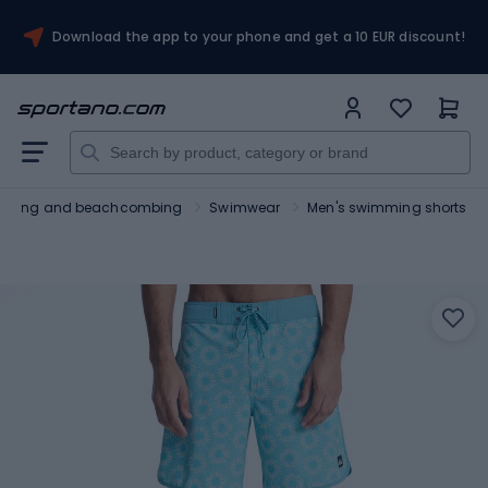
Download the app to your phone and get a 10 EUR discount!
urfing and beachcombing
Swimwear
Men's swimming shorts