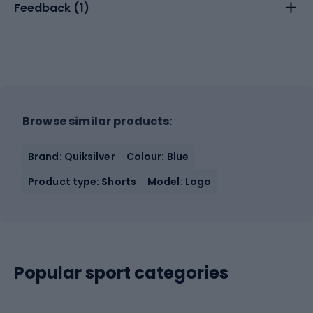
Feedback (
1
)
Browse similar products:
Brand: Quiksilver
Colour: Blue
Product type: Shorts
Model: Logo
Popular sport categories