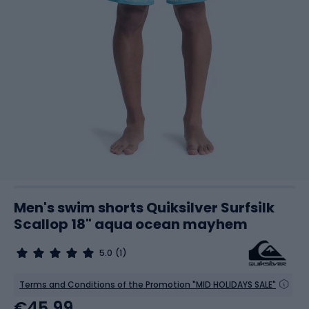
Men's swim shorts Quiksilver Surfsilk
Scallop 18" aqua ocean mayhem
5.0
(1)
Terms and Conditions of the Promotion "MID HOLIDAYS SALE"
€45.99