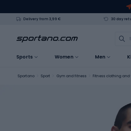
Delivery from 3,99 €
30 day ret
Sports
Women
Men
K
Sportano
Sport
Gym and fitness
Fitness clothing and