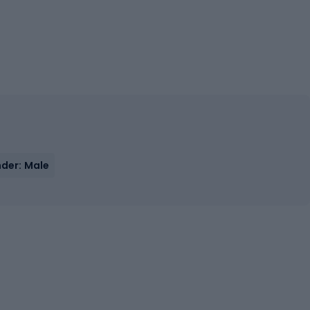
der: Male