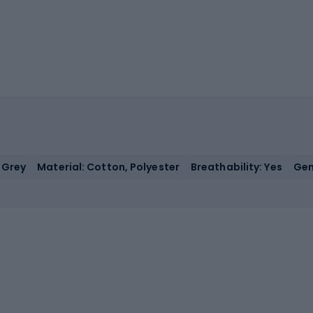
 Grey
Material: Cotton, Polyester
Breathability: Yes
Gen