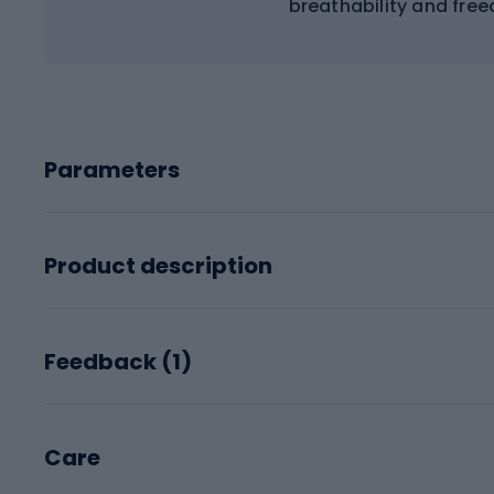
breathability and fr
Parameters
Product description
Feedback (
1
)
Care