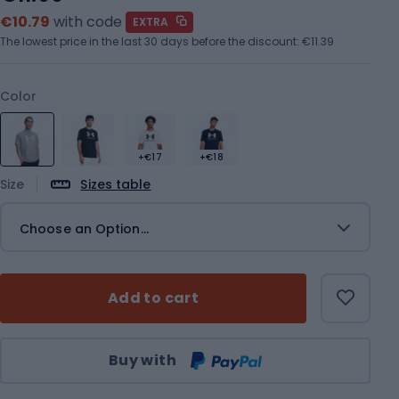
€10.79
with code
EXTRA
The lowest price in the last 30 days before the discount:
€11.39
Color
+€17
+€18
Size
Sizes table
Choose an Option...
Add to cart
Qty
Buy with