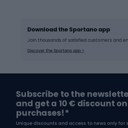
Winter sports
Bike
Skiing
Bike g
Download the Sportano app
Cross-country skiing
Child 
Ice hockey
Bike l
Join thousands of satisfied customers and e
Ice skates
Bike s
Discover the Sportano app >
Skitouring
Bike l
Snowboard
Bike 
Hiking and trekking footwear
Bicy
Subscribe to the newslett
Trekking boots
Bicycl
and get a 10 € discount on
High-mountain boots
Bicycl
purchases!*
Hiking boots
Bicycl
Unique discounts and access to news only for 