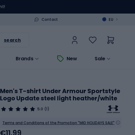
nt!
>
Contact
EU
search
Brands
New
Sale
Men's T-shirt Under Armour Sportstyle
Logo Update steel light heather/white
5.0
(1)
Terms and Conditions of the Promotion "MID HOLIDAYS SALE"
€11.99