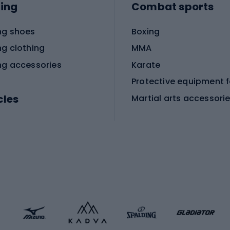
ing
Combat sports
ng shoes
Boxing
ng clothing
MMA
ng accessories
Karate
cles
Martial arts accessori
Martial arts clothing
ic bicycles
icycles
Skating
bicycles
ng bicycles
Scooters
 bicycles
Roller skates
bicycles
Roller blades
Skateboards