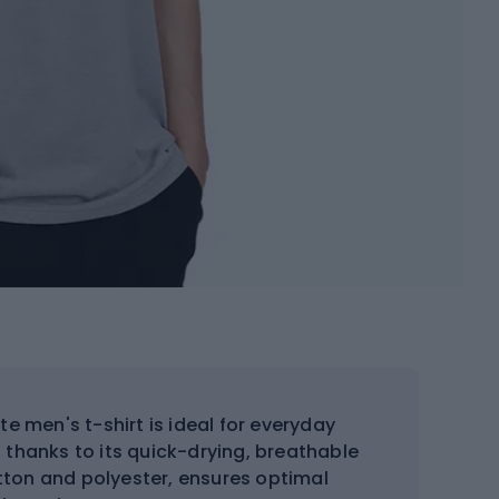
 men's t-shirt is ideal for everyday
 thanks to its quick-drying, breathable
tton and polyester, ensures optimal