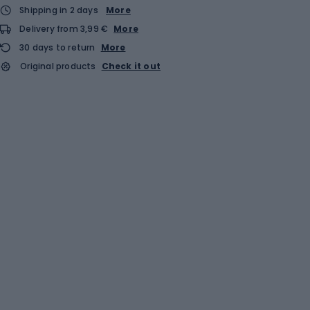
Shipping in 2 days
More
Delivery from 3,99 €
More
30 days to return
More
Original products
Check it out