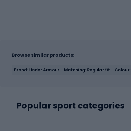
Browse similar products:
Brand: Under Armour
Matching: Regular fit
Colour:
Popular sport categories