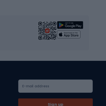
Gym & Fitness
s
Cardio equipment
Strength training equipment
Yoga
Workout clothes
Workout shoes
Workout accessories
Bike helmets
Full face helmets
E-mail address
Road helmets
MTB Helmets
Sign up