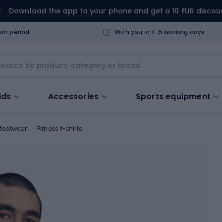
Download the app to your phone and get a 10 EUR discou
urn period
With you in 2-5 working days
ids
Accessories
Sports equipment
 footwear
Fitness t-shirts