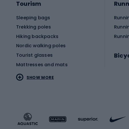
Tourism
Runn
Sleeping bags
Runni
Trekking poles
Runni
Hiking backpacks
Runni
Nordic walking poles
Bicy
Tourist glasses
Mattresses and mats
Electr
SHOW MORE
MTB b
Sportstyle
Road 
Sportstyle clothing
Trekki
Sportstyle footwear
Gravel
Sportstyle accessories
Kids' 