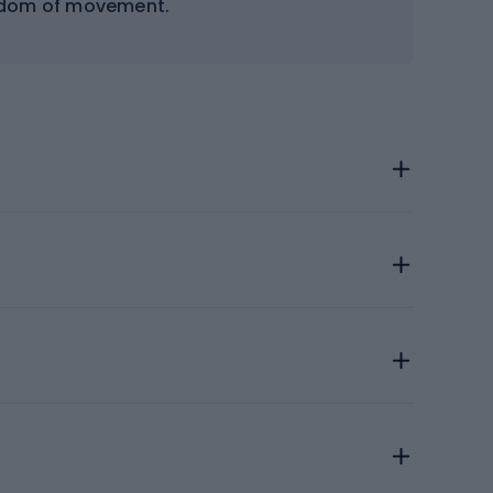
eedom of movement.