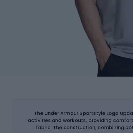
The Under Armour Sportstyle Logo Update
activities and workouts, providing comfort
fabric. The construction, combining co