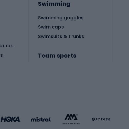
Swimming
Swimming goggles
Swim caps
Swimsuits & Trunks
Protective equipment for combat sports
Team sports
es
Football boots
Soccer balls
Handball shoes
Football gates
Football clothing
Basketball clothing