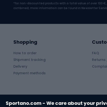
*for non-discounted products with a total value of over 100 
Water sports
Clim
combined, more information can be found in
Newsletter Servi
Swimming suits
Climb
Kayaks
Climb
Pontoons
Climb
Shopping
Custo
SUP boards
Climb
Diving foams
How to order
FAQ
Fish
Shipment tracking
Returns 
Hiking clothing
Delivery
Complai
Carp f
Payment methods
Rain jackets
Catfis
Softshell trousers
Spinni
Hiking trousers
Float 
Softshell jackets
Ground
Sportano.com - We care about your pri