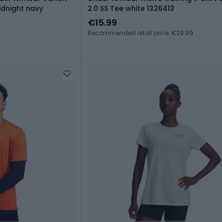
idnight navy
2.0 SS Tee white 1326413
€15.99
Recommended retail price: €29.99