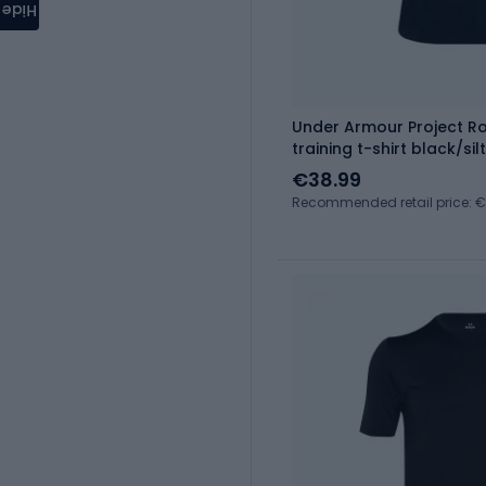
Hide
Under Armour Project 
training t-shirt black/silt
€38.99
Recommended retail price: 