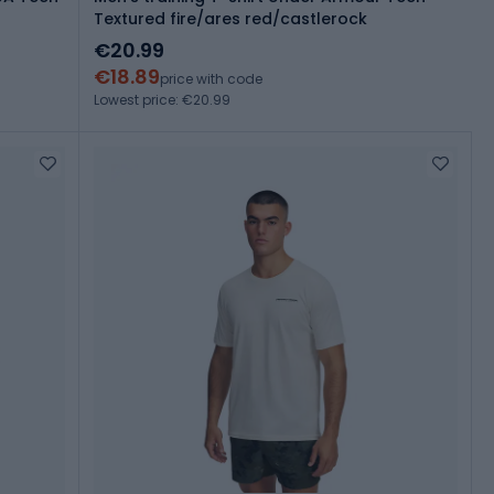
Textured fire/ares red/castlerock
€20.99
€18.89
price with code
Lowest price: €20.99