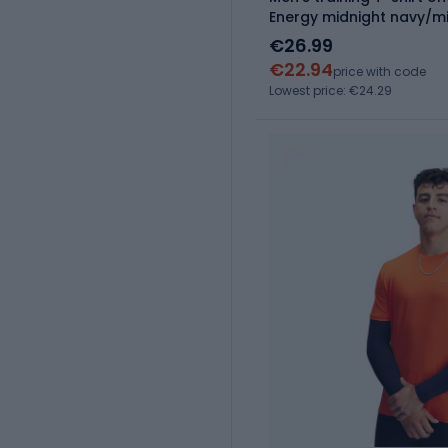
Energy midnight navy/m
€26.99
€22.94
price with code
Lowest price: €24.29