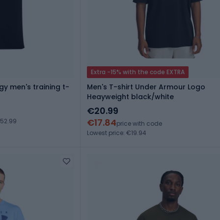
Extra -15% with the code EXTRA
y men's training t-
Men's T-shirt Under Armour Logo
Heayweight black/white
€20.99
€17.84
€52.99
price with code
Lowest price: €19.94