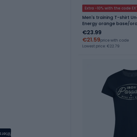
Extra -10% with the code E
Men's training T-shirt 
Energy orange base/or
€23.99
€21.59
price with code
Lowest price: €22.79
filters