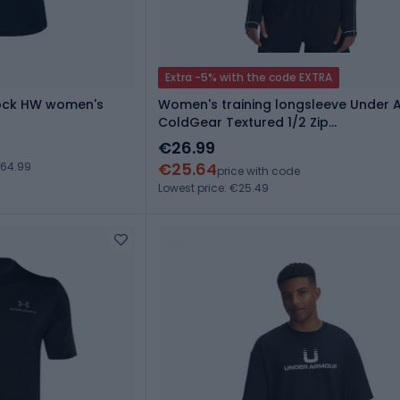
Extra -5% with the code EXTRA
Rock HW women's
Women's training longsleeve Under 
ColdGear Textured 1/2 Zip
black/white/metalic silver
€26.99
€25.64
€64.99
price with code
Lowest price: €25.49