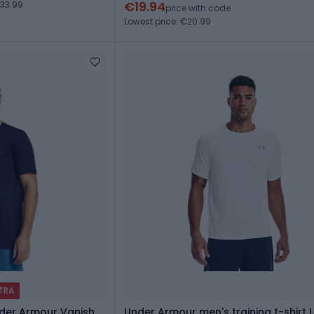
€19.94
33.99
price with code
Lowest price: €20.99
XTRA
Under Armour Vanish
Under Armour men's training t-shirt