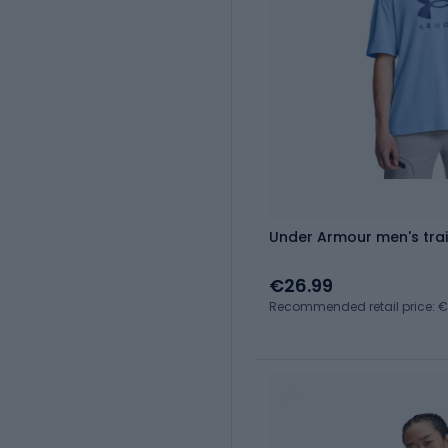
Under Armour men's train
€26.99
Recommended retail price: 