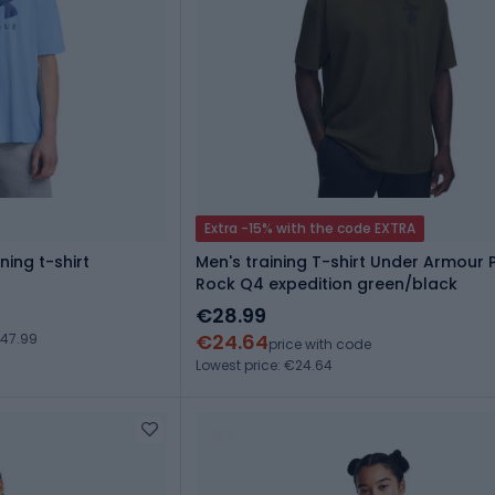
Extra -15% with the code EXTRA
ing t-shirt
Men's training T-shirt Under Armour 
Rock Q4 expedition green/black
€28.99
€24.64
€47.99
price with code
Lowest price: €24.64