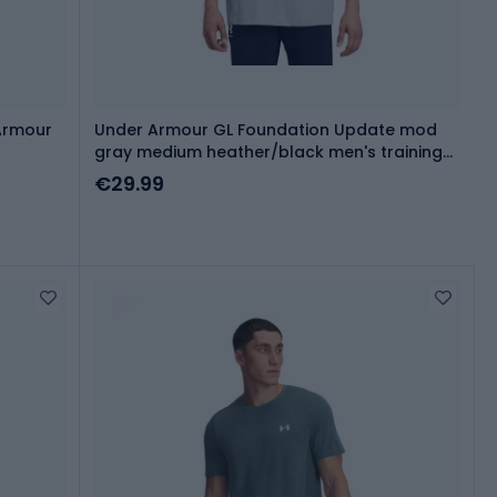
Armour
Under Armour GL Foundation Update mod
gray medium heather/black men's training
shirt
€29.99