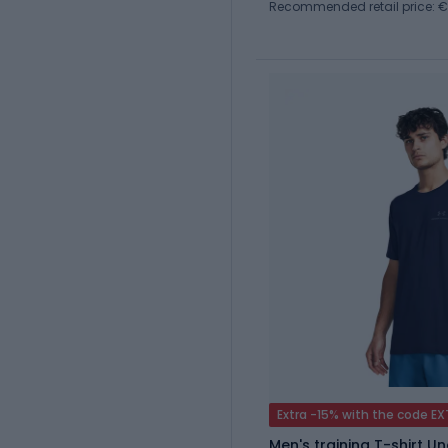
Recommended retail price: €
Extra -15% with the code E
Men's training T-shirt 