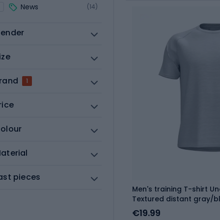
News
(14)
ender
ize
rand
1
rice
olour
aterial
ast pieces
Men's training T-shirt 
Textured distant gray/b
€19.99