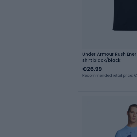
Under Armour Rush Energ
shirt black/black
€26.99
Recommended retail price: 