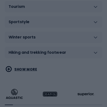
Tourism
Sportstyle
Winter sports
Hiking and trekking footwear
Water sports
Combat sports
SHOW MORE
Hiking clothing
Skating
Running
Racquet sports