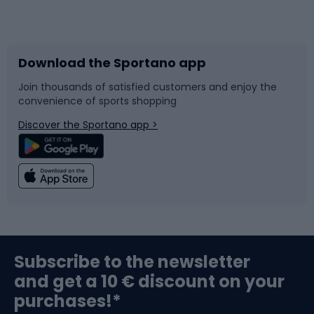
Bicycles
Bike shoes
Download the Sportano app
Bike accessories
Sledges and slides
Join thousands of satisfied customers and enjoy the
convenience of sports shopping
Bicycle parts
Snowboard
Discover the Sportano app >
Climbing
Swimming
Fishing
Team sports
Sports medicine
Gym & Fitness
Subscribe to the newsletter
and get a 10 € discount on your
Bushcraft
Bike helmets
purchases!*