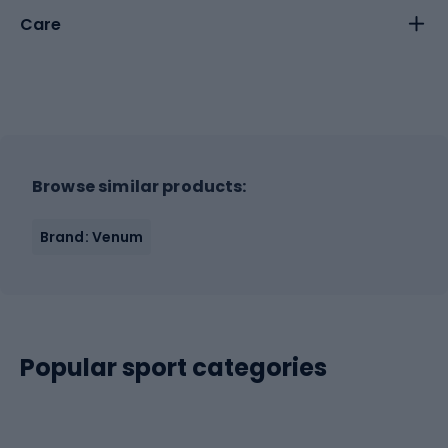
Care
Browse similar products:
Brand: Venum
Popular sport categories