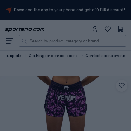
Download the app to your phone and get a 10 EUR discount!
mbat sports
Clothing for combat sports
Combat sports shorts