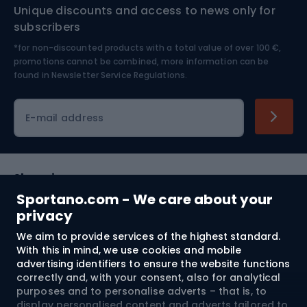
Unique discounts and access to news only for
Nordic Walking
Skitouring
subscribers
*for non-discounted products with a total value of over 100 €,
Skiing
promotions cannot be combined, more information can be
found in
Newsletter Service Regulations.
Cycling clothing
E-mail address
Shopping
Sportano.com - We care about your
Customer services
privacy
We aim to provide services of the highest standard.
Terms and Conditions
With this in mind, we use cookies and mobile
advertising identifiers to ensure the website functions
About us
correctly and, with your consent, also for analytical
purposes and to personalise adverts – that is, to
display personalised content and adverts tailored to