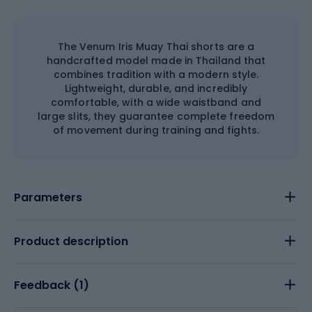
The Venum Iris Muay Thai shorts are a
handcrafted model made in Thailand that
combines tradition with a modern style.
Lightweight, durable, and incredibly
comfortable, with a wide waistband and
large slits, they guarantee complete freedom
of movement during training and fights.
Parameters
Product description
Feedback (
1
)