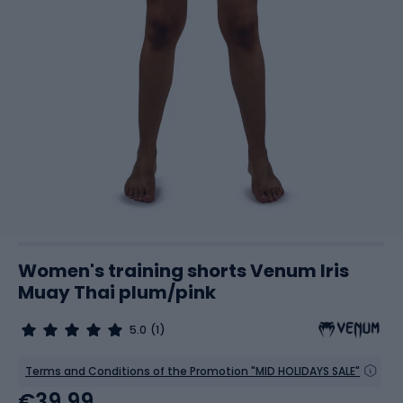
Women's training shorts Venum Iris
Muay Thai plum/pink
5.0
(1)
Terms and Conditions of the Promotion "MID HOLIDAYS SALE"
€39.99