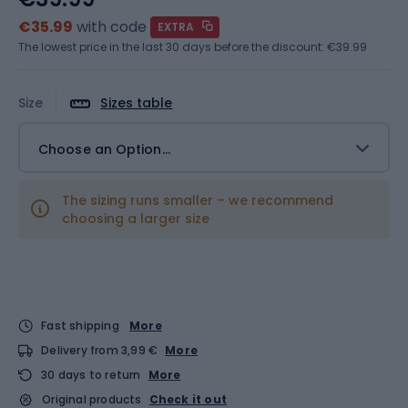
€35.99
with code
EXTRA
The lowest price in the last 30 days before the discount:
€39.99
Size
Sizes table
Choose an Option...
The sizing runs smaller – we recommend
choosing a larger size
Fast shipping
More
Delivery from 3,99 €
More
30 days to return
More
Original products
Check it out