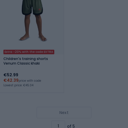
Extra -20% with the code EXTRA
Children's training shorts
Venum Classic khaki
€52.99
€42.39
price with code
Lowest price: €45.04
Next
of 5