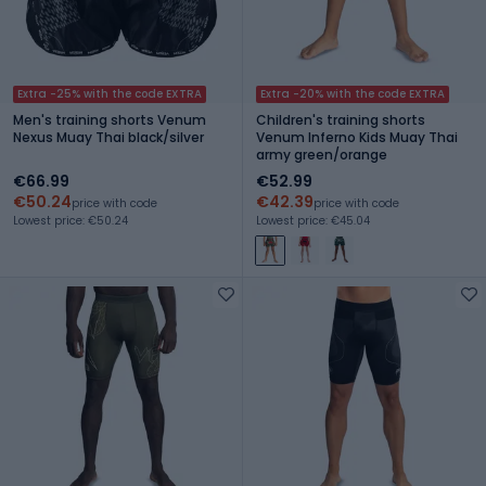
Extra -25% with the code EXTRA
Extra -20% with the code EXTRA
Men's training shorts Venum
Children's training shorts
Nexus Muay Thai black/silver
Venum Inferno Kids Muay Thai
army green/orange
€66.99
€52.99
€50.24
€42.39
price with code
price with code
Lowest price: €50.24
Lowest price: €45.04