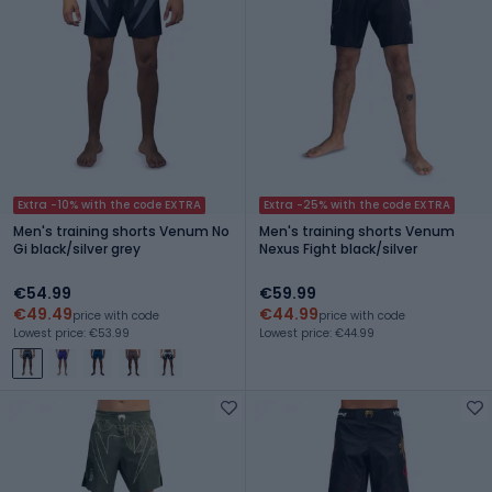
Extra -10% with the code EXTRA
Extra -25% with the code EXTRA
Men's training shorts Venum No
Men's training shorts Venum
Gi black/silver grey
Nexus Fight black/silver
€54.99
€59.99
€49.49
€44.99
price with code
price with code
Lowest price: €53.99
Lowest price: €44.99