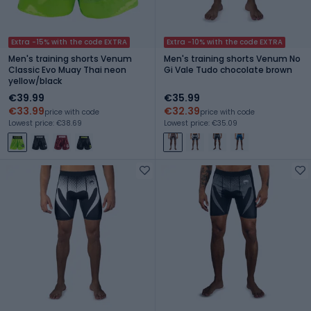
Extra -15% with the code EXTRA
Extra -10% with the code EXTRA
Men's training shorts Venum
Men's training shorts Venum No
Classic Evo Muay Thai neon
Gi Vale Tudo chocolate brown
yellow/black
€39.99
€35.99
€33.99
€32.39
price with code
price with code
Lowest price: €38.69
Lowest price: €35.09