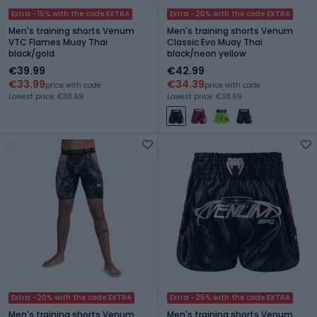
Extra -15% with the code EXTRA
Extra -20% with the code EXTRA
Men's training shorts Venum
Men's training shorts Venum
VTC Flames Muay Thai
Classic Evo Muay Thai
black/gold
black/neon yellow
€39.99
€42.99
€33.99
€34.39
price with code
price with code
Lowest price: €38.69
Lowest price: €38.69
Extra -20% with the code EXTRA
Extra -25% with the code EXTRA
Men's training shorts Venum
Men's training shorts Venum