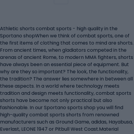
Athletic shorts combat sports - high quality in the
Sportano shopWhen we think of combat sports, one of
the first items of clothing that comes to mind are shorts.
From ancient times, when gladiators competed in the
arenas of ancient Rome, to modern MMA fighters, shorts
have always been an essential piece of equipment. But
why are they so important? The look, the functionality,
the tradition? The answer lies somewhere in between all
these aspects. In a world where technology meets
tradition and design meets functionality, combat sports
shorts have become not only practical but also
fashionable. In our Sportano sports shop you will find
high-quality combat sports shorts from renowned
manufacturers such as Ground Game, adidas, Hayabusa,
Everlast, LEONE 1947 or Pitbull West Coast.Material