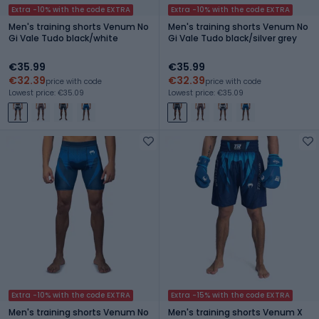
Extra -10% with the code EXTRA
Extra -10% with the code EXTRA
Men's training shorts Venum No
Men's training shorts Venum No
Gi Vale Tudo black/white
Gi Vale Tudo black/silver grey
€35.99
€35.99
€32.39
€32.39
price with code
price with code
Lowest price: €35.09
Lowest price: €35.09
Extra -10% with the code EXTRA
Extra -15% with the code EXTRA
Men's training shorts Venum No
Men's training shorts Venum X