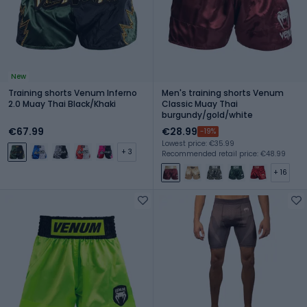
New
Training shorts Venum Inferno
Men's training shorts Venum
2.0 Muay Thai Black/Khaki
Classic Muay Thai
burgundy/gold/white
€67.99
€28.99
-19%
Lowest price: €35.99
+ 3
Recommended retail price: €48.99
+ 16