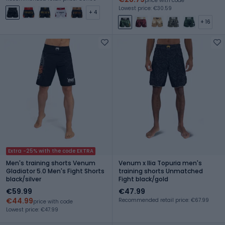
price with code
Lowest price: €30.59
+ 4
+ 16
Extra -25% with the code EXTRA
Men's training shorts Venum
Venum x Ilia Topuria men's
Gladiator 5.0 Men's Fight Shorts
training shorts Unmatched
black/silver
Fight black/gold
€59.99
€47.99
€44.99
Recommended retail price: €67.99
price with code
Lowest price: €47.99