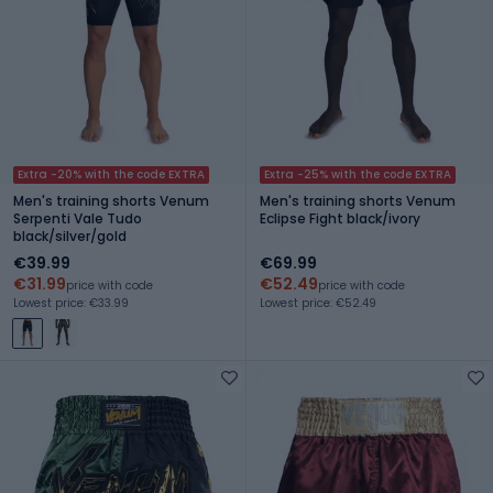
Extra -20% with the code EXTRA
Extra -25% with the code EXTRA
Men's training shorts Venum
Men's training shorts Venum
Serpenti Vale Tudo
Eclipse Fight black/ivory
black/silver/gold
€39.99
€69.99
€31.99
€52.49
price with code
price with code
Lowest price: €33.99
Lowest price: €52.49