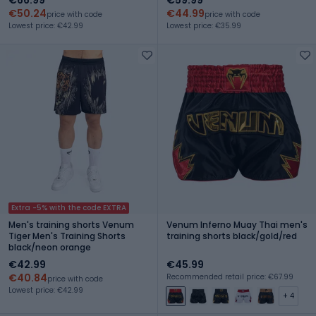
€50.24
€44.99
price with code
price with code
Lowest price: €42.99
Lowest price: €35.99
Extra -5% with the code EXTRA
Men's training shorts Venum
Venum Inferno Muay Thai men's
Tiger Men's Training Shorts
training shorts black/gold/red
black/neon orange
€42.99
€45.99
€40.84
Recommended retail price: €67.99
price with code
Lowest price: €42.99
+ 4