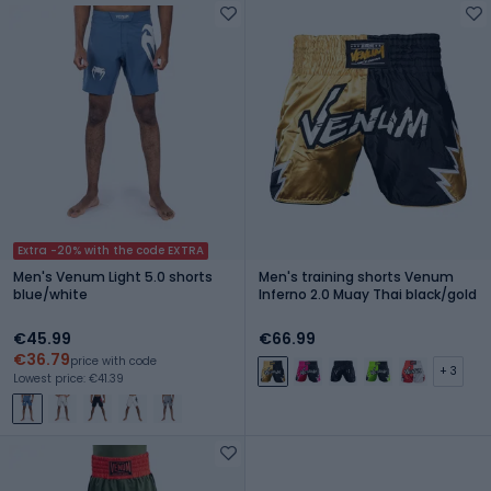
Extra -20% with the code EXTRA
Men's Venum Light 5.0 shorts
Men's training shorts Venum
blue/white
Inferno 2.0 Muay Thai black/gold
€45.99
€66.99
€36.79
price with code
+ 3
Lowest price: €41.39