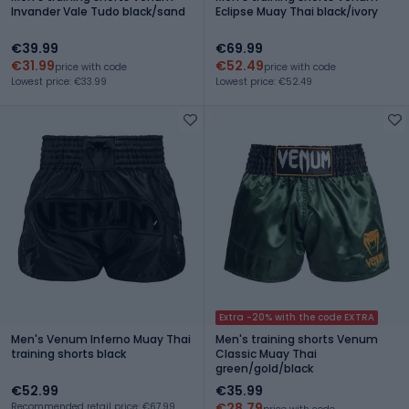
Invander Vale Tudo black/sand
Eclipse Muay Thai black/ivory
€39.99
€69.99
€31.99
€52.49
price with code
price with code
Lowest price: €33.99
Lowest price: €52.49
Extra -20% with the code EXTRA
Men's Venum Inferno Muay Thai
Men's training shorts Venum
training shorts black
Classic Muay Thai
green/gold/black
€52.99
€35.99
€28.79
Recommended retail price: €67.99