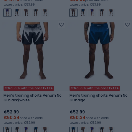
Lowest price: €53.99
Lowest price: €53.99
Extra -5% with the code EXTRA
Extra -5% with the code EXTRA
Men's training shorts Venum No
Men's training shorts Venum No
Gi black/white
Gi indigo
€52.99
€52.99
€50.34
€50.34
price with code
price with code
Lowest price: €52.99
Lowest price: €52.99