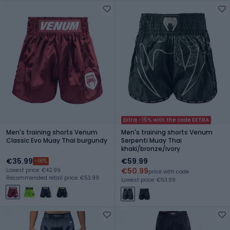
Extra -15% with the code EXTRA
Men's training shorts Venum
Men's training shorts Venum
Classic Evo Muay Thai burgundy
Serpenti Muay Thai
khaki/bronze/ivory
€35.99
€59.99
-16%
€50.99
Lowest price: €42.99
price with code
Recommended retail price: €53.99
Lowest price: €53.99