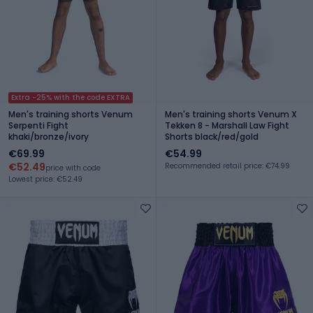
Extra -25% with the code EXTRA
Men's training shorts Venum
Men's training shorts Venum X
Serpenti Fight
Tekken 8 - Marshall Law Fight
khaki/bronze/ivory
Shorts black/red/gold
€69.99
€54.99
€52.49
Recommended retail price: €74.99
price with code
Lowest price: €52.49