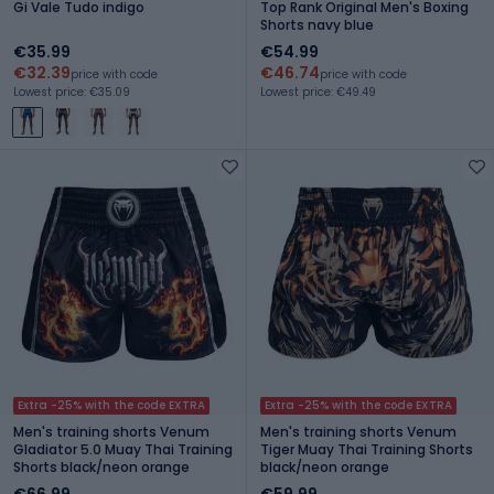
Gi Vale Tudo indigo
Top Rank Original Men's Boxing
Shorts navy blue
€35.99
€54.99
€32.39
€46.74
price with code
price with code
Lowest price: €35.09
Lowest price: €49.49
Extra -25% with the code EXTRA
Extra -25% with the code EXTRA
Men's training shorts Venum
Men's training shorts Venum
Gladiator 5.0 Muay Thai Training
Tiger Muay Thai Training Shorts
Shorts black/neon orange
black/neon orange
€66.99
€59.99