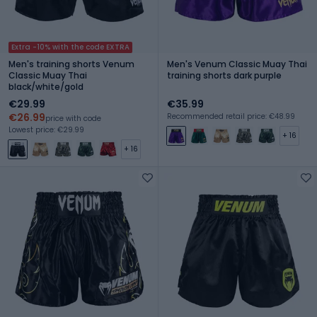
Extra -10% with the code EXTRA
Men's training shorts Venum
Men's Venum Classic Muay Thai
Classic Muay Thai
training shorts dark purple
black/white/gold
€29.99
€35.99
€26.99
Recommended retail price: €48.99
price with code
Lowest price: €29.99
+ 16
+ 16