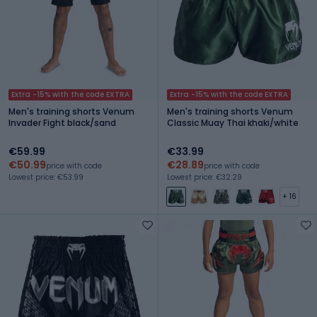
Extra -15% with the code EXTRA
Extra -15% with the code EXTRA
Men's training shorts Venum
Men's training shorts Venum
Invader Fight black/sand
Classic Muay Thai khaki/white
€59.99
€33.99
€50.99
€28.89
price with code
price with code
Lowest price: €53.99
Lowest price: €32.29
+ 16