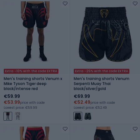
Extra -10% with the code EXTRA
Extra -25% with the code EXTRA
Men's training shorts Venum x
Men's training shorts Venum
Mike Tyson Tiger deep
Serpenti Muay Thai
black/intense red
black/silver/gold
€59.99
€69.99
€53.99
€52.49
price with code
price with code
Lowest price: €59.99
Lowest price: €52.49