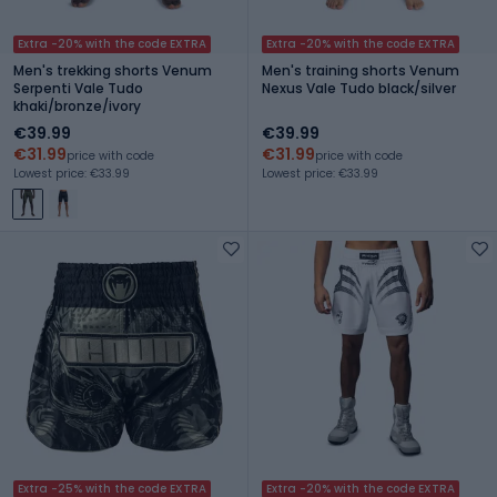
Extra -20% with the code EXTRA
Extra -20% with the code EXTRA
Men's trekking shorts Venum
Men's training shorts Venum
Serpenti Vale Tudo
Nexus Vale Tudo black/silver
khaki/bronze/ivory
€39.99
€39.99
€31.99
€31.99
price with code
price with code
Lowest price: €33.99
Lowest price: €33.99
Extra -25% with the code EXTRA
Extra -20% with the code EXTRA