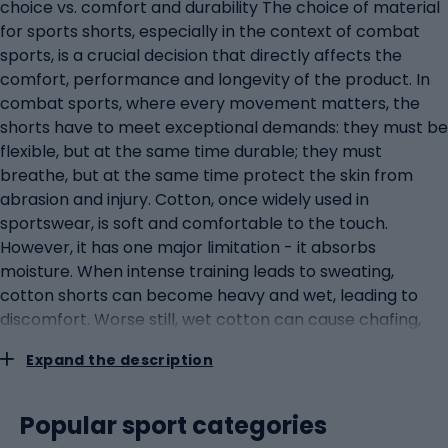
choice vs. comfort and durability The choice of material
for sports shorts, especially in the context of combat
sports, is a crucial decision that directly affects the
comfort, performance and longevity of the product. In
combat sports, where every movement matters, the
shorts have to meet exceptional demands: they must be
flexible, but at the same time durable; they must
breathe, but at the same time protect the skin from
abrasion and injury. Cotton, once widely used in
sportswear, is soft and comfortable to the touch.
However, it has one major limitation - it absorbs
moisture. When intense training leads to sweating,
cotton shorts can become heavy and wet, leading to
discomfort. Worse still, wet cotton can cause chafing,
which is particularly undesirable in body-to-body
Expand the description
contact, as is the case in combat sports. Polyester and
nylon, on the other hand, have become the materials of
choice in modern sportswear. They are lightweight,
Popular sport categories
durable and have moisture-wicking properties.