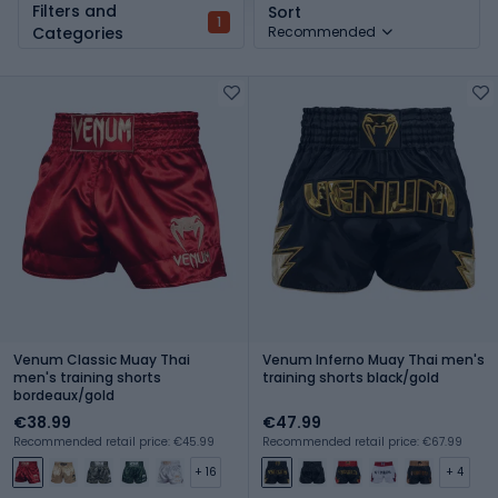
Filters and
Sort
1
Categories
Recommended
Venum Classic Muay Thai
Venum Inferno Muay Thai men's
men's training shorts
training shorts black/gold
bordeaux/gold
€38.99
€47.99
Recommended retail price: €45.99
Recommended retail price: €67.99
+ 16
+ 4