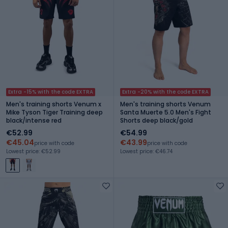
Extra -15% with the code EXTRA
Extra -20% with the code EXTRA
Men's training shorts Venum x
Men's training shorts Venum
Mike Tyson Tiger Training deep
Santa Muerte 5.0 Men's Fight
black/intense red
Shorts deep black/gold
€52.99
€54.99
€45.04
€43.99
price with code
price with code
Lowest price: €52.99
Lowest price: €46.74