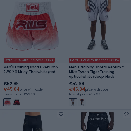
Extra -15% with the code EXTRA
Extra -15% with the code EXTRA
Men's training shorts Venum x
Men's training shorts Venum x
RWS 2.0 Muay Thai white/red
Mike Tyson Tiger Training
optical white/deep black
€52.99
€52.99
€45.04
€45.04
price with code
price with code
Lowest price: €52.99
Lowest price: €52.99