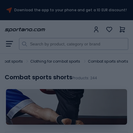
Download the app to your phone and get a 10 EUR discount!
mbat sports
Clothing for combat sports
Combat sports shorts
Combat sports shorts
Products:
244