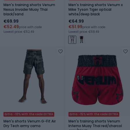
Men's training shorts Venum
Men's training shorts Venum x
Nexus Invader Muay Thai
Mike Tyson Tiger optical
black/sand
white/deep black
€69.99
€64.99
€52.49
€51.99
price with code
price with code
Lowest price: €52.49
Lowest price: €58.49
Extra -10% with the code EXTRA
Extra -15% with the code EXTRA
Men's shorts Venum G-Fit Air
Men's training shorts Venum
Dry Tech army camo
Inferno Muay Thai red/charcol