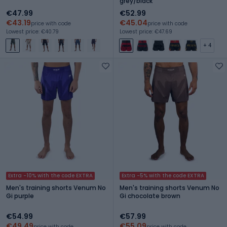
grey/black
€47.99
€52.99
€43.19
€45.04
price with code
price with code
Lowest price: €40.79
Lowest price: €47.69
+ 4
Extra -10% with the code EXTRA
Extra -5% with the code EXTRA
Men's training shorts Venum No
Men's training shorts Venum No
Gi purple
Gi chocolate brown
€54.99
€57.99
€49.49
€55.09
price with code
price with code