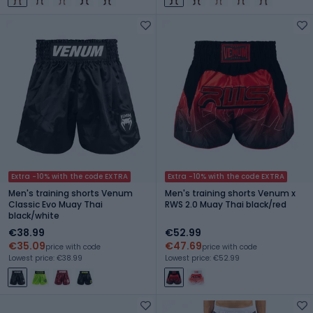
Extra -10% with the code EXTRA
Extra -10% with the code EXTRA
Men's training shorts Venum
Men's training shorts Venum x
Classic Evo Muay Thai
RWS 2.0 Muay Thai black/red
black/white
€38.99
€52.99
€35.09
€47.69
price with code
price with code
Lowest price: €38.99
Lowest price: €52.99