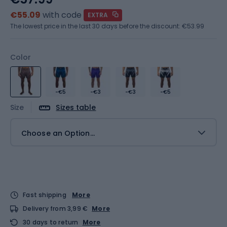
€55.09
with code
EXTRA
The lowest price in the last 30 days before the discount:
€53.99
Color
-€5
-€3
-€3
-€5
Size
Sizes table
Choose an Option...
Fast shipping
More
Delivery from 3,99 €
More
30 days to return
More