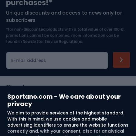
purchases!*
Unique discounts and access to news only for
Nordic Walking
Skitouring
subscribers
*for non-discounted products with a total value of over 100 €,
Skiing
promotions cannot be combined, more information can be
found in
Newsletter Service Regulations.
Cycling clothing
E-mail address
Shopping
Sportano.com - We care about your
Customer services
privacy
We aim to provide services of the highest standard.
Terms and Conditions
With this in mind, we use cookies and mobile
advertising identifiers to ensure the website functions
About us
correctly and, with your consent, also for analytical