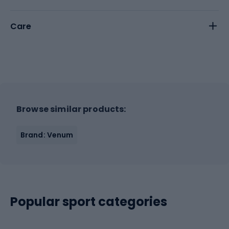
Care
Browse similar products:
Brand: Venum
Popular sport categories