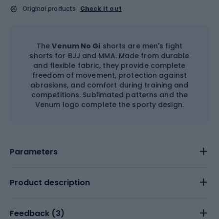
Original products
Check it out
The
Venum No Gi
shorts are men's fight
shorts for BJJ and MMA. Made from durable
and flexible fabric, they provide complete
freedom of movement, protection against
abrasions, and comfort during training and
competitions. Sublimated patterns and the
Venum logo complete the sporty design.
Parameters
Product description
Feedback (
3
)