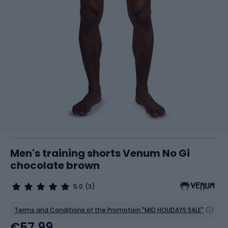
Men's training shorts Venum No Gi
chocolate brown
5.0
(3)
Terms and Conditions of the Promotion "MID HOLIDAYS SALE"
€57.99