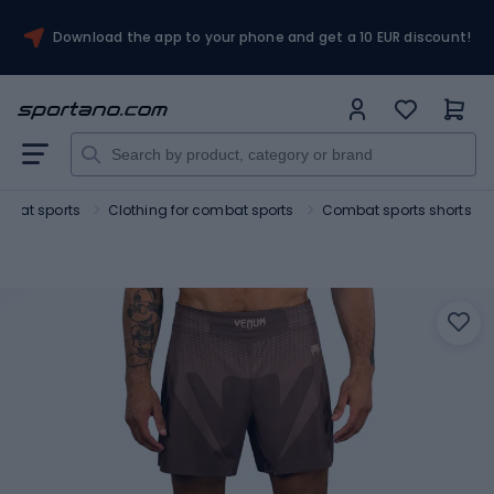
Download the app to your phone and get a 10 EUR discount!
mbat sports
Clothing for combat sports
Combat sports shorts