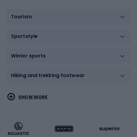
Tourism
Sportstyle
Winter sports
Hiking and trekking footwear
Water sports
Combat sports
SHOW MORE
Hiking clothing
Skating
Running
Racquet sports