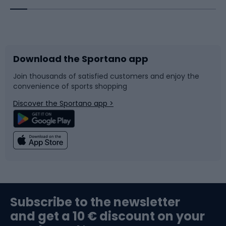
Bicycles
Bike shoes
Download the Sportano app
Bike accessories
Sledges and slides
Join thousands of satisfied customers and enjoy the
convenience of sports shopping
Bicycle parts
Snowboard
Discover the Sportano app >
Climbing
Swimming
Fishing
Team sports
Sports medicine
Gym & Fitness
Subscribe to the newsletter
and get a 10 € discount on your
Bushcraft
Bike helmets