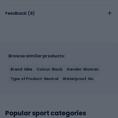
Feedback (
9
)
Browse similar products:
Brand: Nike
Colour: Black
Gender: Woman
Type of Product: Neutral
Waterproof: No
Popular sport categories