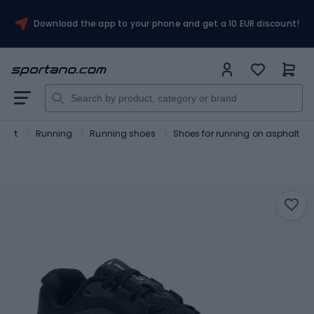
Download the app to your phone and get a 10 EUR discount!
port
Running
Running shoes
Shoes for running on asphalt