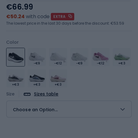
€66.99
€50.24
with code
EXTRA
The lowest price in the last 30 days before the discount:
€53.59
Color
-€9
-€12
-€9
-€12
+€3
+€3
+€3
+€3
Size
Sizes table
Choose an Option...