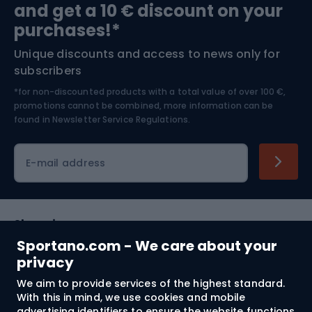
and get a 10 € discount on your
Bushcraft
Bike helmets
purchases!*
Unique discounts and access to news only for
Nordic Walking
Skitouring
subscribers
*for non-discounted products with a total value of over 100 €,
Skiing
promotions cannot be combined, more information can be
found in
Newsletter Service Regulations.
Cycling clothing
E-mail address
Shopping
Sportano.com - We care about your
Customer services
privacy
We aim to provide services of the highest standard.
Terms and Conditions
With this in mind, we use cookies and mobile
advertising identifiers to ensure the website functions