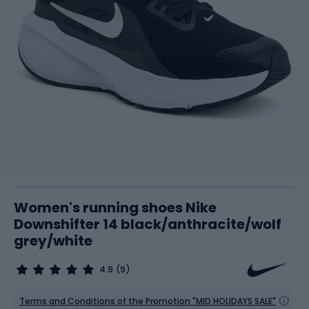
Women's running shoes Nike
Downshifter 14 black/anthracite/wolf
grey/white
4.9
(9)
Terms and Conditions of the Promotion "MID HOLIDAYS SALE"