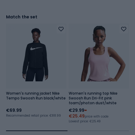
Match the set
Women's running jacket Nike
Women's running top Nike
W
Tempo Swoosh Run black/white
Swoosh Run Dri-Fit pink
T
foam/photon dust/white
7
€69.99
€29.99
€
€25.49
Recommended retail price: €88.99
price with code
Lowest price:
€25.49