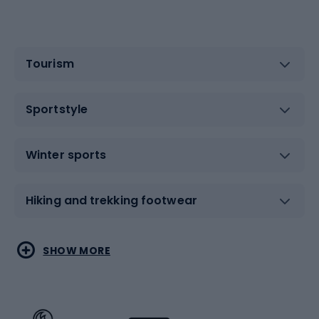
Tourism
Sportstyle
Winter sports
Hiking and trekking footwear
Water sports
Combat sports
SHOW MORE
Hiking clothing
Skating