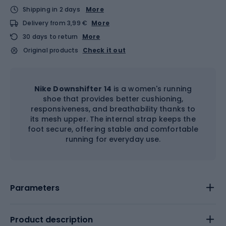
Shipping in 2 days
More
Delivery from 3,99 €
More
30 days to return
More
Original products
Check it out
Nike Downshifter 14
is a women's running
shoe that provides better cushioning,
responsiveness, and breathability thanks to
its mesh upper. The internal strap keeps the
foot secure, offering stable and comfortable
running for everyday use.
Parameters
Product description