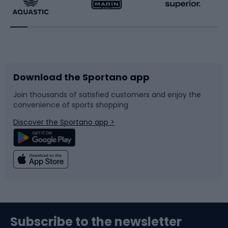
Running
Racquet sports
Bicycles
Bike shoes
Download the Sportano app
Bike accessories
Sledges and slides
Join thousands of satisfied customers and enjoy the
convenience of sports shopping
Bicycle parts
Snowboard
Discover the Sportano app >
Climbing
Swimming
Fishing
Team sports
Sports medicine
Gym & Fitness
Subscribe to the newsletter