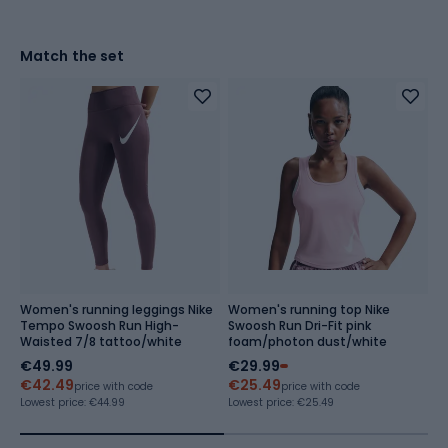
Match the set
Women's running leggings Nike
Women's running top Nike
W
Tempo Swoosh Run High-
Swoosh Run Dri-Fit pink
T
Waisted 7/8 tattoo/white
foam/photon dust/white
f
€49.99
€29.99
€
€42.49
€25.49
Re
price with code
price with code
Lowest price:
€44.99
Lowest price:
€25.49