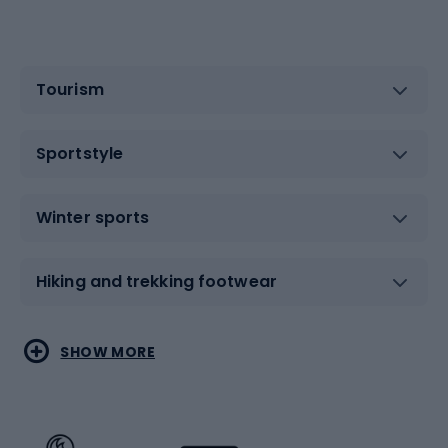
Tourism
Sportstyle
Winter sports
Hiking and trekking footwear
Water sports
Combat sports
SHOW MORE
Hiking clothing
Skating