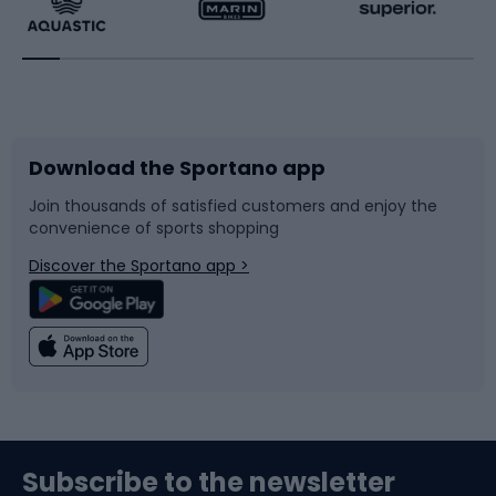
Running
Racquet sports
Bicycles
Bike shoes
Download the Sportano app
Bike accessories
Sledges and slides
Join thousands of satisfied customers and enjoy the
convenience of sports shopping
Bicycle parts
Snowboard
Discover the Sportano app >
Climbing
Swimming
Fishing
Team sports
Sports medicine
Gym & Fitness
Subscribe to the newsletter