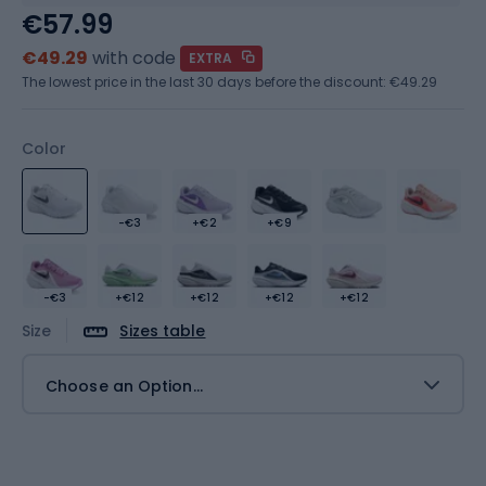
€57.99
€49.29
with code
EXTRA
The lowest price in the last 30 days before the discount:
€49.29
Color
-€3
+€2
+€9
-€3
+€12
+€12
+€12
+€12
Size
Sizes table
Choose an Option...