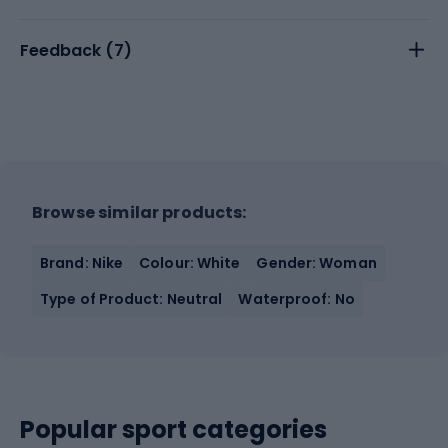
Feedback (
7
)
Browse similar products:
Brand: Nike
Colour: White
Gender: Woman
Type of Product: Neutral
Waterproof: No
Popular sport categories