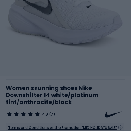
Women's running shoes Nike
Downshifter 14 white/platinum
tint/anthracite/black
4.9
(7)
Terms and Conditions of the Promotion "MID HOLIDAYS SALE"