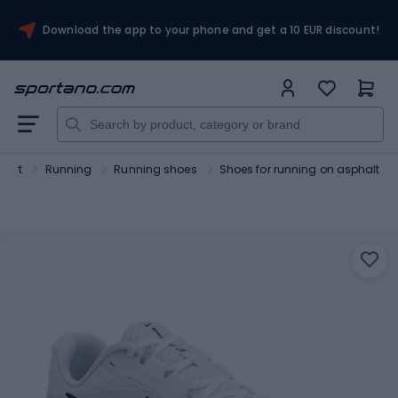
Download the app to your phone and get a 10 EUR discount!
port
Running
Running shoes
Shoes for running on asphalt