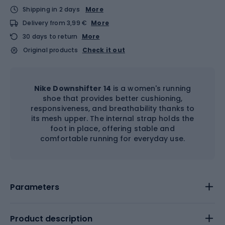
Shipping in 2 days
More
Delivery from 3,99 €
More
30 days to return
More
Original products
Check it out
Nike Downshifter 14
is a women's running
shoe that provides better cushioning,
responsiveness, and breathability thanks to
its mesh upper. The internal strap holds the
foot in place, offering stable and
comfortable running for everyday use.
Parameters
Product description