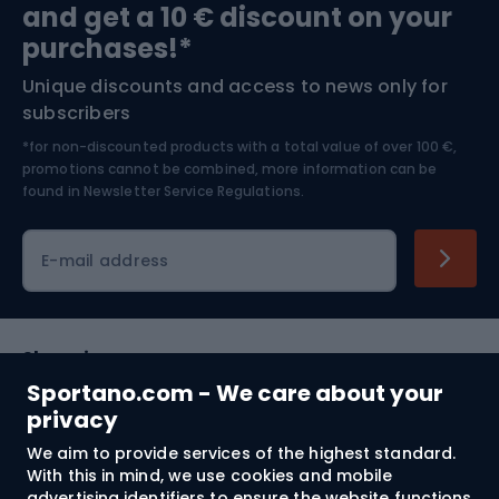
and get a 10 € discount on your
Bushcraft
Bike helmets
purchases!*
Unique discounts and access to news only for
Nordic Walking
Skitouring
subscribers
*for non-discounted products with a total value of over 100 €,
Skiing
promotions cannot be combined, more information can be
found in
Newsletter Service Regulations.
Cycling clothing
E-mail address
Shopping
Sportano.com - We care about your
Customer services
privacy
We aim to provide services of the highest standard.
Terms and Conditions
With this in mind, we use cookies and mobile
advertising identifiers to ensure the website functions