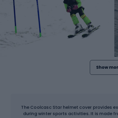
Show mor
The Coolcasc Star helmet cover provides ex
during winter sports activities. It is made