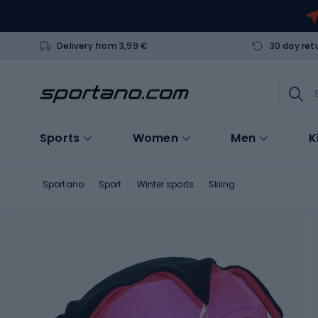
Delivery from 3,99 €
30 day ret
Sports
Women
Men
K
Sportano
Sport
Winter sports
Skiing