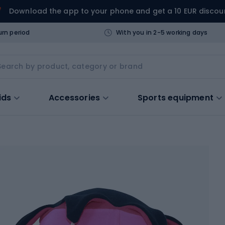
Download the app to your phone and get a 10 EUR discou
urn period
With you in 2-5 working days
ids
Accessories
Sports equipment