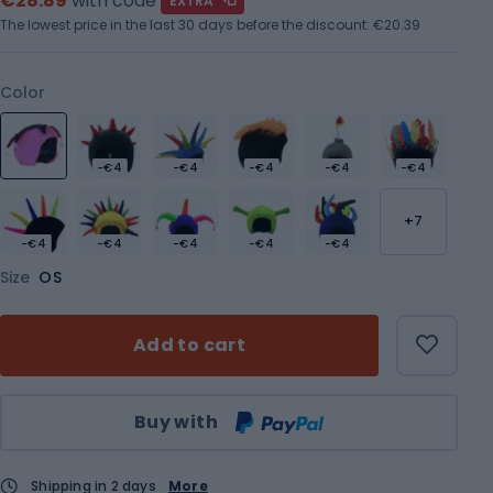
€28.89
with code
EXTRA
The lowest price in the last 30 days before the discount:
€20.39
Color
-€4
-€4
-€4
-€4
-€4
+7
-€4
-€4
-€4
-€4
-€4
Size
OS
Add to cart
Qty
Buy with
Shipping in 2 days
More