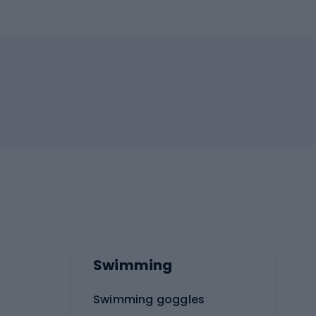
Swimming
Swimming goggles