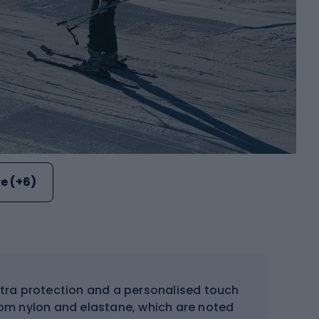
e (+6)
tra protection and a personalised touch
 from nylon and elastane, which are noted