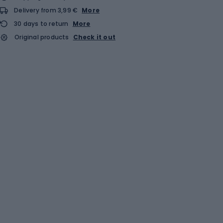
Delivery from 3,99 €
More
30 days to return
More
Original products
Check it out