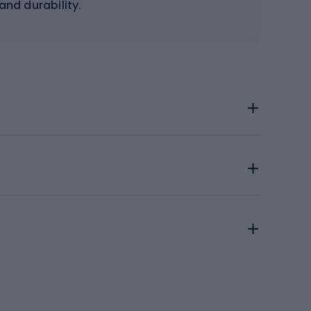
y and durability.