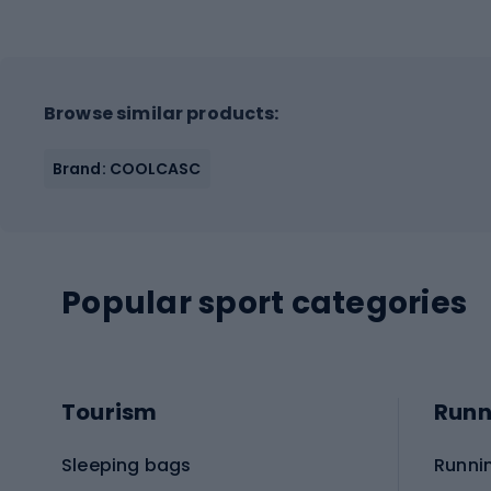
Browse similar products:
Brand: COOLCASC
Popular sport categories
Tourism
Runn
Sleeping bags
Runni