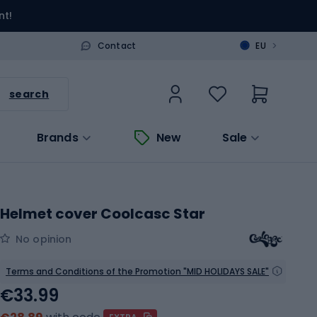
nt!
>
Contact
EU
search
Brands
New
Sale
Helmet cover Coolcasc Star
No opinion
Terms and Conditions of the Promotion "MID HOLIDAYS SALE"
€33.99