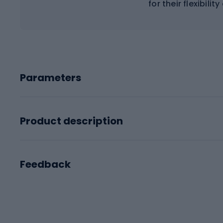
for their flexibilit
Parameters
Product description
Feedback