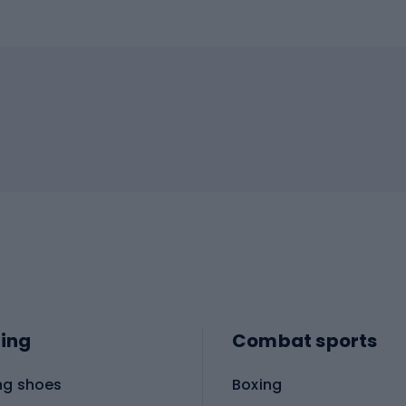
ing
Combat sports
ng shoes
Boxing