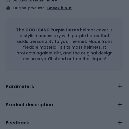
30 days to return
More
Original products
Check it out
The
COOLCASC Purple Horns
helmet cover is
a stylish accessory with purple horns that
adds personality to your helmet. Made from
flexible material, it fits most helmets. It
protects against dirt, and the original design
ensures you'll stand out on the slopes!
Parameters
Product description
Feedback