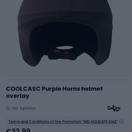
COOLCASC Purple Horns helmet
overlay
No opinion
Terms and Conditions of the Promotion "MID HOLIDAYS SALE"
€33.99