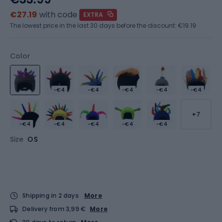
€27.19
with code
EXTRA
The lowest price in the last 30 days before the discount:
€19.19
Color
-€4
-€4
-€4
-€4
-€4
+7
-€4
-€4
-€4
-€4
-€4
Size
OS
Shipping in 2 days
More
Delivery from 3,99 €
More