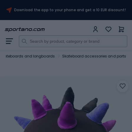
Download the app to your phone and get a 10 EUR discount!
Skateboards and longboards
Skateboard accessories and parts