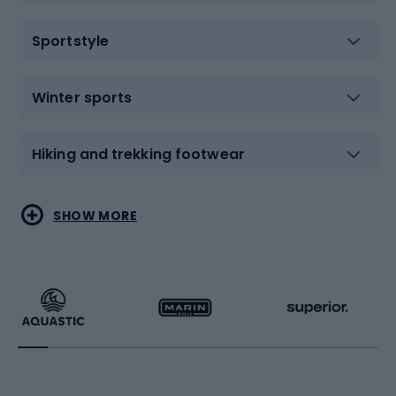
Sportstyle
Winter sports
Hiking and trekking footwear
Water sports
Combat sports
SHOW MORE
Hiking clothing
Skating
Running
Racquet sports
Bicycles
Bike shoes