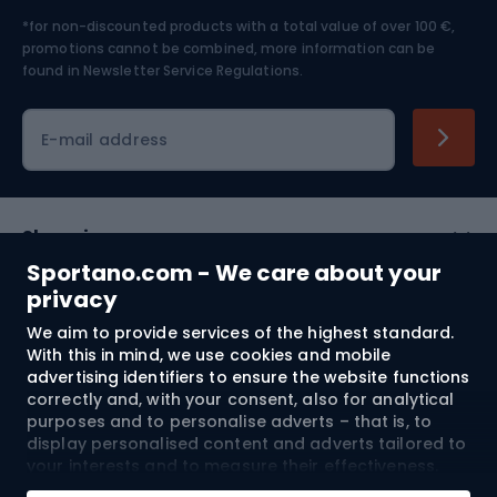
*for non-discounted products with a total value of over 100 €,
Skiing
promotions cannot be combined, more information can be
found in
Newsletter Service Regulations.
Cycling clothing
E-mail address
Shopping
Sportano.com - We care about your
Customer services
privacy
We aim to provide services of the highest standard.
Terms and Conditions
With this in mind, we use cookies and mobile
advertising identifiers to ensure the website functions
About us
correctly and, with your consent, also for analytical
purposes and to personalise adverts – that is, to
display personalised content and adverts tailored to
your interests and to measure their effectiveness.
Shipping to:
EU
Cookies and mobile advertising identifiers may be