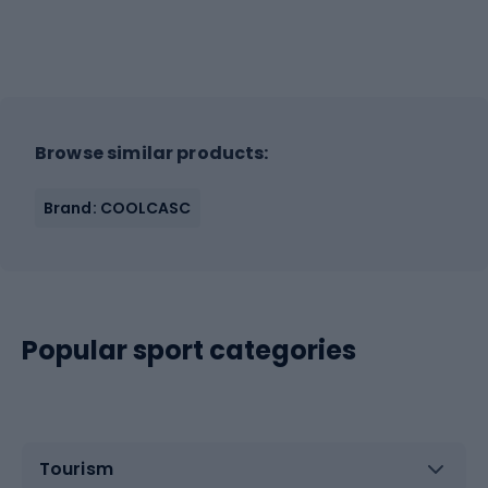
Browse similar products:
Brand: COOLCASC
Popular sport categories
Tourism