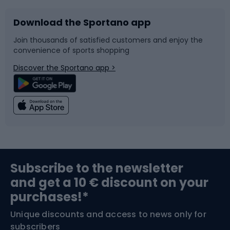
Download the Sportano app
Bike accessories
Sledges and slides
Join thousands of satisfied customers and enjoy the
convenience of sports shopping
Bicycle parts
Snowboard
Discover the Sportano app >
Climbing
Swimming
Fishing
Team sports
Sports medicine
Gym & Fitness
Subscribe to the newsletter
and get a 10 € discount on your
Bushcraft
Bike helmets
purchases!*
Unique discounts and access to news only for
Nordic Walking
Skitouring
subscribers