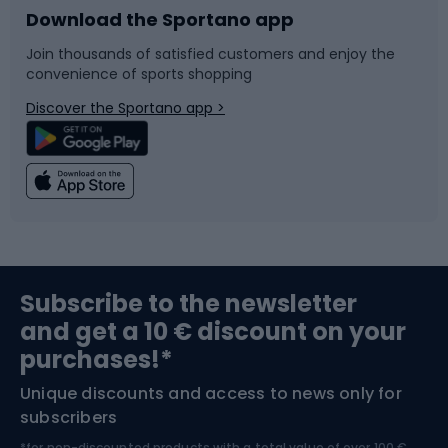
Download the Sportano app
Bike accessories
Sledges and slides
Join thousands of satisfied customers and enjoy the
convenience of sports shopping
Bicycle parts
Snowboard
Discover the Sportano app >
Climbing
Swimming
Fishing
Team sports
Sports medicine
Gym & Fitness
Subscribe to the newsletter
and get a 10 € discount on your
Bushcraft
Bike helmets
purchases!*
Unique discounts and access to news only for
Nordic Walking
Skitouring
subscribers
*for non-discounted products with a total value of over 100 €,