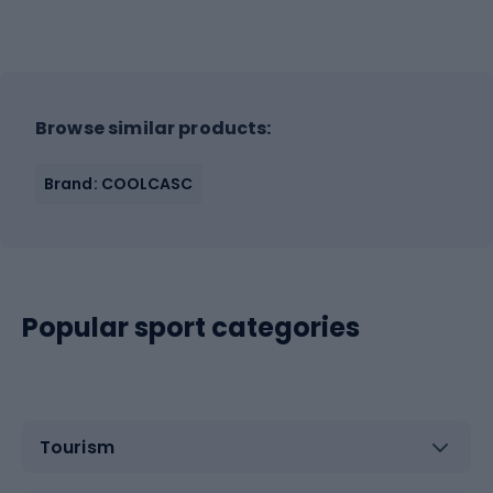
Browse similar products:
Brand: COOLCASC
Popular sport categories
Tourism