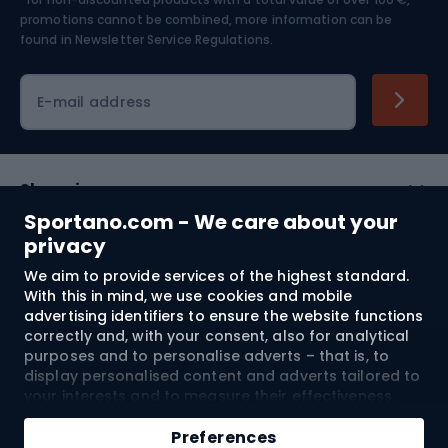
Skiing
promotions cannot be combined, more information can be
found in
Newsletter Service Regulations.
Cycling clothing
E-mail address
Shopping
Sportano.com - We care about your
Customer services
privacy
We aim to provide services of the highest standard.
Terms and Conditions
With this in mind, we use cookies and mobile
advertising identifiers to ensure the website functions
About us
correctly and, with your consent, also for analytical
purposes and to personalise adverts – that is, to
display personalised content and adverts tailored to
your interests and to measure their effectiveness.
Shipping to:
EU
Cookies and mobile advertising identifiers may be
Add to cart
used for both personalised and non-personalised
Preferences