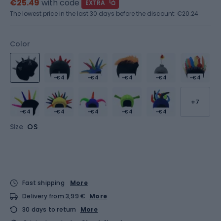
€25.49
with code
EXTRA
The lowest price in the last 30 days before the discount:
€20.24
Color
-€4
-€4
-€4
-€4
-€4
+7
-€4
-€4
-€4
-€4
-€4
Size
OS
Fast shipping
More
Delivery from 3,99 €
More
30 days to return
More