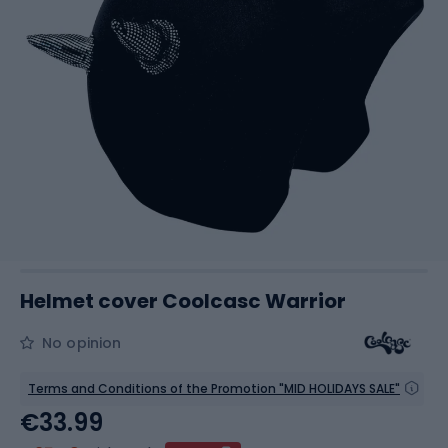
Helmet cover Coolcasc Warrior
No opinion
Terms and Conditions of the Promotion "MID HOLIDAYS SALE"
€33.99