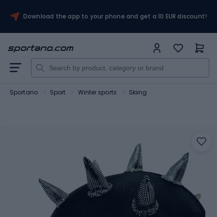
Download the app to your phone and get a 10 EUR discount!
Sportano
Sport
Winter sports
Skiing