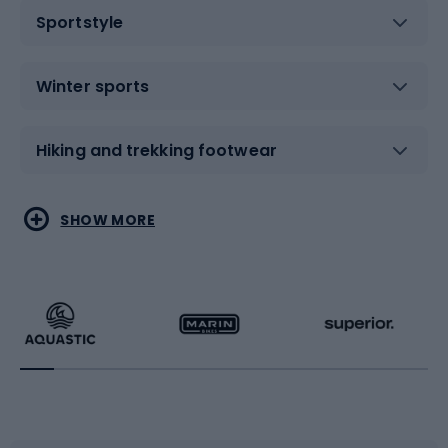
Sportstyle
Winter sports
Hiking and trekking footwear
Water sports
Combat sports
SHOW MORE
Hiking clothing
Skating
Running
Racquet sports
Bicycles
Bike shoes