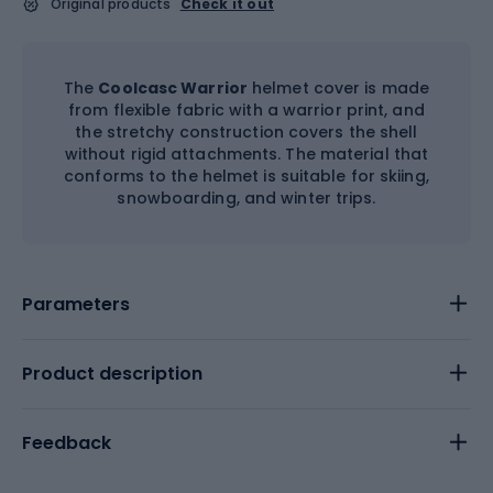
Original products
Check it out
The
Coolcasc Warrior
helmet cover is made
from flexible fabric with a warrior print, and
the stretchy construction covers the shell
without rigid attachments. The material that
conforms to the helmet is suitable for skiing,
snowboarding, and winter trips.
Parameters
Product description
Feedback