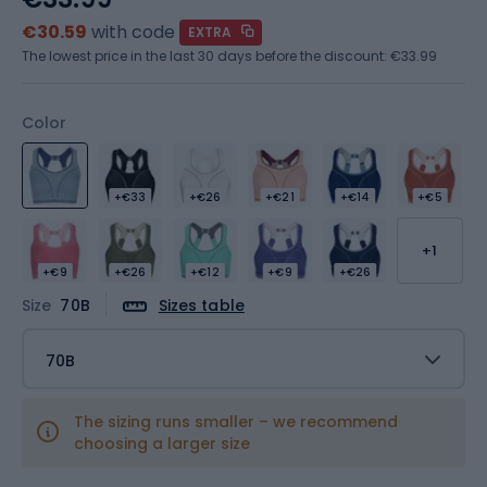
€30.59
with code
EXTRA
The lowest price in the last 30 days before the discount:
€33.99
Color
+€33
+€26
+€21
+€14
+€5
+1
+€9
+€26
+€12
+€9
+€26
Size
70B
Sizes table
70B
The sizing runs smaller – we recommend
choosing a larger size