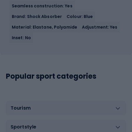
Seamless construction: Yes
Brand: Shock Absorber
Colour: Blue
Material: Elastane, Polyamide
Adjustment: Yes
Inset: No
Popular sport categories
Tourism
Sportstyle