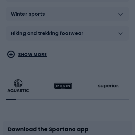
Winter sports
Hiking and trekking footwear
Water sports
Combat sports
SHOW MORE
Hiking clothing
Skating
Running
Racquet sports
Bicycles
Bike shoes
Download the Sportano app
Bike accessories
Sledges and slides