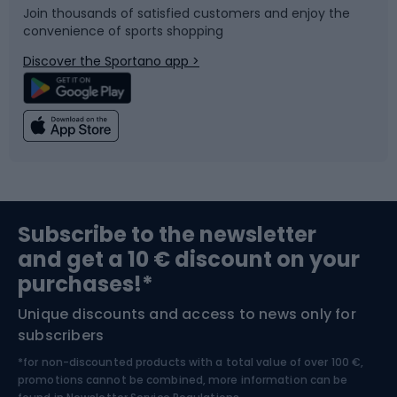
Join thousands of satisfied customers and enjoy the
convenience of sports shopping
Bicycle parts
Snowboard
Discover the Sportano app >
Climbing
Swimming
Fishing
Team sports
Sports medicine
Gym & Fitness
Subscribe to the newsletter
and get a 10 € discount on your
Bushcraft
Bike helmets
purchases!*
Unique discounts and access to news only for
Nordic Walking
Skitouring
subscribers
*for non-discounted products with a total value of over 100 €,
Skiing
promotions cannot be combined, more information can be