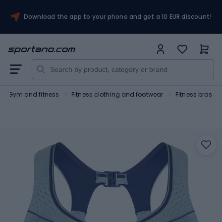
Download the app to your phone and get a 10 EUR discount!
Gym and fitness
Fitness clothing and footwear
Fitness bras