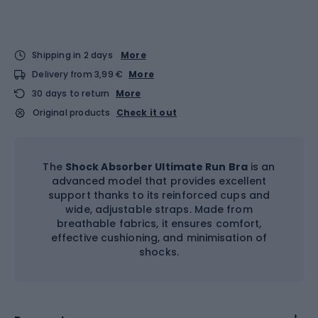
Shipping in 2 days
More
Delivery from 3,99 €
More
30 days to return
More
Original products
Check it out
The
Shock Absorber Ultimate Run Bra
is an
advanced model that provides excellent
support thanks to its reinforced cups and
wide, adjustable straps. Made from
breathable fabrics, it ensures comfort,
effective cushioning, and minimisation of
shocks.