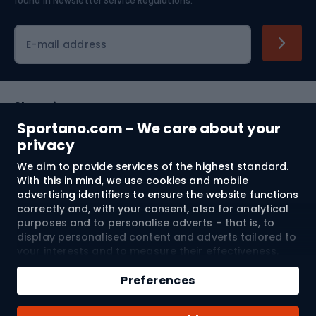
found in
Newsletter Service Regulations.
Cycling clothing
E-mail address
Shopping
Sportano.com - We care about your
Customer services
privacy
We aim to provide services of the highest standard.
Terms and Conditions
With this in mind, we use cookies and mobile
advertising identifiers to ensure the website functions
About us
correctly and, with your consent, also for analytical
purposes and to personalise adverts – that is, to
display personalised content and adverts tailored to
your interests and to measure their effectiveness.
Shipping to:
EU
Cookies and mobile advertising identifiers may be
Add to cart
used for both personalised and non-personalised
Preferences
advertising activities – depending on the consents
Qty
you have given. If you click “Accept All”, you consent
© 2026 Sportano
Buy with