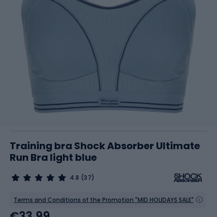
Training bra Shock Absorber Ultimate
Run Bra light blue
4.8
(37)
Terms and Conditions of the Promotion "MID HOLIDAYS SALE"
€33.99