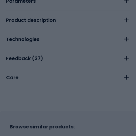
Parameters
Product description
Technologies
Feedback (
37
)
Care
Browse similar products: