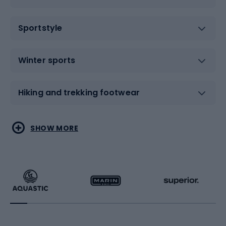
Sportstyle
Winter sports
Hiking and trekking footwear
Water sports
Combat sports
SHOW MORE
Hiking clothing
Skating
Running
Racquet sports
Bicycles
Bike shoes