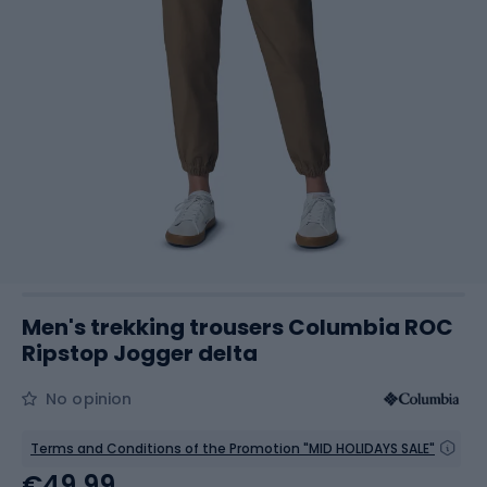
Men's trekking trousers Columbia ROC
Ripstop Jogger delta
No opinion
Terms and Conditions of the Promotion "MID HOLIDAYS SALE"
€49.99