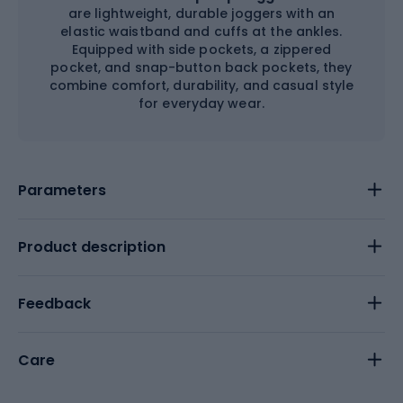
are lightweight, durable joggers with an
elastic waistband and cuffs at the ankles.
Equipped with side pockets, a zippered
pocket, and snap-button back pockets, they
combine comfort, durability, and casual style
for everyday wear.
Parameters
Product description
Feedback
Care