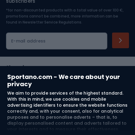
subscribers
*for non-discounted products with a total value of over 100 €,
Skiing
promotions cannot be combined, more information can be
found in
Newsletter Service Regulations.
Cycling clothing
E-mail address
Shopping
Sportano.com - We care about your
Customer services
privacy
We aim to provide services of the highest standard.
Terms and Conditions
With this in mind, we use cookies and mobile
advertising identifiers to ensure the website functions
About us
correctly and, with your consent, also for analytical
purposes and to personalise adverts – that is, to
display personalised content and adverts tailored to
your interests and to measure their effectiveness.
Shipping to:
EU