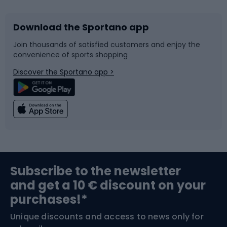
Download the Sportano app
Bike accessories
Sledges and slides
Join thousands of satisfied customers and enjoy the
convenience of sports shopping
Bicycle parts
Snowboard
Discover the Sportano app >
Climbing
Swimming
Fishing
Team sports
Sports medicine
Gym & Fitness
Subscribe to the newsletter
and get a 10 € discount on your
Bushcraft
Bike helmets
purchases!*
Unique discounts and access to news only for
Nordic Walking
Skitouring