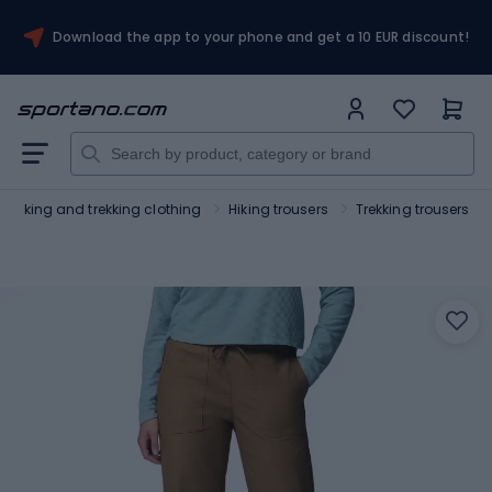
Download the app to your phone and get a 10 EUR discount!
Hiking and trekking clothing
Hiking trousers
Trekking trousers