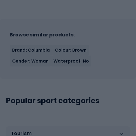
Browse similar products:
Brand: Columbia
Colour: Brown
Gender: Woman
Waterproof: No
Popular sport categories
Tourism