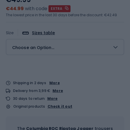
€44.99
with code
EXTRA
The lowest price in the last 30 days before the discount:
€42.49
Size
Sizes table
Choose an Option...
Shipping in 2 days
More
Delivery from 3,99 €
More
30 days to return
More
Original products
Check it out
The
Columbia ROC Ripstop Jogger
trousers