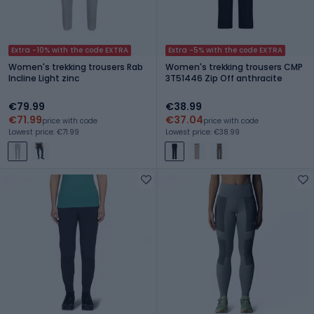
Extra -10% with the code EXTRA
Extra -5% with the code EXTRA
Women's trekking trousers Rab
Women's trekking trousers CMP
Incline Light zinc
3T51446 Zip Off anthracite
€79.99
€38.99
€71.99
€37.04
price with code
price with code
Lowest price: €71.99
Lowest price: €38.99