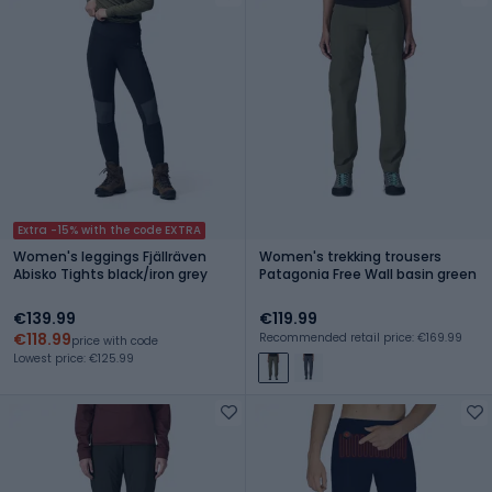
Extra -15% with the code EXTRA
Women's leggings Fjällräven
Women's trekking trousers
Abisko Tights black/iron grey
Patagonia Free Wall basin green
€139.99
€119.99
€118.99
Recommended retail price: €169.99
price with code
Lowest price: €125.99