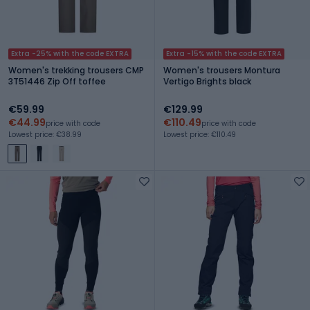
Extra -25% with the code EXTRA
Extra -15% with the code EXTRA
Women's trekking trousers CMP
Women's trousers Montura
3T51446 Zip Off toffee
Vertigo Brights black
€59.99
€129.99
€44.99
€110.49
price with code
price with code
Lowest price: €38.99
Lowest price: €110.49