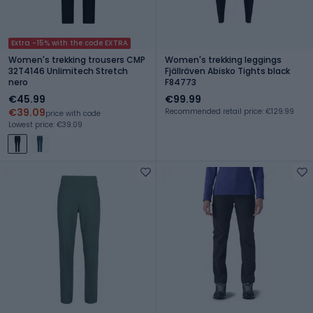
Extra -15% with the code EXTRA
Women's trekking trousers CMP
Women's trekking leggings
32T4146 Unlimitech Stretch
Fjällräven Abisko Tights black
nero
F84773
€45.99
€99.99
€39.09
Recommended retail price: €129.99
price with code
Lowest price: €39.09