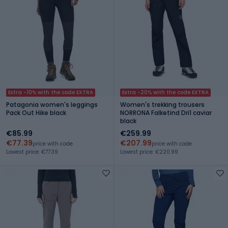
Extra -10% with the code EXTRA
Extra -20% with the code EXTRA
Patagonia women's leggings
Women's trekking trousers
Pack Out Hike black
NORRONA Falketind Dri1 caviar
black
€85.99
€259.99
€77.39
€207.99
price with code
price with code
Lowest price: €77.39
Lowest price: €220.99