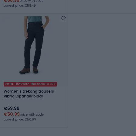
€56.99
price with code
Lowest price: €58.49
Extra -15% with the code EXTRA
Women's trekking trousers
Viking Expander black
€59.99
€50.99
price with code
Lowest price: €50.99