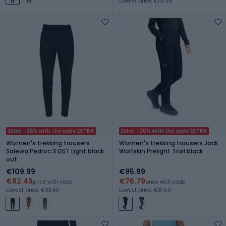
Lowest price: €101.99
Extra -25% with the code EXTRA
Extra -20% with the code EXTRA
Women's trekking trousers
Women's trekking trousers Jack
Salewa Pedroc 3 DST Light black
Wolfskin Prelight Trail black
out
€109.99
€95.99
€82.49
€76.79
price with code
price with code
Lowest price: €93.49
Lowest price: €81.59