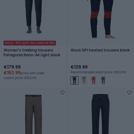
Extra -15% with the code EXTRA
Women's trekking trousers
Glovii GP1 heated trousers black
Patagonia Nano-Air Light black
€179.99
€129.99
€152.99
Recommended retail price: €159.99
price with code
Lowest price: €152.99