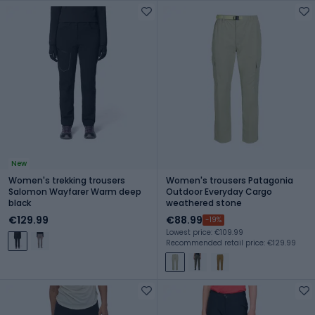
New
Women's trekking trousers
Women's trousers Patagonia
Salomon Wayfarer Warm deep
Outdoor Everyday Cargo
black
weathered stone
€129.99
€88.99
-19%
Lowest price: €109.99
Recommended retail price: €129.99