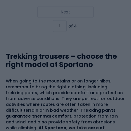
Next
of 4
Trekking trousers – choose the
right model at Sportano
When going to the mountains or on longer hikes,
remember to bring the right clothing, including
trekking pants, which provide comfort and protection
from adverse conditions. They are perfect for outdoor
activities where routes are often taken in more
difficult terrain or in bad weather.
Trekking pants
guarantee thermal comfort
, protection from rain
and wind, and also provide safety from abrasions
while climbing.
At Sportano, we take care of