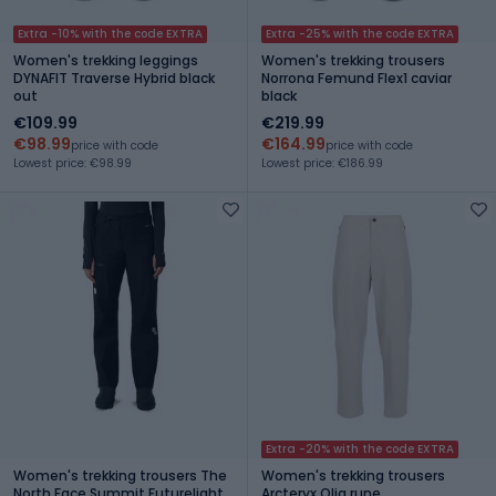
Extra -10% with the code EXTRA
Extra -25% with the code EXTRA
Women's trekking leggings
Women's trekking trousers
DYNAFIT Traverse Hybrid black
Norrona Femund Flex1 caviar
out
black
€109.99
€219.99
€98.99
€164.99
price with code
price with code
Lowest price: €98.99
Lowest price: €186.99
Extra -20% with the code EXTRA
Women's trekking trousers The
Women's trekking trousers
North Face Summit Futurelight
Arcteryx Olia rune