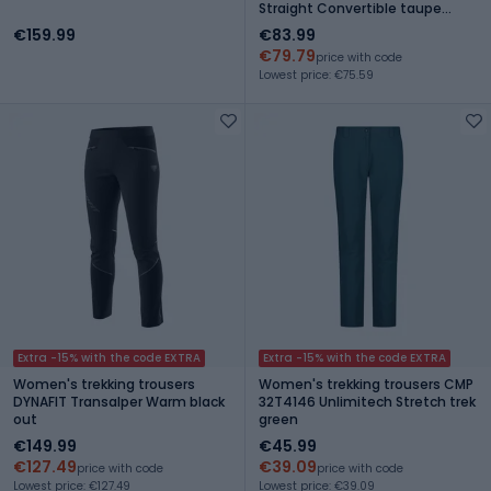
Straight Convertible taupe
green
€159.99
€83.99
€79.79
price with code
Lowest price: €75.59
Extra -15% with the code EXTRA
Extra -15% with the code EXTRA
Women's trekking trousers
Women's trekking trousers CMP
DYNAFIT Transalper Warm black
32T4146 Unlimitech Stretch trek
out
green
€149.99
€45.99
€127.49
€39.09
price with code
price with code
Lowest price: €127.49
Lowest price: €39.09