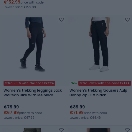
€152.99
price with code
Lowest price: €152.99
Extra -15% with the code EXTRA
New
Extra -20% with the code EXTRA
Women's trekking leggings Jack
Women's trekking trousers Aulp
Wolfskin Hike With Me black
Bonny Zip-Off black
€79.99
€89.99
€67.99
€71.99
price with code
price with code
Lowest price: €67.99
Lowest price: €66.49