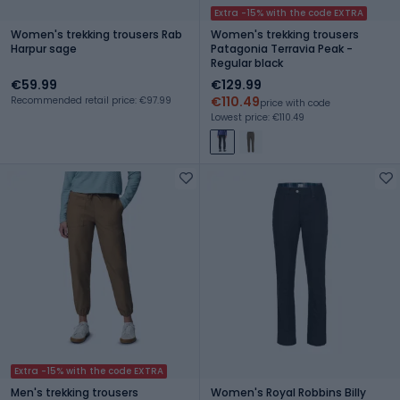
Extra -15% with the code EXTRA
Women's trekking trousers Rab
Women's trekking trousers
Harpur sage
Patagonia Terravia Peak -
Regular black
€59.99
€129.99
€110.49
Recommended retail price: €97.99
price with code
Lowest price: €110.49
Extra -15% with the code EXTRA
Men's trekking trousers
Women's Royal Robbins Billy