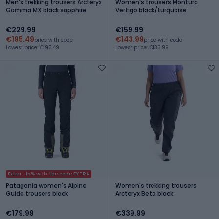
Men's trekking trousers Arcteryx
Women's trousers Montura
Gamma MX black sapphire
Vertigo black/turquoise
€229.99
€159.99
€195.49
€143.99
price with code
price with code
Lowest price: €195.49
Lowest price: €135.99
Extra -15% with the code EXTRA
Patagonia women's Alpine
Women's trekking trousers
Guide trousers black
Arcteryx Beta black
€179.99
€339.99