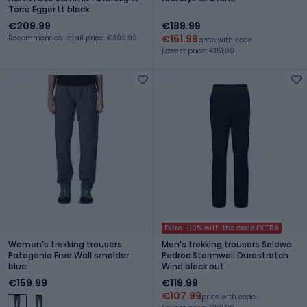
Torre Egger Lt black
€209.99
€189.99
€151.99
Recommended retail price: €309.99
price with code
Lowest price: €151.99
Extra -10% with the code EXTRA
Women's trekking trousers
Men's trekking trousers Salewa
Patagonia Free Wall smolder
Pedroc Stormwall Durastretch
blue
Wind black out
€159.99
€119.99
€107.99
price with code