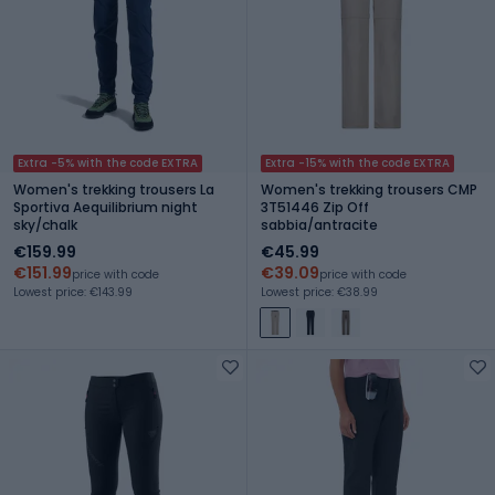
Extra -5% with the code EXTRA
Extra -15% with the code EXTRA
Women's trekking trousers La
Women's trekking trousers CMP
Sportiva Aequilibrium night
3T51446 Zip Off
sky/chalk
sabbia/antracite
€159.99
€45.99
€151.99
€39.09
price with code
price with code
Lowest price: €143.99
Lowest price: €38.99