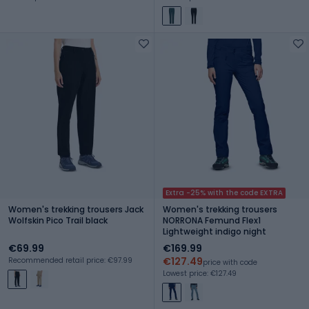
Extra -25% with the code EXTRA
Women's trekking trousers Jack
Women's trekking trousers
Wolfskin Pico Trail black
NORRONA Femund Flex1
Lightweight indigo night
€69.99
€169.99
€127.49
Recommended retail price: €97.99
price with code
Lowest price: €127.49