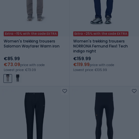
Extra -15% with the code EXTRA
Extra -25% with the code EXTRA
Women's trekking trousers
Women's trekking trousers
Salomon Wayfarer Warm iron
NORRONA Femund Flex1 Tech
indigo night
€85.99
€159.99
€73.09
€119.99
price with code
price with code
Lowest price: €73.09
Lowest price: €135.99