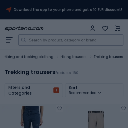
Download the app to your phone and get a 10 EUR discount!
Hiking and trekking clothing
Hiking trousers
Trekking trousers
Trekking trousers
Products:
180
Filters and
Sort
1
Categories
Recommended