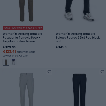
Extra -5% with the code EXTRA
Women's trekking trousers
Women's trekking trousers
Patagonia Terravia Peak -
Salewa Pedroc 2 Dst Reg black
Regular marlow brown
out
€129.99
€149.99
€123.49
price with code
Lowest price: €110.49