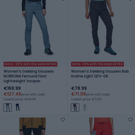
Extra -25% with the code EXTRA
Extra -10% with the code EXTRA
Women's trekking trousers
Women's trekking trousers Rab
NORRONA Femund Flex1
Incline Light QFV-06
Lightweight trooper
€169.99
€78.99
€127.49
€71.09
price with code
price with code
Lowest price: €144.49
Lowest price: €71.09