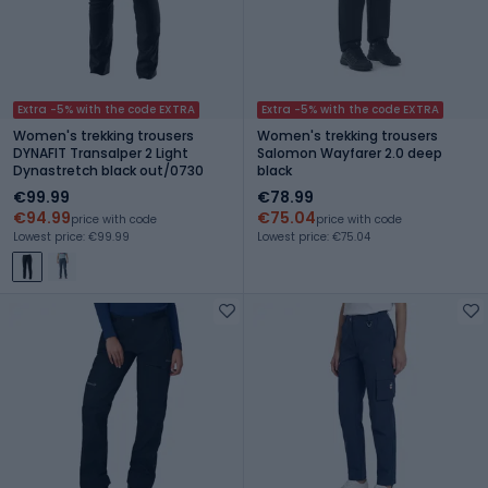
Extra -5% with the code EXTRA
Extra -5% with the code EXTRA
Women's trekking trousers
Women's trekking trousers
DYNAFIT Transalper 2 Light
Salomon Wayfarer 2.0 deep
Dynastretch black out/0730
black
€99.99
€78.99
€94.99
€75.04
price with code
price with code
Lowest price: €99.99
Lowest price: €75.04