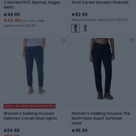
Columbia ROC Ripstop Jogger
Goat II Lined trousers charcoal
delta
€49.99
€92.99
€42.49
Recommended retail price: €159.99
price with code
Lowest price: €42.49
Extra -5% with the code EXTRA
Women's trekking trousers
Women's trekking trousers The
Salomon Comet blue nights
North Face Quest Softshell
black
€59.99
€95.99