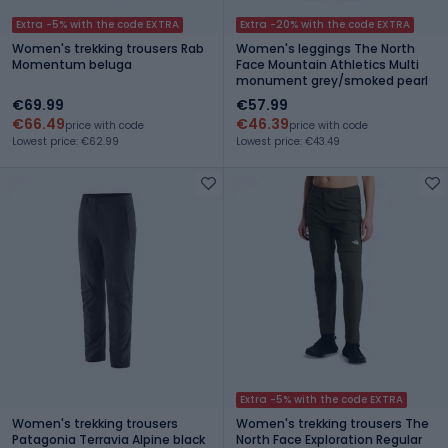
Extra -5% with the code EXTRA
Extra -20% with the code EXTRA
Women's trekking trousers Rab
Women's leggings The North
Momentum beluga
Face Mountain Athletics Multi
monument grey/smoked pearl
€69.99
€57.99
€66.49
€46.39
price with code
price with code
Lowest price: €62.99
Lowest price: €43.49
Extra -5% with the code EXTRA
Women's trekking trousers
Women's trekking trousers The
Patagonia Terravia Alpine black
North Face Exploration Regular