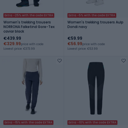
Extra -25% with the code EXTRA
Extra -5% with the code EXTRA
Women's trekking trousers
Women's trekking trousers Aulp
NORRONA Falketind Gore-Tex
Dondi navy
caviar black
€439.99
€59.99
€329.99
€56.99
price with code
price with code
Lowest price: €373.99
Lowest price: €53.99
Extra -15% with the code EXTRA
Extra -10% with the code EXTRA