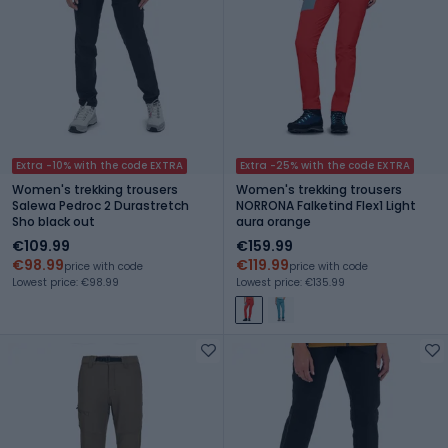
Extra -10% with the code EXTRA
Extra -25% with the code EXTRA
Women's trekking trousers
Women's trekking trousers
Salewa Pedroc 2 Durastretch
NORRONA Falketind Flex1 Light
Sho black out
aura orange
€109.99
€159.99
€98.99
€119.99
price with code
price with code
Lowest price: €98.99
Lowest price: €135.99