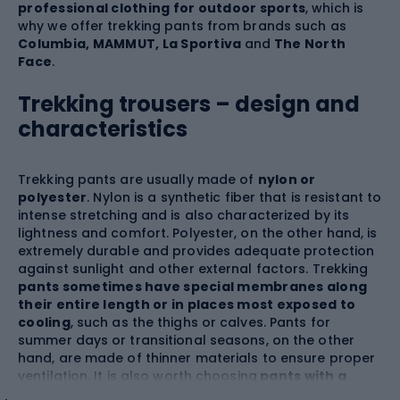
professional clothing for outdoor sports
, which is
why we offer trekking pants from brands such as
Columbia, MAMMUT, La Sportiva
and
The North
Face
.
Trekking trousers – design and
characteristics
Trekking pants are usually made of
nylon or
polyester
. Nylon is a synthetic fiber that is resistant to
intense stretching and is also characterized by its
lightness and comfort. Polyester, on the other hand, is
extremely durable and provides adequate protection
against sunlight and other external factors. Trekking
pants sometimes have special membranes along
their entire length or in places most exposed to
cooling
, such as the thighs or calves. Pants for
summer days or transitional seasons, on the other
hand, are made of thinner materials to ensure proper
ventilation. It is also worth choosing
pants with a
FlashDry™
moisture-wicking coating that keeps you