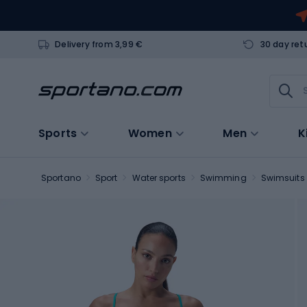
Delivery from 3,99 €
30 day ret
Sports
Women
Men
K
Sportano
Sport
Water sports
Swimming
Swimsuits 