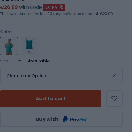
€26.99
with code
EXTRA
The lowest price in the last 30 days before the discount:
€29.99
Color
-€3
Size
Sizes table
Choose an Option...
Add to cart
Qty
Buy with