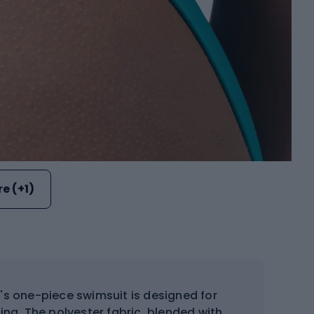
e (+1)
s one-piece swimsuit is designed for
ing. The polyester fabric, blended with