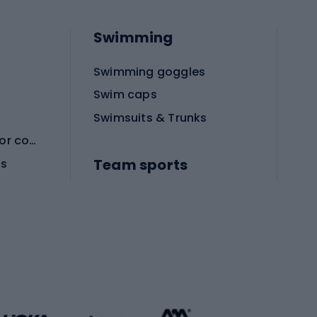
Swimming
Swimming goggles
Swim caps
Swimsuits & Trunks
Protective equipment for combat sports
Team sports
es
Football boots
Soccer balls
Handball shoes
Football gates
Football clothing
Basketball clothing