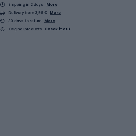
Shipping in 2 days
More
Delivery from 3,99 €
More
30 days to return
More
Original products
Check it out