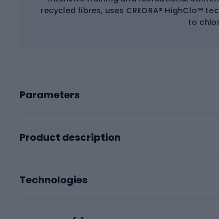
recycled fibres, uses CREORA® HighClo™ tec
to chlor
Parameters
Product description
Technologies