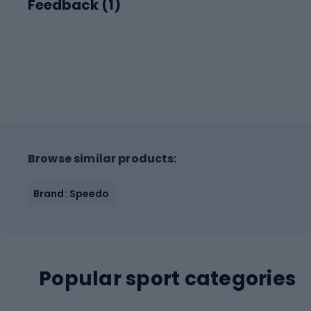
Feedback (
1
)
Browse similar products:
Brand: Speedo
Popular sport categories