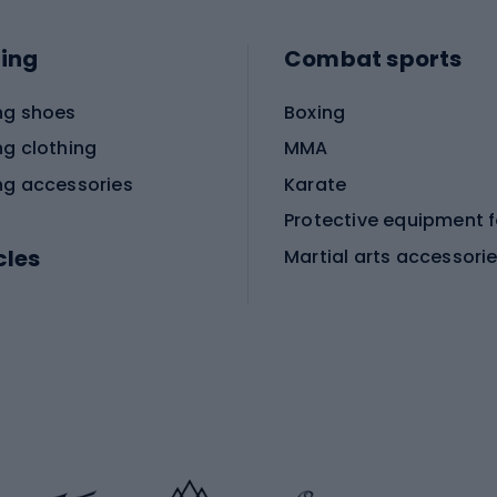
ing
Combat sports
ng shoes
Boxing
ng clothing
MMA
ng accessories
Karate
cles
Martial arts accessori
Martial arts clothing
ic bicycles
icycles
Skating
bicycles
ng bicycles
Scooters
 bicycles
Roller skates
bicycles
Roller blades