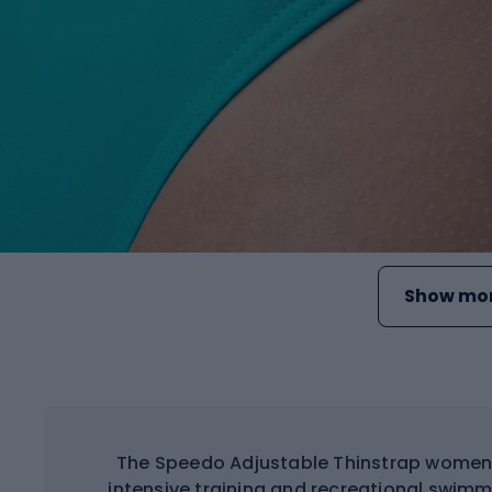
Show mor
The Speedo Adjustable Thinstrap women'
intensive training and recreational swimm