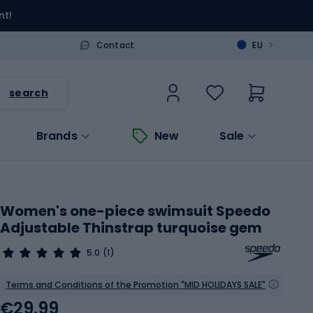
nt!
>
Contact
EU
search
Brands
New
Sale
Women's one-piece swimsuit Speedo
Adjustable Thinstrap turquoise gem
5.0
(1)
Terms and Conditions of the Promotion "MID HOLIDAYS SALE"
€29.99