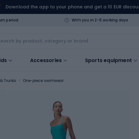
Download the app to your phone and get a 10 EUR discou
urn period
With you in 2-5 working days
ids
Accessories
Sports equipment
& Trunks
One-piece swimwear