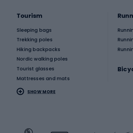
Tourism
Runn
Sleeping bags
Runni
Trekking poles
Runni
Hiking backpacks
Runni
Nordic walking poles
Bicy
Tourist glasses
Mattresses and mats
Electr
SHOW MORE
MTB b
Sportstyle
Road 
Sportstyle clothing
Trekki
Sportstyle footwear
Gravel
Sportstyle accessories
Kids' 