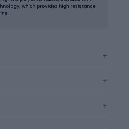
hnology, which provides high resistance
ine.