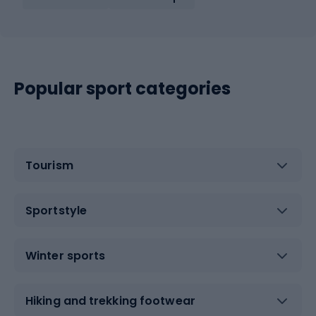
Popular sport categories
Tourism
Sportstyle
Winter sports
Hiking and trekking footwear