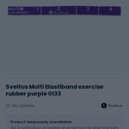
Sveltus Multi Elastiband exercise
rubber purple 0133
No opinion
Size
15 kg
Product temporarily unavailable
Set a notification to receive an email from us when the item