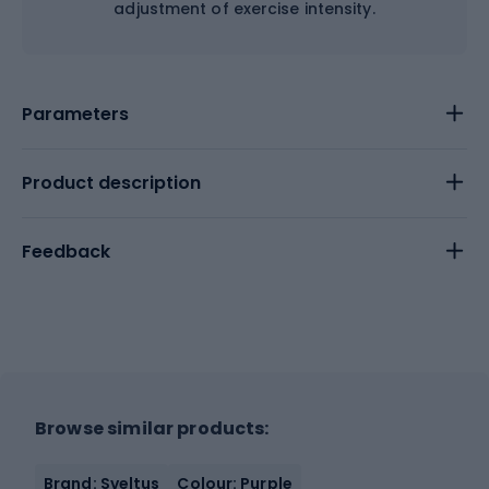
adjustment of exercise intensity.
Parameters
Product description
Feedback
Browse similar products:
Brand: Sveltus
Colour: Purple