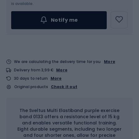
is available.
Notify me
We are calculating the delivery time for you
More
Delivery from 3,99 €
More
30 days to return
More
Original products
Check it out
The Sveltus Multi Elastiband purple exercise
band 0133 offers a resistance level of 15 kg
and enables versatile functional training.
Eight durable segments, including two longer
and four shorter ones, allow for precise