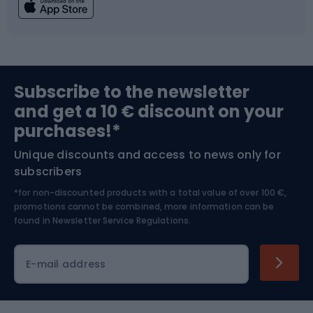
Fishing
Team sports
Sports medicine
Gym & Fitness
Subscribe to the newsletter
and get a 10 € discount on your
Bushcraft
Bike helmets
purchases!*
Unique discounts and access to news only for
Nordic Walking
Skitouring
subscribers
*for non-discounted products with a total value of over 100 €,
Skiing
promotions cannot be combined, more information can be
found in
Newsletter Service Regulations.
Cycling clothing
E-mail address