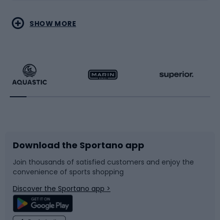
Water sports
Combat sports
SHOW MORE
Hiking clothing
Skating
Running
Racquet sports
Bicycles
Bike shoes
Download the Sportano app
Bike accessories
Sledges and slides
Join thousands of satisfied customers and enjoy the
convenience of sports shopping
Bicycle parts
Snowboard
Discover the Sportano app >
Climbing
Swimming