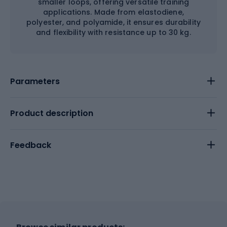
smaller loops, offering versatile training
applications. Made from elastodiene,
polyester, and polyamide, it ensures durability
and flexibility with resistance up to 30 kg.
Parameters
Product description
Feedback