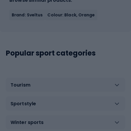
Browse similar products:
Brand: Sveltus
Colour: Black, Orange
Popular sport categories
Tourism
Sportstyle
Winter sports