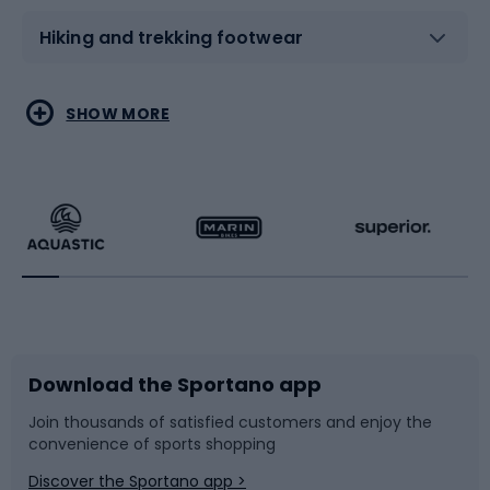
Hiking and trekking footwear
Water sports
Combat sports
SHOW MORE
Hiking clothing
Skating
Running
Racquet sports
Bicycles
Bike shoes
Download the Sportano app
Bike accessories
Sledges and slides
Join thousands of satisfied customers and enjoy the
convenience of sports shopping
Bicycle parts
Snowboard
Discover the Sportano app >