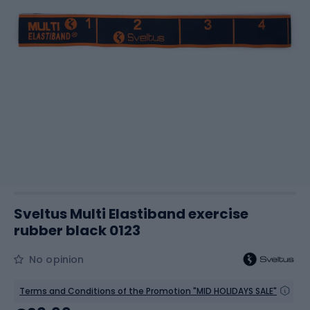
Sveltus Multi Elastiband exercise
rubber black 0123
No opinion
Terms and Conditions of the Promotion "MID HOLIDAYS SALE"