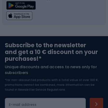
Climbing
Swimming
Fishing
Team sports
Sports medicine
Gym & Fitness
Subscribe to the newsletter
and get a 10 € discount on your
Bushcraft
Bike helmets
purchases!*
Unique discounts and access to news only for
Nordic Walking
Skitouring
subscribers
*for non-discounted products with a total value of over 100 €,
Skiing
promotions cannot be combined, more information can be
found in
Newsletter Service Regulations.
Cycling clothing
E-mail address