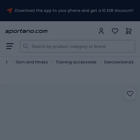
Download the app to your phone and get a 10 EUR discount!
port
Gym and fitness
Training accessories
Exercise bands