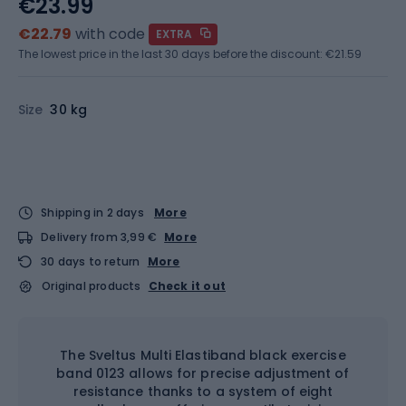
€23.99
€22.79
with code
EXTRA
The lowest price in the last 30 days before the discount:
€21.59
Size
30 kg
Shipping in 2 days
More
Delivery from 3,99 €
More
30 days to return
More
Original products
Check it out
The Sveltus Multi Elastiband black exercise
band 0123 allows for precise adjustment of
resistance thanks to a system of eight