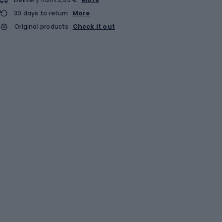
30 days to return
More
Original products
Check it out