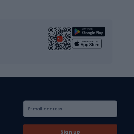
Gym & Fitness
s
Cardio equipment
Strength training equipment
Yoga
Workout clothes
Workout shoes
Workout accessories
Bike helmets
Full face helmets
E-mail address
Road helmets
MTB Helmets
Sign up