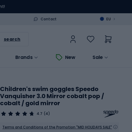
nt!
>
Contact
EU
search
Brands
New
Sale
Children's swim goggles Speedo
Vanquisher 3.0 Mirror cobalt pop /
cobalt / gold mirror
4.7
(4)
Terms and Conditions of the Promotion "MID HOLIDAYS SALE"