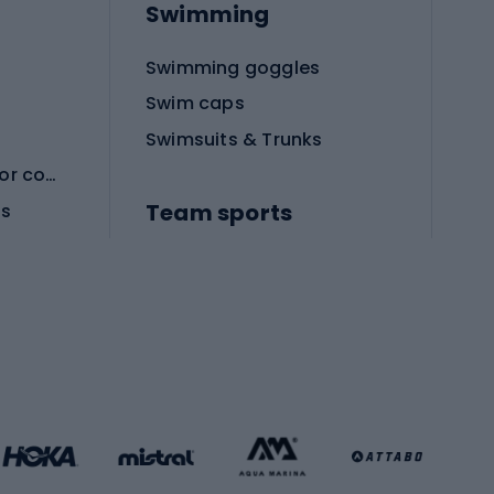
Swimming
Swimming goggles
Swim caps
Swimsuits & Trunks
Protective equipment for combat sports
Team sports
es
Football boots
Soccer balls
Handball shoes
Football gates
Football clothing
Basketball clothing