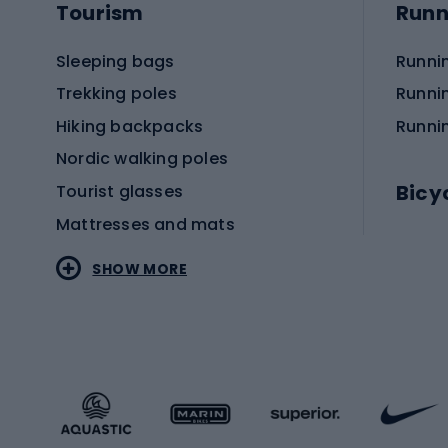
Tourism
Runn
Sleeping bags
Runni
Trekking poles
Runni
Hiking backpacks
Runni
Nordic walking poles
Bicy
Tourist glasses
Mattresses and mats
Electr
SHOW MORE
MTB b
Sportstyle
Road 
Sportstyle clothing
Trekki
Sportstyle footwear
Gravel
Sportstyle accessories
Kids' 