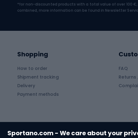
*for non-discounted products with a total value of over 100 
Water sports
Clim
combined, more information can be found in
Newsletter Servi
Swimming suits
Climb
Kayaks
Climb
Pontoons
Climb
Shopping
Custo
SUP boards
Climb
Diving foams
How to order
FAQ
Fish
Shipment tracking
Returns 
Hiking clothing
Delivery
Complai
Carp f
Payment methods
Rain jackets
Catfis
Softshell trousers
Spinni
Hiking trousers
Float 
Softshell jackets
Ground
Sportano.com - We care about your pri