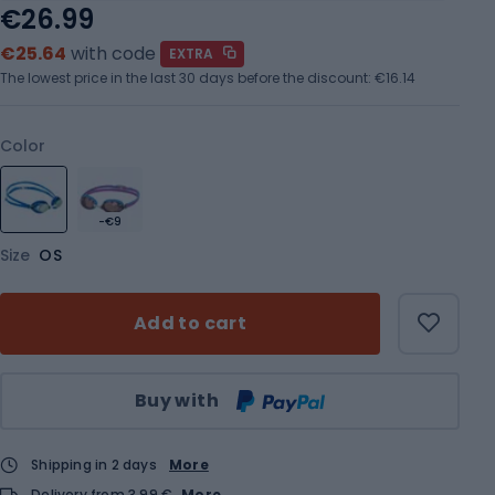
€26.99
€25.64
with code
EXTRA
The lowest price in the last 30 days before the discount:
€16.14
Color
-€9
Size
OS
Add to cart
Qty
Buy with
Shipping in 2 days
More
Delivery from 3,99 €
More