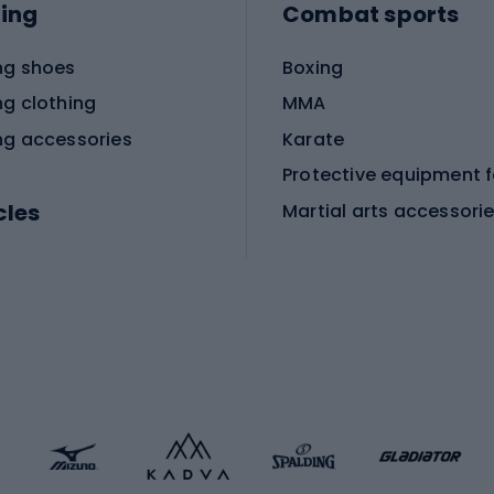
ing
Combat sports
ng shoes
Boxing
ng clothing
MMA
ng accessories
Karate
cles
Martial arts accessori
Martial arts clothing
ic bicycles
icycles
Skating
bicycles
ng bicycles
Scooters
 bicycles
Roller skates
bicycles
Roller blades
Skateboards