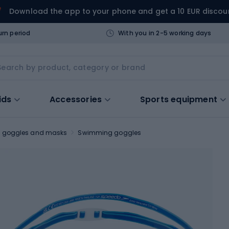
Download the app to your phone and get a 10 EUR discou
urn period
With you in 2-5 working days
ids
Accessories
Sports equipment
 goggles and masks
Swimming goggles