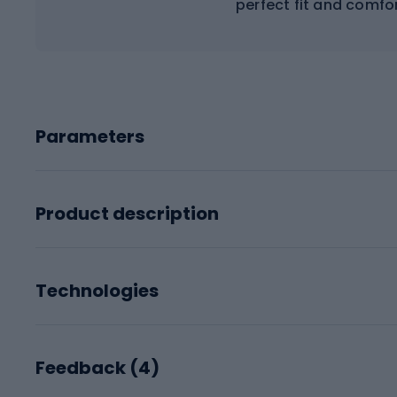
perfect fit and comfo
Parameters
Product description
Technologies
Feedback (
4
)