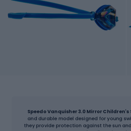
Speedo Vanquisher 3.0 Mirror Children'
and durable model designed for young swi
they provide protection against the sun and 