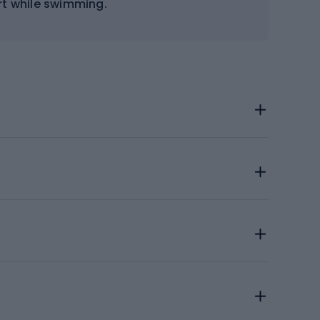
rt while swimming.