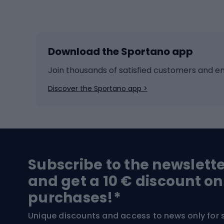
Winter sports
Bike
Skiing
Bike g
Download the Sportano app
Cross-country skiing
Child 
Ice hockey
Bike l
Join thousands of satisfied customers and e
Ice skates
Bike s
Discover the Sportano app >
Skitouring
Bike l
Snowboard
Bike 
Hiking and trekking footwear
Bicy
Subscribe to the newslett
Trekking boots
Bicycl
and get a 10 € discount on
High-mountain boots
Bicycl
purchases!*
Hiking boots
Bicycl
Unique discounts and access to news only for 