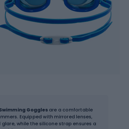
s Swimming Goggles
are a comfortable
mmers. Equipped with mirrored lenses,
glare, while the silicone strap ensures a