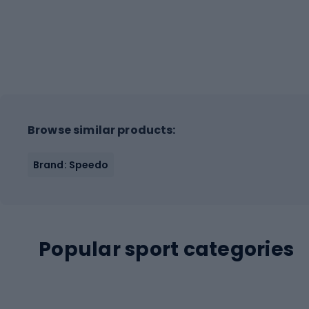
Browse similar products:
Brand: Speedo
Popular sport categories