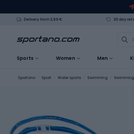
Delivery from 3,99 €
30 day ret
Sports
Women
Men
K
Sportano
Sport
Water sports
Swimming
Swimming