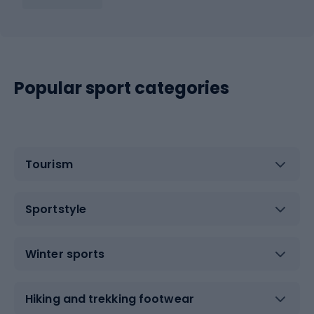
Popular sport categories
Tourism
Sportstyle
Winter sports
Hiking and trekking footwear