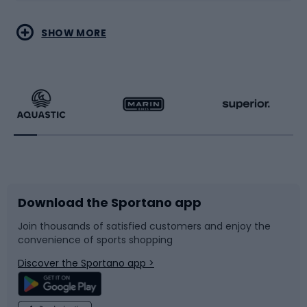
Water sports
Combat sports
SHOW MORE
Hiking clothing
Skating
Running
Racquet sports
Bicycles
Bike shoes
Download the Sportano app
Bike accessories
Sledges and slides
Join thousands of satisfied customers and enjoy the
convenience of sports shopping
Bicycle parts
Snowboard
Discover the Sportano app >
Climbing
Swimming