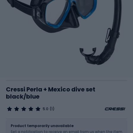
Cressi Perla + Mexico dive set
black/blue
5.0
(1)
Size
OS
Product temporarily unavailable
Set a notification to receive an email from us when the item