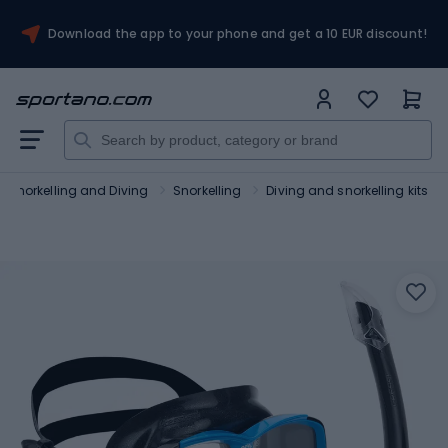
Download the app to your phone and get a 10 EUR discount!
Snorkelling and Diving
Snorkelling
Diving and snorkelling kits