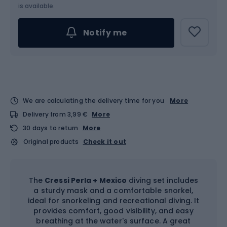
is available.
Notify me
We are calculating the delivery time for you
More
Delivery from 3,99 €
More
30 days to return
More
Original products
Check it out
The
Cressi Perla + Mexico
diving set includes
a sturdy mask and a comfortable snorkel,
ideal for snorkeling and recreational diving. It
provides comfort, good visibility, and easy
breathing at the water's surface. A great