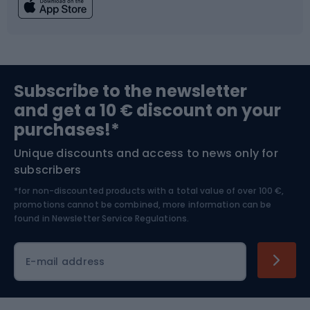
Fishing
Team sports
Sports medicine
Gym & Fitness
Subscribe to the newsletter
and get a 10 € discount on your
Bushcraft
Bike helmets
purchases!*
Unique discounts and access to news only for
Nordic Walking
Skitouring
subscribers
*for non-discounted products with a total value of over 100 €,
Skiing
promotions cannot be combined, more information can be
found in
Newsletter Service Regulations.
Cycling clothing
E-mail address