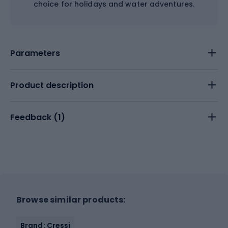
choice for holidays and water adventures.
Parameters
Product description
Feedback (
1
)
Browse similar products:
Brand: Cressi