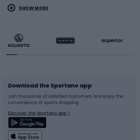
Water sports
Combat sports
SHOW MORE
Hiking clothing
Skating
Running
Racquet sports
Bicycles
Bike shoes
Download the Sportano app
Bike accessories
Sledges and slides
Join thousands of satisfied customers and enjoy the
convenience of sports shopping
Bicycle parts
Snowboard
Discover the Sportano app >
Climbing
Swimming