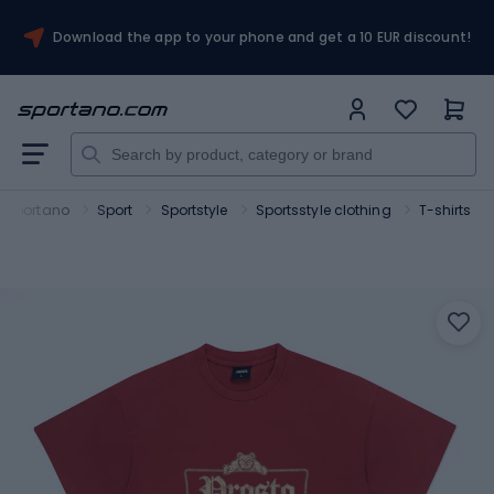
Download the app to your phone and get a 10 EUR discount!
Sportano
Sport
Sportstyle
Sportsstyle clothing
T-shirts