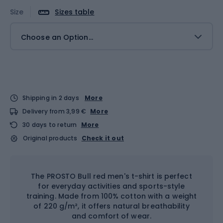
Size
Sizes table
Choose an Option...
Shipping in 2 days
More
Delivery from 3,99 €
More
30 days to return
More
Original products
Check it out
The PROSTO Bull red men's t-shirt is perfect
for everyday activities and sports-style
training. Made from 100% cotton with a weight
of 220 g/m², it offers natural breathability
and comfort of wear.