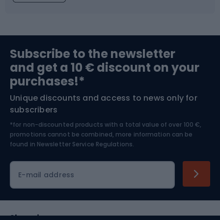
Fishing
Team sports
Sports medicine
Gym & Fitness
Subscribe to the newsletter
and get a 10 € discount on your
Bushcraft
Bike helmets
purchases!*
Unique discounts and access to news only for
Nordic Walking
Skitouring
subscribers
*for non-discounted products with a total value of over 100 €,
Skiing
promotions cannot be combined, more information can be
found in
Newsletter Service Regulations.
Cycling clothing
E-mail address
Shopping