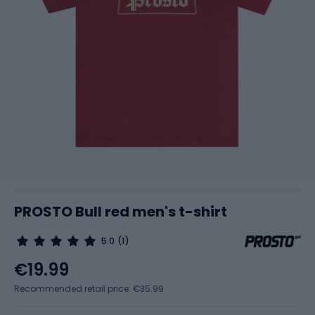
PROSTO Bull red men's t-shirt
5.0
(1)
€19.99
Recommended retail price: €35.99