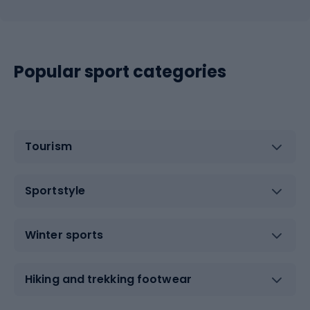
Popular sport categories
Tourism
Sportstyle
Winter sports
Hiking and trekking footwear