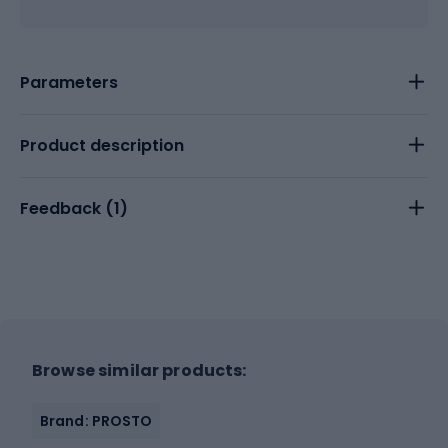
Parameters
Product description
Feedback (
1
)
Browse similar products:
Brand: PROSTO