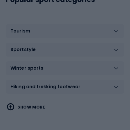
Tourism
Sportstyle
Winter sports
Hiking and trekking footwear
Water sports
Combat sports
SHOW MORE
Hiking clothing
Skating