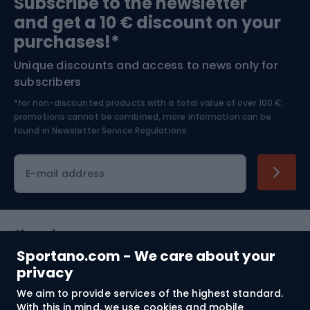
Subscribe to the newsletter
and get a 10 € discount on your
Bushcraft
Bike helmets
purchases!*
Unique discounts and access to news only for
Nordic Walking
Skitouring
subscribers
*for non-discounted products with a total value of over 100 €,
Skiing
promotions cannot be combined, more information can be
found in
Newsletter Service Regulations.
Cycling clothing
E-mail address
Shopping
Sportano.com - We care about your
Customer services
privacy
We aim to provide services of the highest standard.
Terms and Conditions
With this in mind, we use cookies and mobile