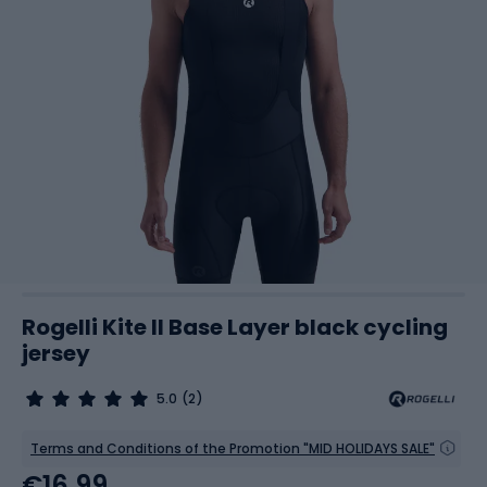
Rogelli Kite II Base Layer black cycling
jersey
5.0
(2)
Terms and Conditions of the Promotion "MID HOLIDAYS SALE"
€16.99