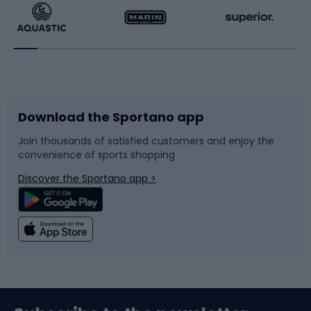
Running
Racquet sports
Bicycles
Bike shoes
Download the Sportano app
Bike accessories
Sledges and slides
Join thousands of satisfied customers and enjoy the
convenience of sports shopping
Bicycle parts
Snowboard
Discover the Sportano app >
Climbing
Swimming
Fishing
Team sports
Sports medicine
Gym & Fitness