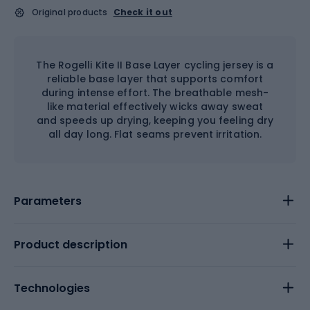
Original products
Check it out
The Rogelli Kite II Base Layer cycling jersey is a
reliable base layer that supports comfort
during intense effort. The breathable mesh-
like material effectively wicks away sweat
and speeds up drying, keeping you feeling dry
all day long. Flat seams prevent irritation.
Parameters
Product description
Technologies