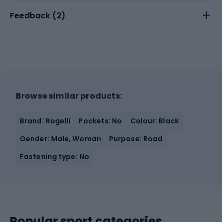
Feedback (
2
)
Browse similar products:
Brand: Rogelli
Pockets: No
Colour: Black
Gender: Male, Woman
Purpose: Road
Fastening type: No
Popular sport categories