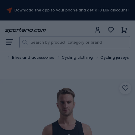
Download the app to your phone and get a 10 EUR discount!
ort
Bikes and accessories
Cycling clothing
Cycling jerseys