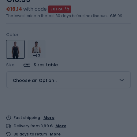
€16.14
with code
EXTRA
The lowest price in the last 30 days before the discount:
€16.99
Color
+€3
Size
Sizes table
Choose an Option...
Fast shipping
More
Delivery from 3,99 €
More
30 days to return
More