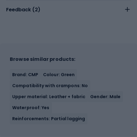
Feedback (
2
)
Browse similar products:
Brand: CMP
Colour: Green
Compatibility with crampons: No
Upper material: Leather + fabric
Gender: Male
Waterproof: Yes
Reinforcements: Partial lagging