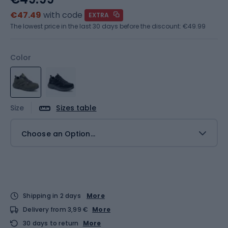
€47.49
with code
EXTRA
The lowest price in the last 30 days before the discount:
€49.99
Color
Size
Sizes table
Choose an Option...
Shipping in 2 days
More
Delivery from 3,99 €
More
30 days to return
More