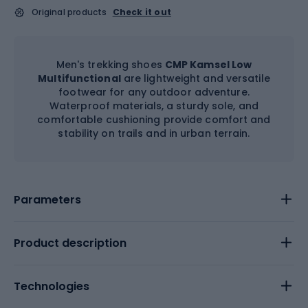
Original products
Check it out
Men's trekking shoes
CMP Kamsel Low
Multifunctional
are lightweight and versatile
footwear for any outdoor adventure.
Waterproof materials, a sturdy sole, and
comfortable cushioning provide comfort and
stability on trails and in urban terrain.
Parameters
Product description
Technologies