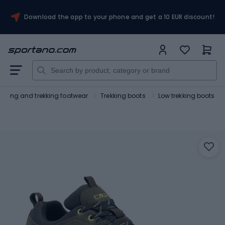
Download the app to your phone and get a 10 EUR discount!
Hiking and trekking footwear
Trekking boots
Low trekking boots