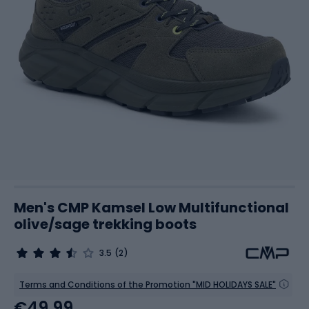
Men's CMP Kamsel Low Multifunctional
olive/sage trekking boots
3.5
(2)
Terms and Conditions of the Promotion "MID HOLIDAYS SALE"
€49.99