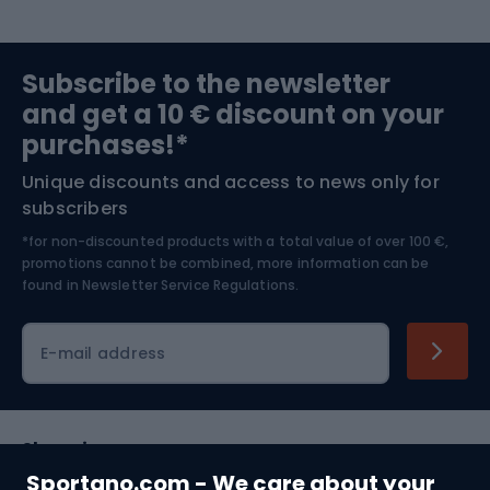
Sports medicine
Gym & Fitness
Subscribe to the newsletter
and get a 10 € discount on your
Bushcraft
Bike helmets
purchases!*
Unique discounts and access to news only for
Nordic Walking
Skitouring
subscribers
*for non-discounted products with a total value of over 100 €,
Skiing
promotions cannot be combined, more information can be
found in
Newsletter Service Regulations.
Cycling clothing
E-mail address
Shopping
Sportano.com - We care about your