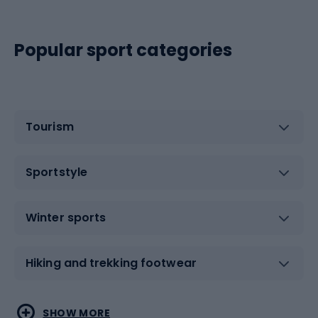
Popular sport categories
Tourism
Sportstyle
Winter sports
Hiking and trekking footwear
Water sports
Combat sports
SHOW MORE