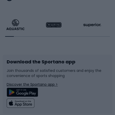
Hiking clothing
Skating
Running
Racquet sports
Bicycles
Bike shoes
Download the Sportano app
Bike accessories
Sledges and slides
Join thousands of satisfied customers and enjoy the
convenience of sports shopping
Bicycle parts
Snowboard
Discover the Sportano app >
Climbing
Swimming
Fishing
Team sports