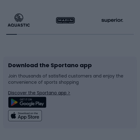
Hiking clothing
Skating
Running
Racquet sports
Bicycles
Bike shoes
Download the Sportano app
Bike accessories
Sledges and slides
Join thousands of satisfied customers and enjoy the
convenience of sports shopping
Bicycle parts
Snowboard
Discover the Sportano app >
Climbing
Swimming
Fishing
Team sports