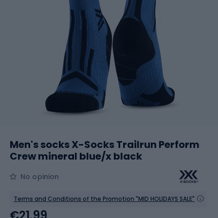
Men's socks X-Socks Trailrun Perform
Crew mineral blue/x black
No opinion
Terms and Conditions of the Promotion "MID HOLIDAYS SALE"
€21.99