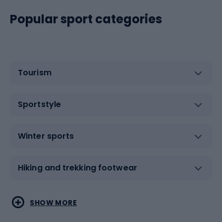
Popular sport categories
Tourism
Sportstyle
Winter sports
Hiking and trekking footwear
Water sports
Combat sports
SHOW MORE