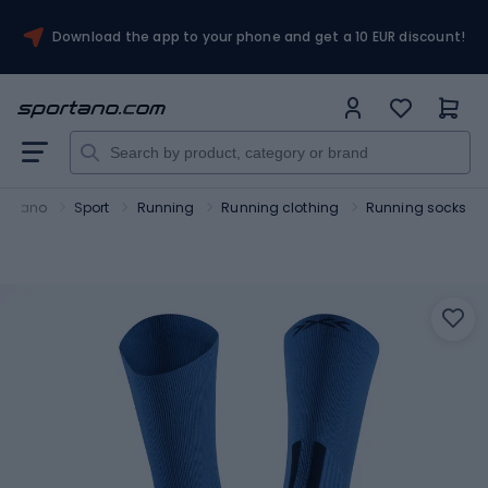
Download the app to your phone and get a 10 EUR discount!
ortano
Sport
Running
Running clothing
Running socks