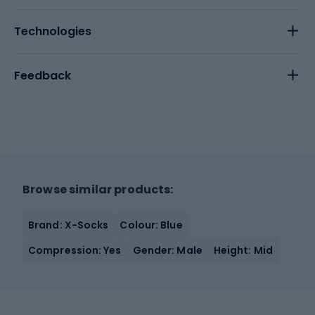
Technologies
Feedback
Browse similar products:
Brand: X-Socks
Colour: Blue
Compression: Yes
Gender: Male
Height: Mid