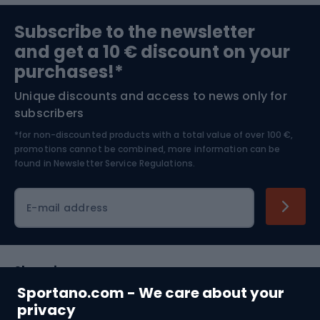
Sports medicine
Gym & Fitness
Subscribe to the newsletter
and get a 10 € discount on your
Bushcraft
Bike helmets
purchases!*
Unique discounts and access to news only for
Nordic Walking
Skitouring
subscribers
*for non-discounted products with a total value of over 100 €,
Skiing
promotions cannot be combined, more information can be
found in
Newsletter Service Regulations.
Cycling clothing
E-mail address
Shopping
Sportano.com - We care about your
Customer services
privacy