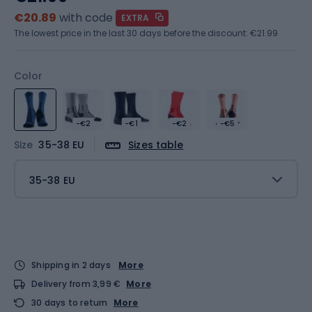
€20.89
with code
EXTRA
The lowest price in the last 30 days before the discount:
€21.99
Color
-€2
-€1
-€2
-€5
Size
35-38 EU
Sizes table
35-38 EU
Shipping in 2 days
More
Delivery from 3,99 €
More
30 days to return
More