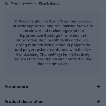
Original products
Check it out
X-Socks Trailrun Perform Crew men's socks
provide support during trail running thanks to
the Aktiv-Bund technology and the
Suppronation Bandage that enhances
stabilization. High breathability and quick-
drying material with a blend of polyamide
and polypropylene, reinforced with the Air-
Conditioning Channel® system, effectively
reduce irritations and ensure comfort during
intense activities.
Parameters
Product description