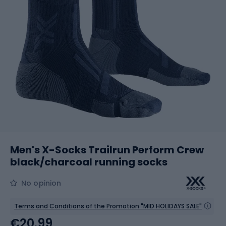
Men's X-Socks Trailrun Perform Crew
black/charcoal running socks
No opinion
Terms and Conditions of the Promotion "MID HOLIDAYS SALE"
€20.99