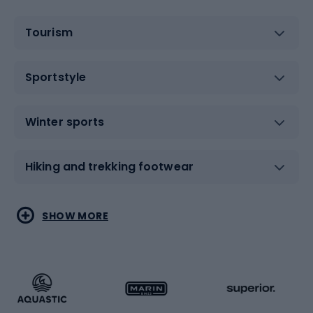
Tourism
Sportstyle
Winter sports
Hiking and trekking footwear
Water sports
Combat sports
SHOW MORE
Hiking clothing
Skating
Running
Racquet sports