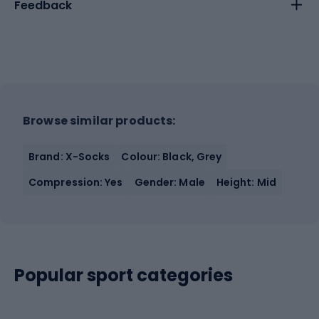
Feedback
Browse similar products:
Brand: X-Socks
Colour: Black, Grey
Compression: Yes
Gender: Male
Height: Mid
Popular sport categories