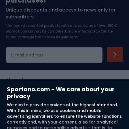
purchases!*
Unique discounts and access to news only for
Nordic Walking
Skitouring
subscribers
*for non-discounted products with a total value of over 100 €,
Skiing
promotions cannot be combined, more information can be
found in
Newsletter Service Regulations.
Cycling clothing
E-mail address
Shopping
Sportano.com - We care about your
Customer services
privacy
We aim to provide services of the highest standard.
Terms and Conditions
With this in mind, we use cookies and mobile
advertising identifiers to ensure the website functions
About us
correctly and, with your consent, also for analytical
purposes and to personalise adverts – that is, to