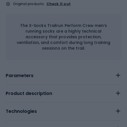
Original products
Check it out
The X-Socks Trailrun Perform Crew men's
running socks are a highly technical
accessory that provides protection,
ventilation, and comfort during long training
sessions on the trail.
Parameters
Product description
Technologies