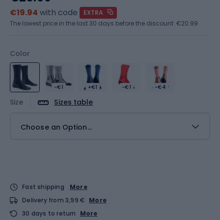
€19.94
with code
EXTRA
The lowest price in the last 30 days before the discount:
€20.99
Color
-€1
+€1
-€1
-€4
Size
Sizes table
Choose an Option...
Fast shipping
More
Delivery from 3,99 €
More
30 days to return
More