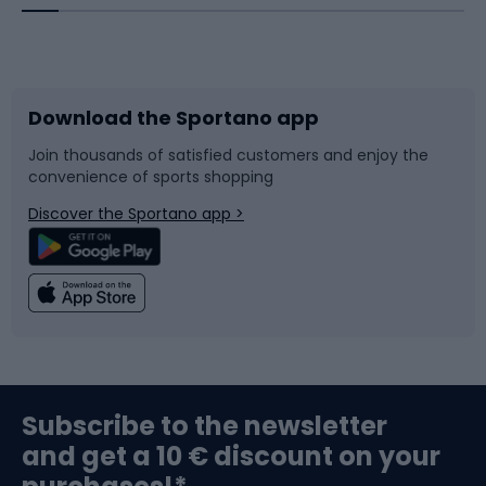
Bicycles
Bike shoes
Download the Sportano app
Bike accessories
Sledges and slides
Join thousands of satisfied customers and enjoy the
convenience of sports shopping
Bicycle parts
Snowboard
Discover the Sportano app >
Climbing
Swimming
Fishing
Team sports
Sports medicine
Gym & Fitness
Subscribe to the newsletter
and get a 10 € discount on your
Bushcraft
Bike helmets