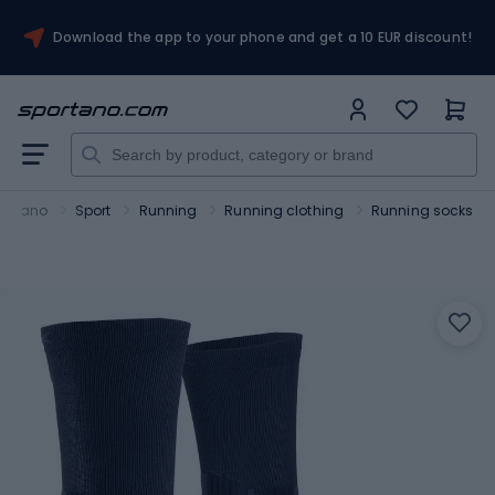
Download the app to your phone and get a 10 EUR discount!
ortano
Sport
Running
Running clothing
Running socks