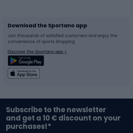
Bicycles
Bike shoes
Download the Sportano app
Bike accessories
Sledges and slides
Join thousands of satisfied customers and enjoy the
convenience of sports shopping
Bicycle parts
Snowboard
Discover the Sportano app >
Climbing
Swimming
Fishing
Team sports
Sports medicine
Gym & Fitness
Subscribe to the newsletter
and get a 10 € discount on your
Bushcraft
Bike helmets
purchases!*