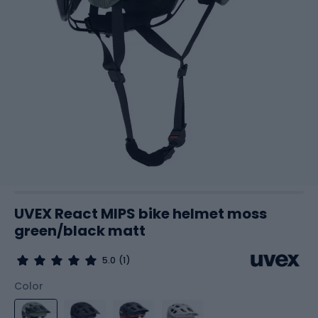
UVEX React MIPS bike helmet moss
green/black matt
5.0
(1)
Color