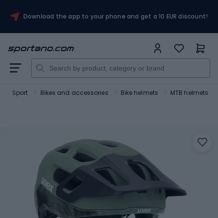
Download the app to your phone and get a 10 EUR discount!
Sport
Bikes and accessories
Bike helmets
MTB helmets