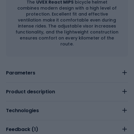
The
UVEX React MIPS
bicycle helmet
combines modern design with a high level of
protection. Excellent fit and effective
ventilation make it comfortable even during
intense rides. The adjustable visor increases
functionality, and the lightweight construction
ensures comfort on every kilometer of the
route.
Parameters
Product description
Technologies
Feedback (
1
)