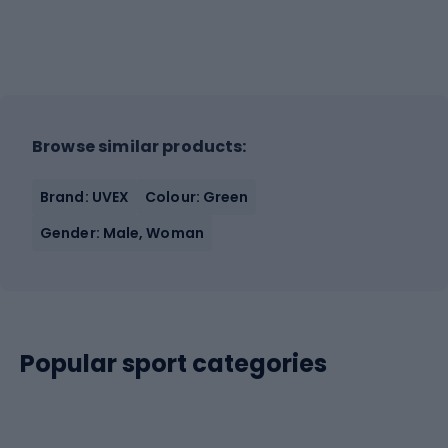
Browse similar products:
Brand: UVEX
Colour: Green
Gender: Male, Woman
Popular sport categories