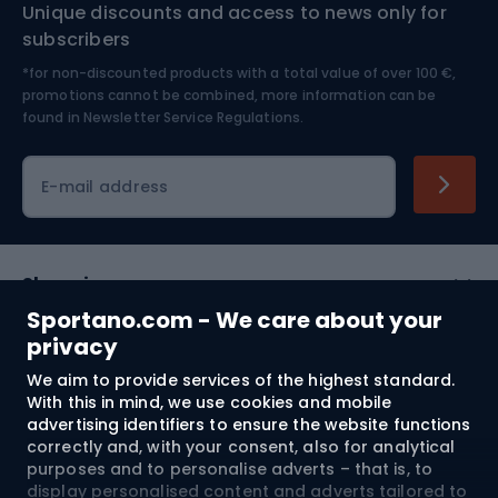
Unique discounts and access to news only for
Nordic Walking
Skitouring
subscribers
*for non-discounted products with a total value of over 100 €,
Skiing
promotions cannot be combined, more information can be
found in
Newsletter Service Regulations.
Cycling clothing
E-mail address
Shopping
Sportano.com - We care about your
Customer services
privacy
We aim to provide services of the highest standard.
Terms and Conditions
With this in mind, we use cookies and mobile
advertising identifiers to ensure the website functions
About us
correctly and, with your consent, also for analytical
purposes and to personalise adverts – that is, to
display personalised content and adverts tailored to