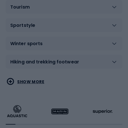
Tourism
Sportstyle
Winter sports
Hiking and trekking footwear
Water sports
Combat sports
SHOW MORE
Hiking clothing
Skating
Running
Racquet sports