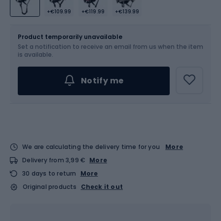
+€109.99
+€119.99
+€139.99
Size
Product temporarily unavailable
Set a notification to receive an email from us when the item
Choose an Option...
is available.
Notify me
We are calculating the delivery time for you
More
Delivery from 3,99 €
More
30 days to return
More
Original products
Check it out