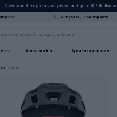
Download the app to your phone and get a 10 EUR discou
urn period
With you in 2-5 working days
ids
Accessories
Sports equipment
MTB helmets