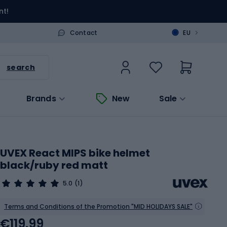
nt!
>
Contact
EU
search
Brands
New
Sale
UVEX React MIPS bike helmet
black/ruby red matt
5.0
(1)
Terms and Conditions of the Promotion "MID HOLIDAYS SALE"
€119.99