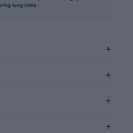
ring long rides.