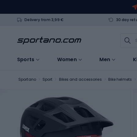
Delivery from 3,99 €
30 day ret
Sports
Women
Men
K
Sportano
Sport
Bikes and accessories
Bike helmets