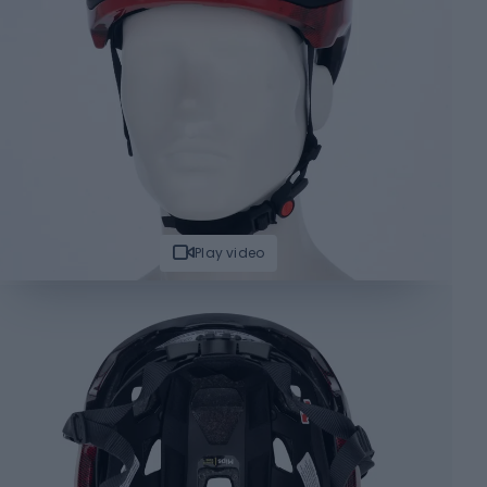
Play video