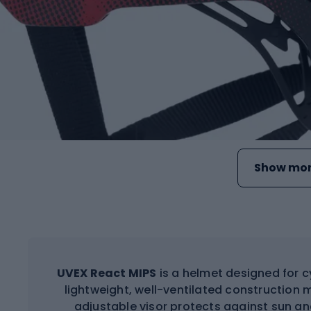
Show mor
UVEX React MIPS
is a helmet designed for c
lightweight, well-ventilated construction m
adjustable visor protects against sun an