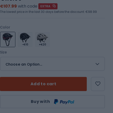
€107.99
with code
EXTRA
The lowest price in the last 30 days before the discount:
€98.99
Color
-€10
+€20
Size
Choose an Option...
Add to cart
Qty
Buy with