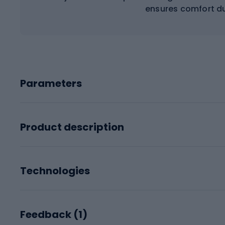
ensures comfort du
Parameters
Product description
Technologies
Feedback (
1
)