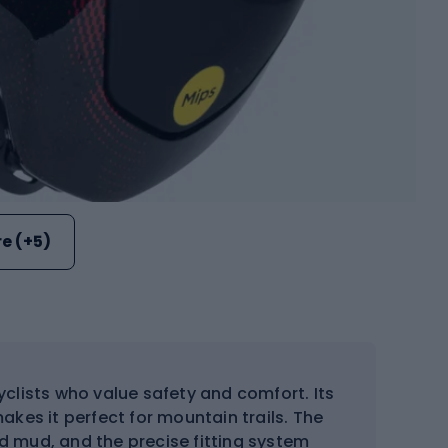
e (+5)
yclists who value safety and comfort. Its
akes it perfect for mountain trails. The
d mud, and the precise fitting system