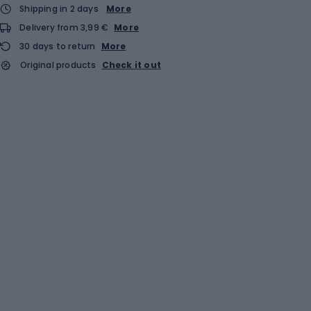
Shipping in 2 days
More
Delivery from 3,99 €
More
30 days to return
More
Original products
Check it out