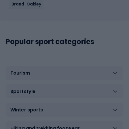
Brand: Oakley
Popular sport categories
Tourism
Sportstyle
Winter sports
Hiking and trekking footwear