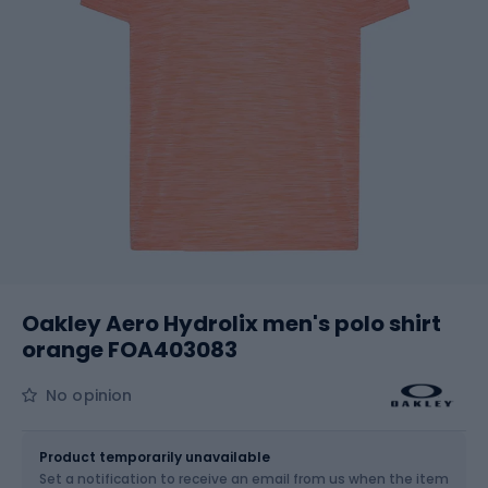
Oakley Aero Hydrolix men's polo shirt
orange FOA403083
No opinion
Size
Sizes table
Product temporarily unavailable
Set a notification to receive an email from us when the item