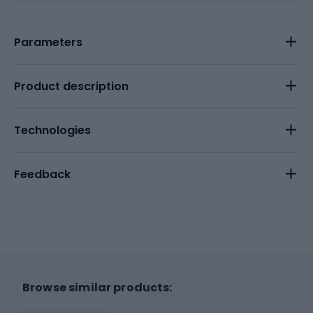
Parameters
Product description
Technologies
Feedback
Browse similar products: