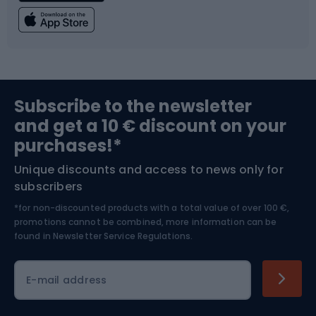
Fishing
Team sports
Sports medicine
Gym & Fitness
Subscribe to the newsletter
and get a 10 € discount on your
Bushcraft
Bike helmets
purchases!*
Unique discounts and access to news only for
Nordic Walking
Skitouring
subscribers
*for non-discounted products with a total value of over 100 €,
Skiing
promotions cannot be combined, more information can be
found in
Newsletter Service Regulations.
Cycling clothing
E-mail address