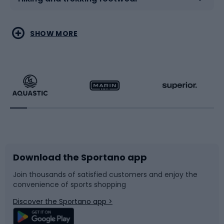
Water sports
Combat sports
SHOW MORE
Hiking clothing
Skating
Running
Racquet sports
Bicycles
Bike shoes
Download the Sportano app
Bike accessories
Sledges and slides
Join thousands of satisfied customers and enjoy the
convenience of sports shopping
Bicycle parts
Snowboard
Discover the Sportano app >
Climbing
Swimming