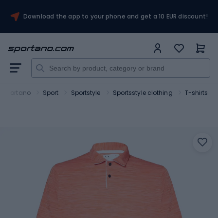
Download the app to your phone and get a 10 EUR discount!
Sportano
Sport
Sportstyle
Sportsstyle clothing
T-shirts