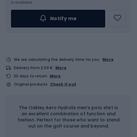
Choose an Option...
is available.
Notify me
We are calculating the delivery time for you
More
Delivery from 3,99 €
More
30 days to return
More
Original products
Check it out
The Oakley Aero Hydrolix men's polo shirt is
an excellent combination of function and
fashion. Perfect for those who want to stand
out on the golf course and beyond.