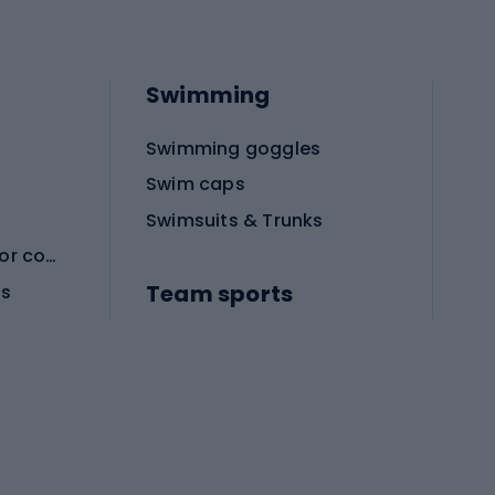
Swimming
Swimming goggles
Swim caps
Swimsuits & Trunks
Protective equipment for combat sports
Team sports
es
Football boots
Soccer balls
Handball shoes
Football gates
Football clothing