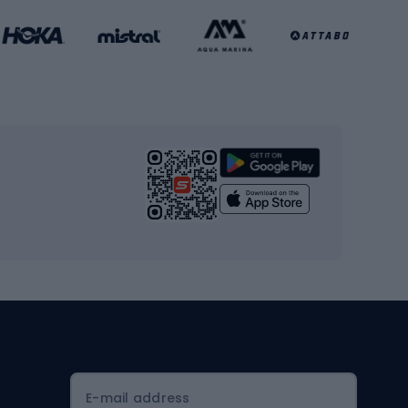
Basketball clothing
Gym & Fitness
s
Cardio equipment
Strength training equipment
Yoga
Workout clothes
Workout shoes
Workout accessories
Bike helmets
Full face helmets
E-mail address