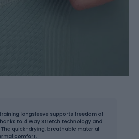
raining longsleeve supports freedom of
thanks to 4 Way Stretch technology and
 The quick-drying, breathable material
ermal comfort.