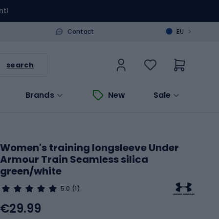
nt!
>
Contact
EU
search
Brands
New
Sale
Women's training longsleeve Under
Armour Train Seamless silica
green/white
5.0
(1)
€29.99