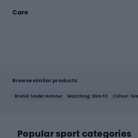
Care
Browse similar products:
Brand: Under Armour
Matching: Slim fit
Colour: Gr
Popular sport categories