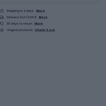
Shipping in 2 days
More
Delivery from 3,99 €
More
30 days to return
More
Original products
Check it out