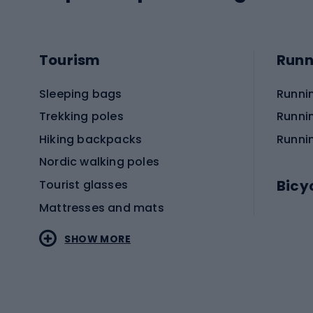
Tourism
Runn
Sleeping bags
Runni
Trekking poles
Runni
Hiking backpacks
Runni
Nordic walking poles
Bicy
Tourist glasses
Mattresses and mats
Electr
SHOW MORE
MTB b
Sportstyle
Road 
Sportstyle clothing
Trekki
Sportstyle footwear
Gravel