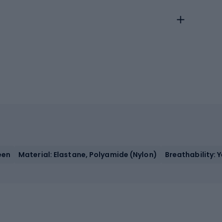
een
Material: Elastane, Polyamide (Nylon)
Breathability: 