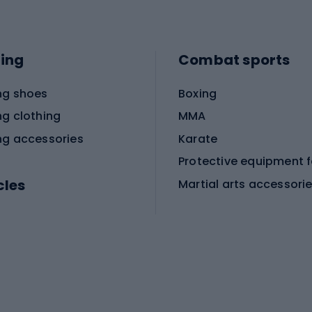
ing
Combat sports
ng shoes
Boxing
ng clothing
MMA
ng accessories
Karate
cles
Martial arts accessori
Martial arts clothing
ic bicycles
icycles
Skating
bicycles
ng bicycles
Scooters
 bicycles
Roller skates