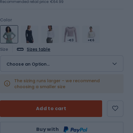
Recommended retail price: €64.99
Color
-€3
+€6
Size
Sizes table
Choose an Option...
The sizing runs larger – we recommend
choosing a smaller size
Add to cart
Qty
Buy with