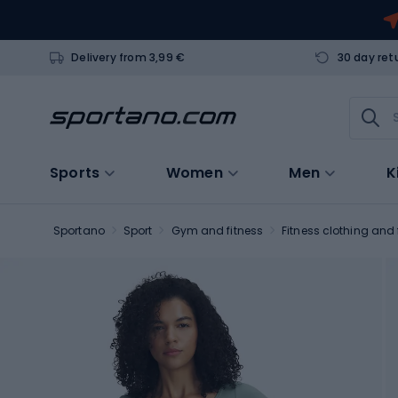
Delivery from 3,99 €
30 day ret
Sports
Women
Men
K
Sportano
Sport
Gym and fitness
Fitness clothing and