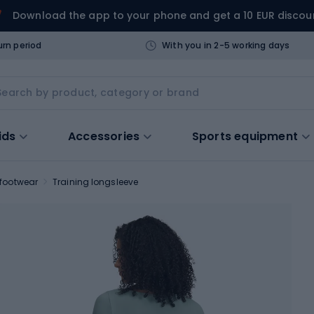
Download the app to your phone and get a 10 EUR discou
urn period
With you in 2-5 working days
ids
Accessories
Sports equipment
 footwear
Training longsleeve