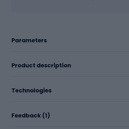
Parameters
Product description
Technologies
Feedback (
1
)