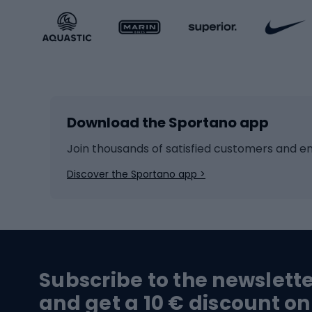
Sportstyle accessories
Kids' 
Winter sports
Bike
Skiing
Bike g
Download the Sportano app
Cross-country skiing
Child 
Ice hockey
Bike l
Join thousands of satisfied customers and e
Ice skates
Bike s
Discover the Sportano app >
Skitouring
Bike l
Snowboard
Bike 
Hiking and trekking footwear
Bicy
Subscribe to the newslett
Trekking boots
Bicycl
and get a 10 € discount on