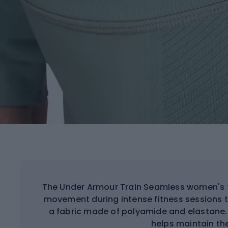
The Under Armour Train Seamless women's t
movement during intense fitness sessions 
a fabric made of polyamide and elastane.
helps maintain th