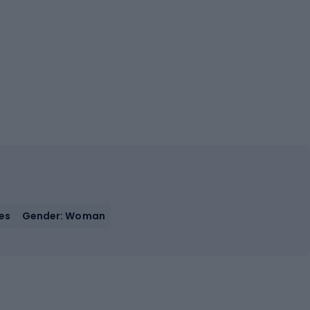
Yes
Gender: Woman