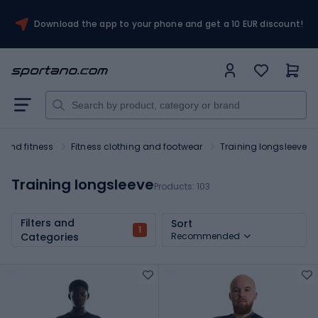
Download the app to your phone and get a 10 EUR discount!
and fitness
Fitness clothing and footwear
Training longsleeve
Training longsleeve
Products:
103
Filters and
Sort
1
Categories
Recommended