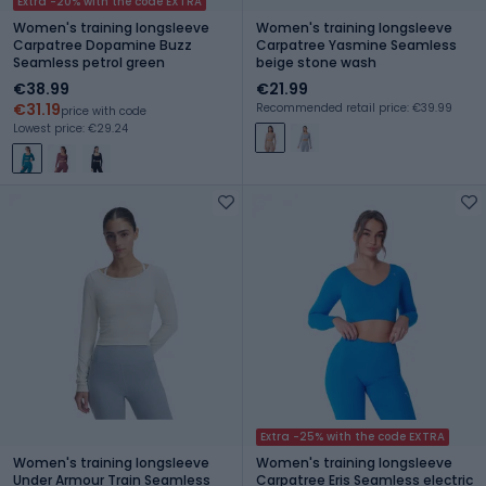
Extra -20% with the code EXTRA
Women's training longsleeve
Women's training longsleeve
Carpatree Dopamine Buzz
Carpatree Yasmine Seamless
Seamless petrol green
beige stone wash
€38.99
€21.99
€31.19
Recommended retail price: €39.99
price with code
Lowest price: €29.24
Extra -25% with the code EXTRA
Women's training longsleeve
Women's training longsleeve
Under Armour Train Seamless
Carpatree Eris Seamless electric