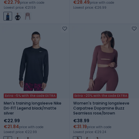
€22.79
€28.49
price with code
price with code
Lowest price: €21.59
Lowest price: €26.99
Extra -5% with the code EXTRA
Extra -20% with the code EXTRA
Men's training longsleeve Nike
Women's training longsleeve
Dri-FIT Legend black/matte
Carpatree Dopamine Buzz
silver
Seamless rose/brown
€22.99
€38.99
€21.84
€31.19
price with code
price with code
Lowest price: €22.99
Lowest price: €29.24