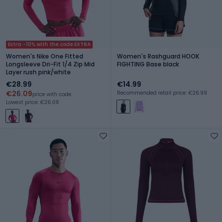
Extra -10% with the code EXTRA
Women's Nike One Fitted
Women's Rashguard HOOK
Longsleeve Dri-Fit 1/4 Zip Mid
FIGHTING Base black
Layer rush pink/white
€28.99
€14.99
€26.09
Recommended retail price: €26.99
price with code
Lowest price: €26.09