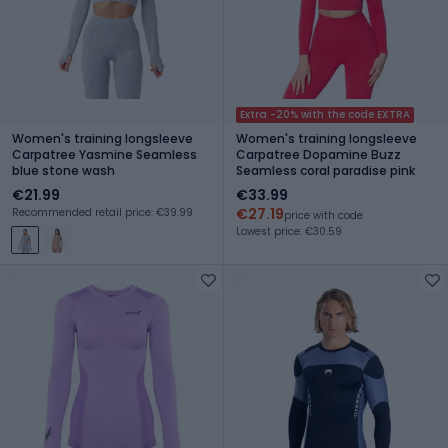
Extra -20% with the code EXTRA
Women's training longsleeve
Women's training longsleeve
Carpatree Yasmine Seamless
Carpatree Dopamine Buzz
blue stone wash
Seamless coral paradise pink
€21.99
€33.99
€27.19
Recommended retail price: €39.99
price with code
Lowest price: €30.59