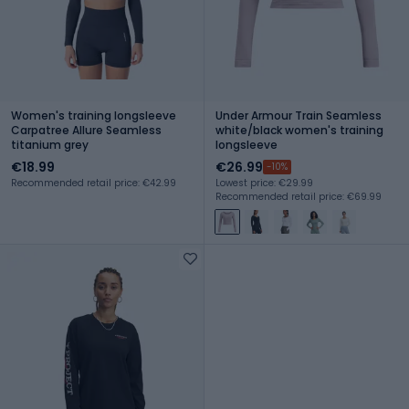
Women's training longsleeve
Under Armour Train Seamless
Carpatree Allure Seamless
white/black women's training
titanium grey
longsleeve
€18.99
€26.99
-10%
Recommended retail price: €42.99
Lowest price: €29.99
Recommended retail price: €69.99