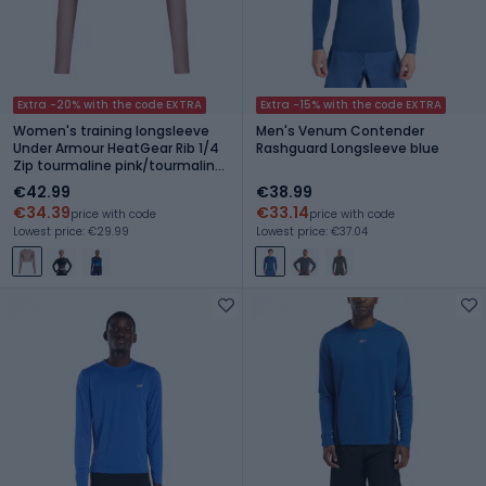
Extra -20% with the code EXTRA
Extra -15% with the code EXTRA
Women's training longsleeve
Men's Venum Contender
Under Armour HeatGear Rib 1/4
Rashguard Longsleeve blue
Zip tourmaline pink/tourmaline
pink/white
€42.99
€38.99
€34.39
€33.14
price with code
price with code
Lowest price: €29.99
Lowest price: €37.04