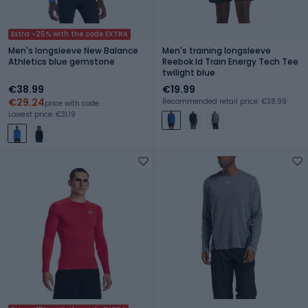
Extra -25% with the code EXTRA
Men's longsleeve New Balance
Men's training longsleeve
Athletics blue gemstone
Reebok Id Train Energy Tech Tee
twilight blue
€38.99
€19.99
€29.24
Recommended retail price: €38.99
price with code
Lowest price: €31.19