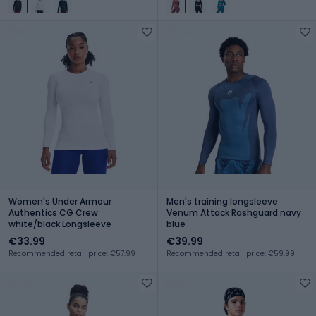
Women's Under Armour
Men's training longsleeve
Authentics CG Crew
Venum Attack Rashguard navy
white/black Longsleeve
blue
€33.99
€39.99
Recommended retail price: €57.99
Recommended retail price: €59.99