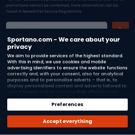
Skiing
promotions cannot be combined, more information can be
found in
Newsletter Service Regulations.
Cycling clothing
E-mail address
Sportano.com - We care about your
privacy
We aim to provide services of the highest standard.
Shopping
With this in mind, we use cookies and mobile
advertising identifiers to ensure the website functions
Customer services
correctly and, with your consent, also for analytical
purposes and to personalise adverts – that is, to
Terms and Conditions
display personalised content and adverts tailored to
your interests and to measure their effectiveness.
Cookies and mobile advertising identifiers may be
About us
used for both personalised and non-personalised
Preferences
advertising activities – depending on the consents
you have given. If you click “Accept All”, you consent
Shipping to:
EU
Accept everything
to the processing of your personal data by
SPORTANO.COM Sp. z o.o. and its Trusted Partners,
including the personalisation of advertisements