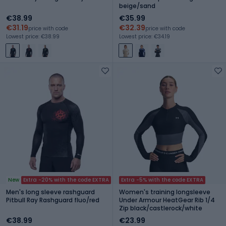
beige/sand
€38.99
€35.99
€31.19
€32.39
price with code
price with code
Lowest price: €38.99
Lowest price: €34.19
New
Extra -20% with the code EXTRA
Extra -5% with the code EXTRA
Men's long sleeve rashguard
Women's training longsleeve
Pitbull Ray Rashguard fluo/red
Under Armour HeatGear Rib 1/4
Zip black/castlerock/white
€38.99
€23.99