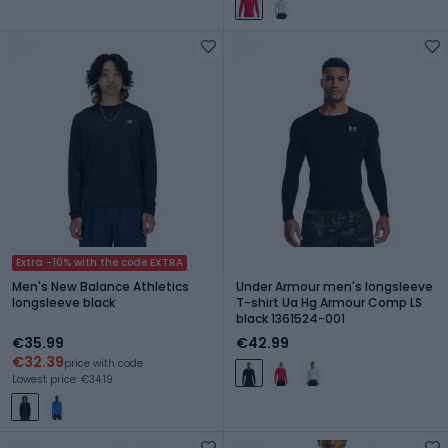
Extra -10% with the code EXTRA
Men's New Balance Athletics
Under Armour men's longsleeve
longsleeve black
T-shirt Ua Hg Armour Comp LS
black 1361524-001
€35.99
€42.99
€32.39
price with code
Lowest price: €34.19