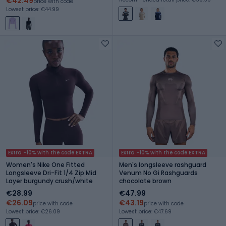
€42.49
price with code
Lowest price: €44.99
Extra -10% with the code EXTRA
Extra -10% with the code EXTRA
Women's Nike One Fitted
Men's longsleeve rashguard
Longsleeve Dri-Fit 1/4 Zip Mid
Venum No Gi Rashguards
Layer burgundy crush/white
chocolate brown
€28.99
€47.99
€26.09
€43.19
price with code
price with code
Lowest price: €26.09
Lowest price: €47.69