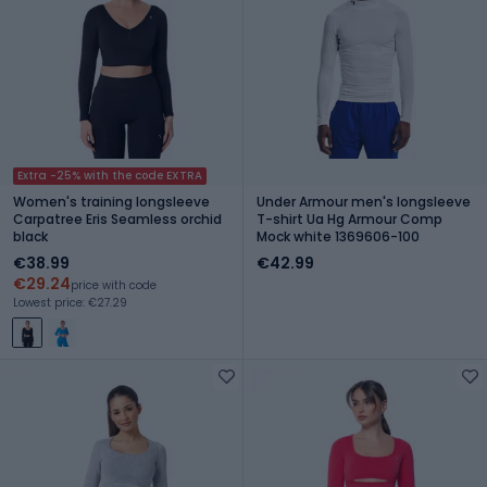
Extra -25% with the code EXTRA
Women's training longsleeve
Under Armour men's longsleeve
Carpatree Eris Seamless orchid
T-shirt Ua Hg Armour Comp
black
Mock white 1369606-100
€38.99
€42.99
€29.24
price with code
Lowest price: €27.29