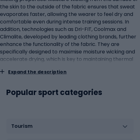
the skin to the outside of the fabric ensures that sweat
evaporates faster, allowing the wearer to feel dry and
comfortable even during intense training sessions. In
addition, technologies such as Dri-FIT, Coolmax and
Climalite, developed by leading clothing brands, further
enhance the functionality of the fabric. They are
specifically designed to maximise moisture wicking and
accelerate drying, which is key to maintaining thermal
comfort.Cut and fit: how does the long sleeve affect
Expand the description
your workout? The long sleeve in workout shirts is not
just a question of style, but above all functionality. The
right fit and cut of a longsleeve can make a significant
Popular sport categories
difference to the quality of a workout. The long sleeve
provides extra protection for the shoulders and
forearms, which can be particularly beneficial in colder
conditions or when training outdoors. The body is thus
Tourism
better protected from getting cold, as well as from the
sun or minor abrasions. The elasticity of the material and