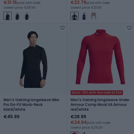
€31.19
€22.79
price with code
price with code
Lowest price: €38.99
Lowest price: €21.59
Extra -15% with the code EXTRA
Men's training longsleeve Nike
Men's training longsleeve Under
Pro Dri-Fit Mock-Neck
Armour Comp Mock UA Armour
black/white
red/white
€45.99
€28.99
€24.64
price with code
Lowest price: €26.09