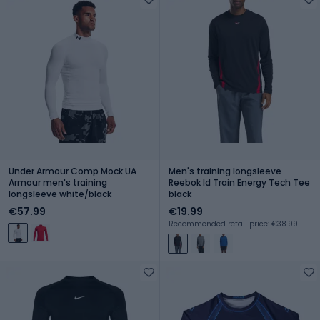
Under Armour Comp Mock UA
Men's training longsleeve
Armour men's training
Reebok Id Train Energy Tech Tee
longsleeve white/black
black
€57.99
€19.99
Recommended retail price: €38.99