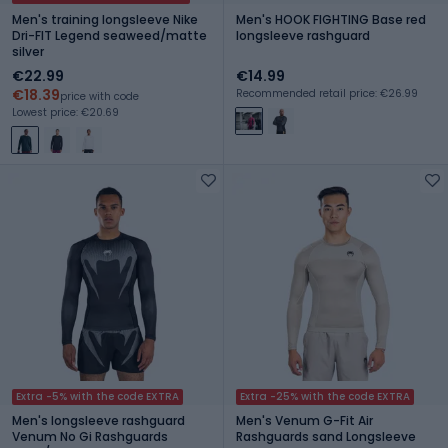
Men's training longsleeve Nike
Men's HOOK FIGHTING Base red
Dri-FIT Legend seaweed/matte
longsleeve rashguard
silver
€22.99
€14.99
€18.39
Recommended retail price: €26.99
price with code
Lowest price: €20.69
Extra -5% with the code EXTRA
Extra -25% with the code EXTRA
Men's longsleeve rashguard
Men's Venum G-Fit Air
Venum No Gi Rashguards
Rashguards sand Longsleeve