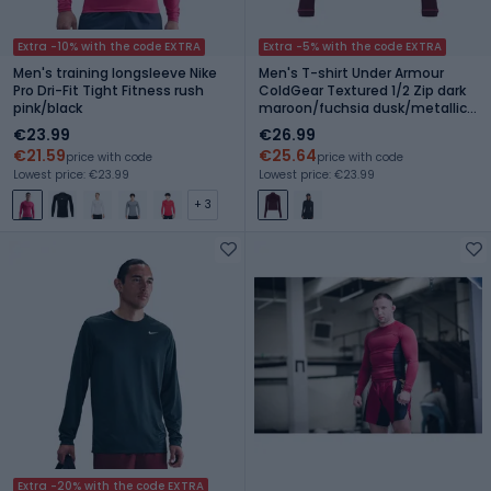
Extra -10% with the code EXTRA
Extra -5% with the code EXTRA
Men's training longsleeve Nike
Men's T-shirt Under Armour
Pro Dri-Fit Tight Fitness rush
ColdGear Textured 1/2 Zip dark
pink/black
maroon/fuchsia dusk/metallic
silver
€23.99
€26.99
€21.59
€25.64
price with code
price with code
Lowest price: €23.99
Lowest price: €23.99
+ 3
Extra -20% with the code EXTRA