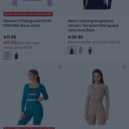
Extra -5% with the code EXTRA
Women's Rashguard HOOK
Men's training longsleeve
FIGHTING Base violet
Venum Tempest Rashguard
navy blue/blue
€11.99
€39.99
€11.39
Recommended retail price: €59.99
price with code
Lowest price: €11.99