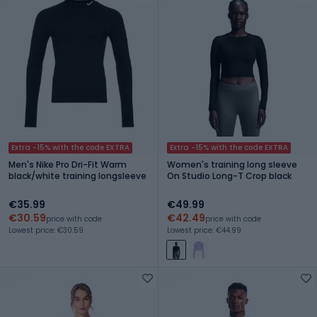
Extra -15% with the code EXTRA
Extra -15% with the code EXTRA
Men's Nike Pro Dri-Fit Warm
Women's training long sleeve
black/white training longsleeve
On Studio Long-T Crop black
€35.99
€49.99
€30.59
€42.49
price with code
price with code
Lowest price: €30.59
Lowest price: €44.99