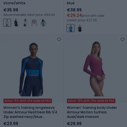
stone/white
blue
€35.99
€38.99
€29.24
Recommended retail price: €69.99
price with code
Lowest price: €27.29
Extra -5% with the code EXTRA
Extra -5% with the code EXTRA
Women's training longsleeve
Women' training body Under
Under Armour HeatGear Rib 1/4
Armour Motion fuchsia
Zip washed navy/blue
dusk/dark maroon
atlantis/blue atlantis
€23.99
€29.99