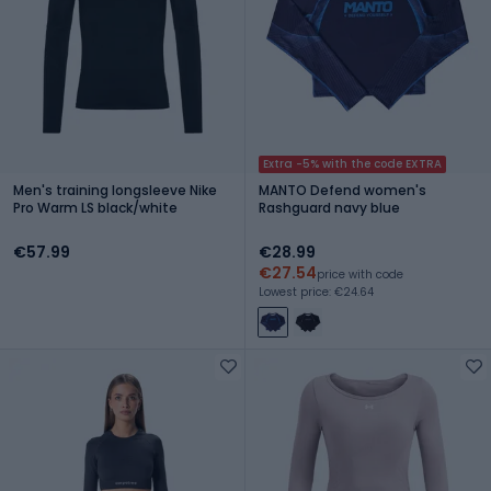
Extra -5% with the code EXTRA
Men's training longsleeve Nike
MANTO Defend women's
Pro Warm LS black/white
Rashguard navy blue
€57.99
€28.99
€27.54
price with code
Lowest price: €24.64