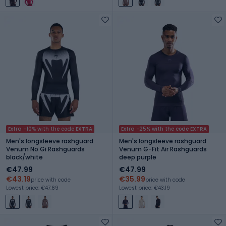
Extra -10% with the code EXTRA
Extra -25% with the code EXTRA
Men's longsleeve rashguard
Men's longsleeve rashguard
Venum No Gi Rashguards
Venum G-Fit Air Rashguards
black/white
deep purple
€47.99
€47.99
€43.19
€35.99
price with code
price with code
Lowest price: €47.69
Lowest price: €43.19