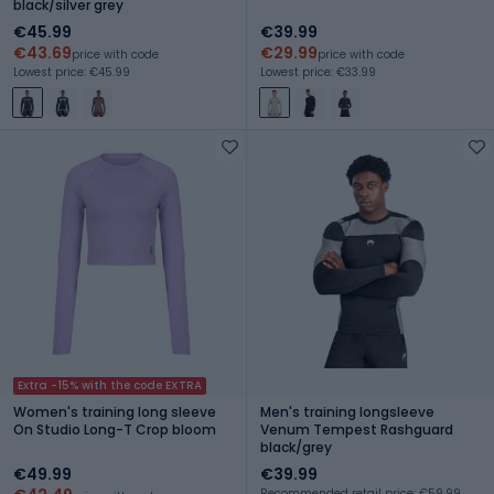
black/silver grey
€45.99
€39.99
€43.69
€29.99
price with code
price with code
Lowest price: €45.99
Lowest price: €33.99
Extra -15% with the code EXTRA
Women's training long sleeve
Men's training longsleeve
On Studio Long-T Crop bloom
Venum Tempest Rashguard
black/grey
€49.99
€39.99
Recommended retail price: €59.99