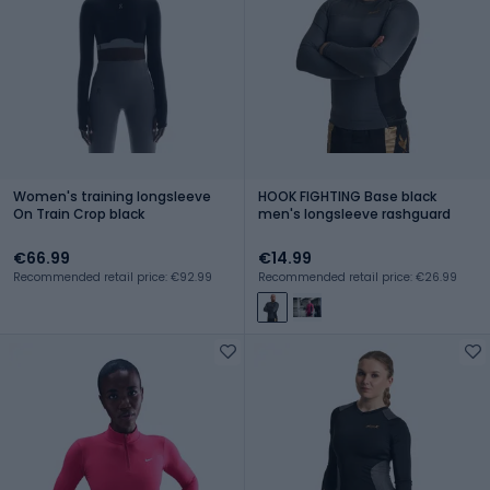
Women's training longsleeve
HOOK FIGHTING Base black
On Train Crop black
men's longsleeve rashguard
€66.99
€14.99
Recommended retail price: €92.99
Recommended retail price: €26.99