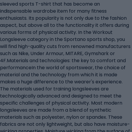
sleeved sports T-shirt that has become an
indispensable wardrobe item for many fitness
enthusiasts. Its popularity is not only due to the fashion
aspect, but above all to the functionality it offers during
various forms of physical activity. In the Workout
Longsleeve category in the Sportano sports shop, you
will find high-quality cuts from renowned manufacturers
such as Nike, Under Armour, MITARE, Gymshark or
4F.Materials and technologies: the key to comfort and
performanceIn the world of sportswear, the choice of
material and the technology from which it is made
makes a huge difference to the wearer's experience.
The materials used for training longsleeves are
technologically advanced and designed to meet the
specific challenges of physical activity. Most modern
longsleeves are made from a blend of synthetic
materials such as polyester, nylon or spandex. These
fabrics are not only lightweight, but also have moisture-
wicking properties. Moisture wicking from the surface of