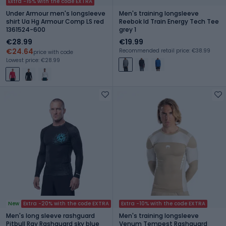
Extra -15% with the code EXTRA
Under Armour men's longsleeve
Men's training longsleeve
shirt Ua Hg Armour Comp LS red
Reebok Id Train Energy Tech Tee
1361524-600
grey 1
€28.99
€19.99
€24.64
Recommended retail price: €38.99
price with code
Lowest price: €28.99
New
Extra -20% with the code EXTRA
Extra -10% with the code EXTRA
Men's long sleeve rashguard
Men's training longsleeve
Pitbull Ray Rashguard sky blue
Venum Tempest Rashguard