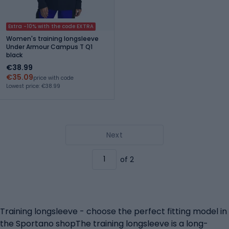
Extra -10% with the code EXTRA
Women's training longsleeve
Under Armour Campus T Q1
black
€38.99
€35.09
price with code
Lowest price: €38.99
Next
of 2
Training longsleeve - choose the perfect fitting model in
the Sportano shopThe training longsleeve is a long-