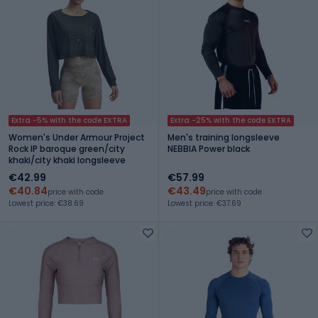
Extra -5% with the code EXTRA
Extra -25% with the code EXTRA
Women's Under Armour Project
Men's training longsleeve
Rock IP baroque green/city
NEBBIA Power black
khaki/city khaki longsleeve
€42.99
€57.99
€40.84
€43.49
price with code
price with code
Lowest price: €38.69
Lowest price: €37.69