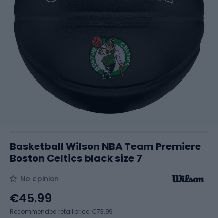
Basketball Wilson NBA Team Premiere
Boston Celtics black size 7
No opinion
€45.99
Recommended retail price: €73.99