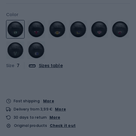
Color
Size
7
Sizes table
Fast shipping
More
Delivery from 3,99 €
More
30 days to return
More
Original products
Check it out