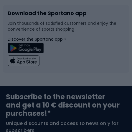
Download the Sportano app
Bike accessories
Sledges and slides
Join thousands of satisfied customers and enjoy the
convenience of sports shopping
Bicycle parts
Snowboard
Discover the Sportano app >
Climbing
Swimming
Fishing
Team sports
Sports medicine
Gym & Fitness
Subscribe to the newsletter
and get a 10 € discount on your
Bushcraft
Bike helmets
purchases!*
Unique discounts and access to news only for
Nordic Walking
Skitouring
subscribers