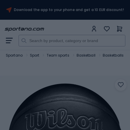
Download the app to your phone and get a 10 EUR discount!
Sportano
Sport
Team sports
Basketball
Basketballs