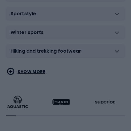
Sportstyle
Winter sports
Hiking and trekking footwear
Water sports
Combat sports
SHOW MORE
Hiking clothing
Skating
Running
Racquet sports
Bicycles
Bike shoes