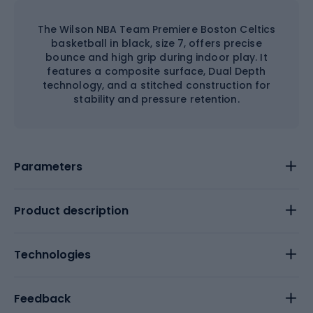
The Wilson NBA Team Premiere Boston Celtics
basketball in black, size 7, offers precise
bounce and high grip during indoor play. It
features a composite surface, Dual Depth
technology, and a stitched construction for
stability and pressure retention.
Parameters
Product description
Technologies
Feedback