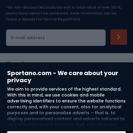
*for non-discounted products with a total value of over 100 €,
Skiing
promotions cannot be combined, more information can be
found in
Newsletter Service Regulations.
Cycling clothing
E-mail address
Shopping
Sportano.com - We care about your
Customer services
privacy
We aim to provide services of the highest standard.
Terms and Conditions
With this in mind, we use cookies and mobile
advertising identifiers to ensure the website functions
About us
correctly and, with your consent, also for analytical
purposes and to personalise adverts – that is, to
display personalised content and adverts tailored to
your interests and to measure their effectiveness.
Shipping to:
EU
Cookies and mobile advertising identifiers may be