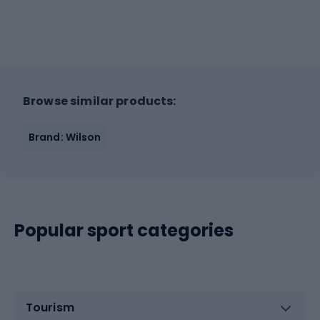
Browse similar products:
Brand: Wilson
Popular sport categories
Tourism