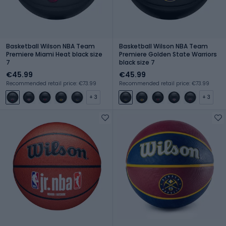
Basketball Wilson NBA Team
Basketball Wilson NBA Team
Premiere Miami Heat black size
Premiere Golden State Warriors
7
black size 7
€45.99
€45.99
Recommended retail price: €73.99
Recommended retail price: €73.99
+ 3
+ 3