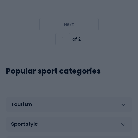
Next
of 2
Popular sport categories
Tourism
Sportstyle