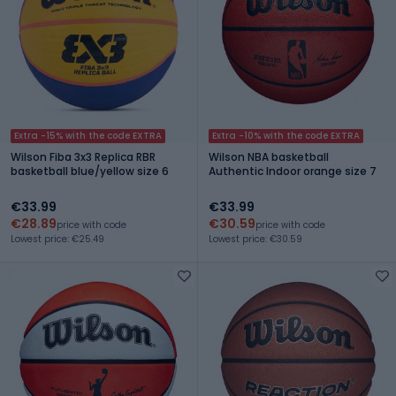
Extra -15% with the code EXTRA
Extra -10% with the code EXTRA
Wilson Fiba 3x3 Replica RBR
Wilson NBA basketball
basketball blue/yellow size 6
Authentic Indoor orange size 7
€33.99
€33.99
€28.89
€30.59
price with code
price with code
Lowest price: €25.49
Lowest price: €30.59