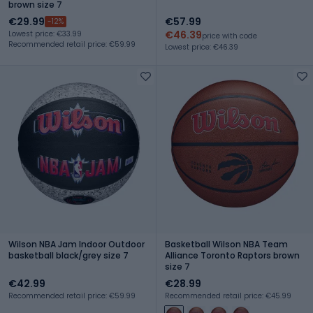
brown size 7
€29.99
€57.99
-12%
€46.39
Lowest price: €33.99
price with code
Recommended retail price: €59.99
Lowest price: €46.39
Wilson NBA Jam Indoor Outdoor
Basketball Wilson NBA Team
basketball black/grey size 7
Alliance Toronto Raptors brown
size 7
€42.99
€28.99
Recommended retail price: €59.99
Recommended retail price: €45.99