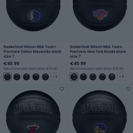
Basketball Wilson NBA Team
Basketball Wilson NBA Team
Premiere Dallas Mavericks black
Premiere New York Knicks black
size 7
size 7
€45.99
€45.99
Recommended retail price: €73.99
Recommended retail price: €73.99
+ 3
+ 3