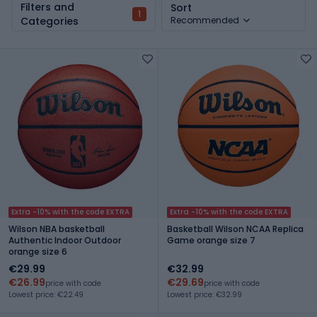
Filters and
Sort
1
Categories
Recommended
Extra -10% with the code EXTRA
Extra -10% with the code EXTRA
Wilson NBA basketball
Basketball Wilson NCAA Replica
Authentic Indoor Outdoor
Game orange size 7
orange size 6
€29.99
€32.99
€26.99
€29.69
price with code
price with code
Lowest price: €22.49
Lowest price: €32.99