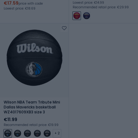
€17.59
Lowest price: €14.99
price with code
Recommended retail price: €29.99
Lowest price: €18.69
Wilson NBA Team Tribute Mini
Dallas Mavericks basketball
WZ4017609XB3 size 3
€11.99
Recommended retail price: €19.99
+ 2