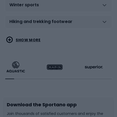
Winter sports
Hiking and trekking footwear
Water sports
Combat sports
SHOW MORE
Hiking clothing
Skating
Running
Racquet sports
Bicycles
Bike shoes
Download the Sportano app
Bike accessories
Sledges and slides
Join thousands of satisfied customers and enjoy the