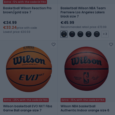
Extra -5% with the code EXTRA
Basketball Wilson Reaction Pro
Basketball Wilson NBA Team
brown/gold size 7
Premiere Los Angeles Lakers
black size 7
€34.99
€45.99
€33.24
Recommended retail price: €73.99
price with code
Lowest price: €30.59
+ 3
Extra -25% with the code EXTRA
Extra -15% with the code EXTRA
Wilson basketball EVO NXT Fiba
Wilson NBA basketball
Game Ball orange size 7
Authentic Indoor orange size 6