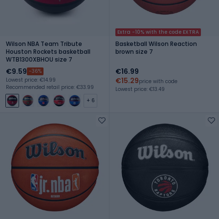
Extra -10% with the code EXTRA
Wilson NBA Team Tribute
Basketball Wilson Reaction
Houston Rockets basketball
brown size 7
WTB1300XBHOU size 7
€9.59
€16.99
-36%
€15.29
Lowest price: €14.99
price with code
Recommended retail price: €33.99
Lowest price: €13.49
+ 6