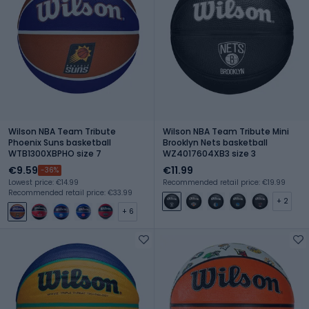
Wilson NBA Team Tribute
Wilson NBA Team Tribute Mini
Phoenix Suns basketball
Brooklyn Nets basketball
WTB1300XBPHO size 7
WZ4017604XB3 size 3
€9.59
€11.99
-36%
Lowest price: €14.99
Recommended retail price: €19.99
Recommended retail price: €33.99
+ 2
+ 6