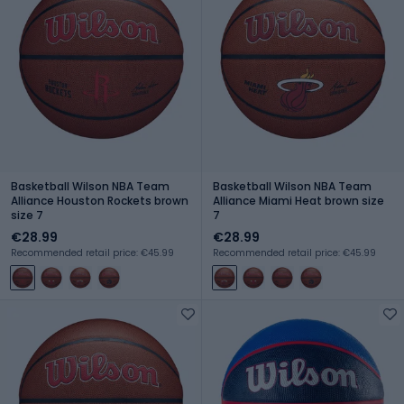
Basketball Wilson NBA Team
Basketball Wilson NBA Team
Alliance Houston Rockets brown
Alliance Miami Heat brown size
size 7
7
€28.99
€28.99
Recommended retail price: €45.99
Recommended retail price: €45.99