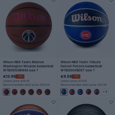
Wilson NBA Team Alliance
Wilson NBA Team Tribute
Washington Wizards basketball
Detroit Pistons basketball
WTB3100XBWAS size 7
WTB1300XBDET size 7
€13.99
€9.59
-26%
-36%
Lowest price: €18.99
Lowest price: €14.99
Recommended retail price: €39.99
Recommended retail price: €33.99
+ 6