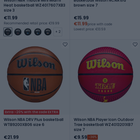
Wilson NBA Tribute Mini Miami
Basketball Wilson NCAA Era
Heat basketball WZ4017607XB3
brown size 7
size 3
€11.99
€15.99
€11.99
Recommended retail price: €19.99
price with code
Lowest price: €13.59
+ 2
Extra -20% with the code EXTRA
Wilson NBA DRV Plus basketball
Wilson NBA Player Icon Outdoor
WTB9200XB06 size 6
Trae basketball WZ4013201XB7
size 7
€21.99
€9.59
-36%