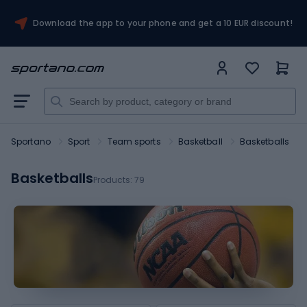
Download the app to your phone and get a 10 EUR discount!
Sportano
Sport
Team sports
Basketball
Basketballs
Basketballs
Products:
79