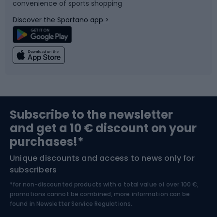
convenience of sports shopping
Bicycle parts
Snowboard
Discover the Sportano app >
Climbing
Swimming
Fishing
Team sports
Sports medicine
Gym & Fitness
Subscribe to the newsletter
and get a 10 € discount on your
Bushcraft
Bike helmets
purchases!*
Unique discounts and access to news only for
Nordic Walking
Skitouring
subscribers
*for non-discounted products with a total value of over 100 €,
Skiing
promotions cannot be combined, more information can be
found in
Newsletter Service Regulations.