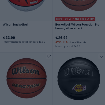
Extra -5% with the code EXTRA
Wilson basketball
Basketball Wilson Reaction Pro
brown/silver size 7
€33.99
€26.99
€25.64
Recommended retail price: €45.99
price with code
Lowest price: €24.29