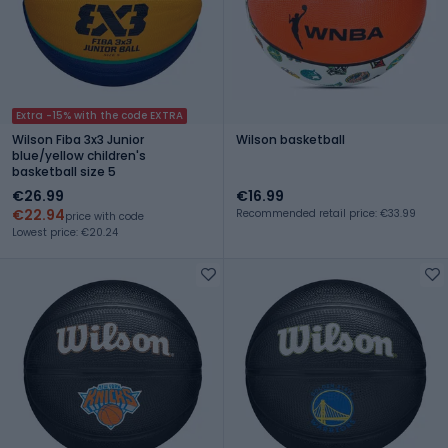
Extra -15% with the code EXTRA
Wilson Fiba 3x3 Junior
Wilson basketball
blue/yellow children's
basketball size 5
€26.99
€16.99
€22.94
Recommended retail price: €33.99
price with code
Lowest price: €20.24