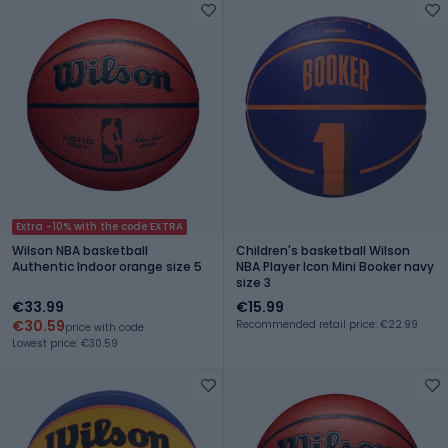
Extra -10% with the code EXTRA
Wilson NBA basketball
Children's basketball Wilson
Authentic Indoor orange size 5
NBA Player Icon Mini Booker navy
size 3
€33.99
€15.99
€30.59
Recommended retail price: €22.99
price with code
Lowest price: €30.59