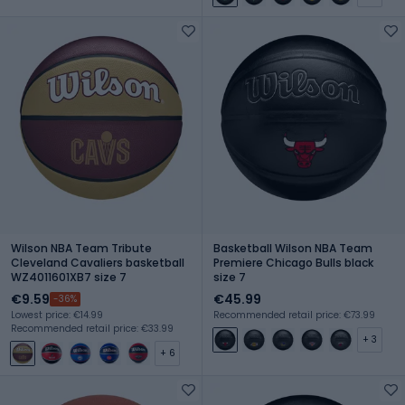
Wilson NBA Team Tribute
Basketball Wilson NBA Team
Cleveland Cavaliers basketball
Premiere Chicago Bulls black
WZ4011601XB7 size 7
size 7
€9.59
€45.99
-36%
Lowest price: €14.99
Recommended retail price: €73.99
Recommended retail price: €33.99
+ 3
+ 6