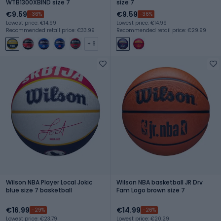
WTB1300XBIND size 7
size 7
€9.59
€9.59
-36%
-36%
Lowest price: €14.99
Lowest price: €14.99
Recommended retail price: €33.99
Recommended retail price: €29.99
+ 6
Wilson NBA Player Local Jokic
Wilson NBA basketball JR Drv
blue size 7 basketball
Fam Logo brown size 7
€16.99
€14.99
-29%
-26%
Lowest price: €23.79
Lowest price: €20.29