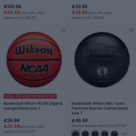
€109.99
€33.99
€82.49
€28.89
price with code
price with code
Lowest price: €87.99
Lowest price: €30.59
Extra -15% with the code EXTRA
Basketball Wilson NCAA Legend
Basketball Wilson NBA Team
orange/black size 7
Premiere Boston Celtics black
size 7
€26.99
€45.99
€22.94
Recommended retail price: €73.99
price with code
Lowest price: €21.99
+ 3