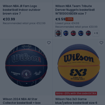
Wilson NBA JR Fam Logo
Wilson NBA Team Tribute
basketball Indoor outdoor
Denver Nuggets basketball
brown size 7
WTB1300XBDEN size 7
€33.99
€9.59
-36%
Recommended retail price: €52.99
Lowest price: €14.99
Recommended retail price: €33.99
+ 6
Extra -20% with the code EXTRA
Wilson 2024 NBA All Star
Wilson Fiba 3x3 Game
Collector basketball + box
blue/yellow basketball size 6