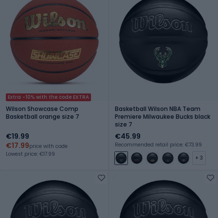
Extra -10% with the code EXTRA
Wilson Showcase Comp
Basketball Wilson NBA Team
Basketball orange size 7
Premiere Milwaukee Bucks black
size 7
€19.99
€45.99
€17.99
Recommended retail price: €73.99
price with code
Lowest price: €17.99
+ 3