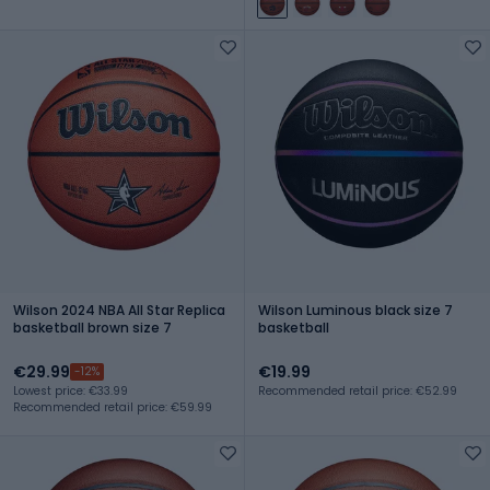
Wilson 2024 NBA All Star Replica
Wilson Luminous black size 7
basketball brown size 7
basketball
€29.99
€19.99
-12%
Lowest price: €33.99
Recommended retail price: €52.99
Recommended retail price: €59.99