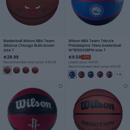
Basketball Wilson NBA Team
Wilson NBA Team Tribute
Alliance Chicago Bulls brown
Philadelphia 76ers basketball
size 7
WTB1300XBPHI size 7
€28.99
€9.59
-36%
Recommended retail price: €45.99
Lowest price: €14.99
Recommended retail price: €33.99
+ 6