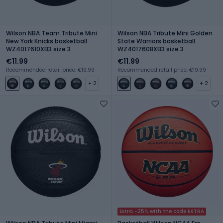
Wilson NBA Team Tribute Mini
Wilson NBA Tribute Mini Golden
New York Knicks basketball
State Warriors basketball
WZ4017610XB3 size 3
WZ4017608XB3 size 3
€11.99
€11.99
Recommended retail price: €19.99
Recommended retail price: €19.99
+ 2
+ 2
Extra -25% with the code EXTRA