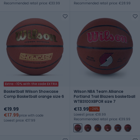
Recommended retail price: €33.99
Recommended retail price: €28.99
Extra -10% with the code EXTRA
Basketball Wilson Showcase
Wilson NBA Team Alliance
Comp Basketball orange size 6
Portland Trail Blazers basketball
WTB3100XBPOR size 7
€19.99
€13.99
-26%
€17.99
Lowest price: €18.99
price with code
Recommended retail price: €39.99
Lowest price: €17.99