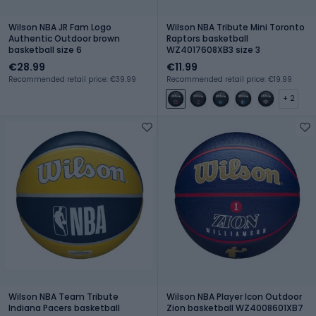
Wilson NBA JR Fam Logo
Wilson NBA Tribute Mini Toronto
Authentic Outdoor brown
Raptors basketball
basketball size 6
WZ4017608XB3 size 3
€28.99
€11.99
Recommended retail price: €39.99
Recommended retail price: €19.99
+ 2
Wilson NBA Team Tribute
Wilson NBA Player Icon Outdoor
Indiana Pacers basketball
Zion basketball WZ4008601XB7