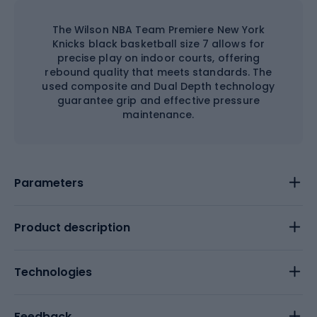
The Wilson NBA Team Premiere New York
Knicks black basketball size 7 allows for
precise play on indoor courts, offering
rebound quality that meets standards. The
used composite and Dual Depth technology
guarantee grip and effective pressure
maintenance.
Parameters
Product description
Technologies
Feedback