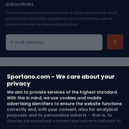
Nordic Walking
Skitouring
subscribers
*for non-discounted products with a total value of over 100 €,
Skiing
promotions cannot be combined, more information can be
found in
Newsletter Service Regulations.
Cycling clothing
E-mail address
Shopping
Sportano.com - We care about your
Customer services
privacy
We aim to provide services of the highest standard.
Terms and Conditions
With this in mind, we use cookies and mobile
advertising identifiers to ensure the website functions
About us
correctly and, with your consent, also for analytical
purposes and to personalise adverts – that is, to
display personalised content and adverts tailored to
your interests and to measure their effectiveness.
Shipping to:
EU