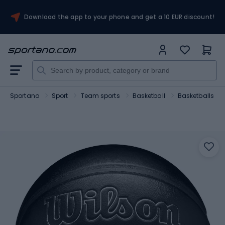
Download the app to your phone and get a 10 EUR discount!
Sportano
Sport
Team sports
Basketball
Basketballs