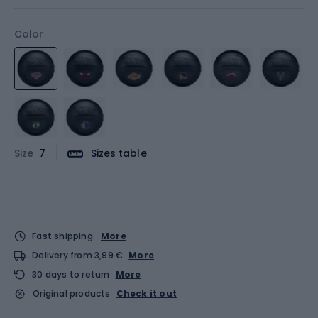
Color
Size
7
Sizes table
Fast shipping
More
Delivery from 3,99 €
More
30 days to return
More
Original products
Check it out