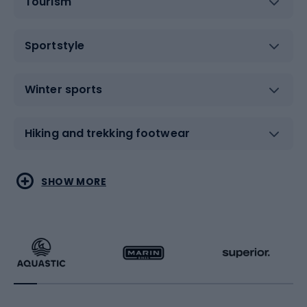
Tourism
Sportstyle
Winter sports
Hiking and trekking footwear
Water sports
Combat sports
SHOW MORE
Hiking clothing
Skating
Running
Racquet sports