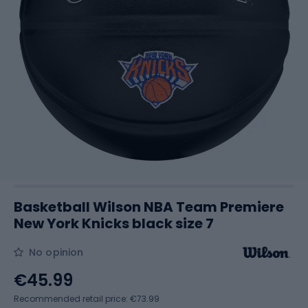
Basketball Wilson NBA Team Premiere
New York Knicks black size 7
No opinion
€45.99
Recommended retail price: €73.99