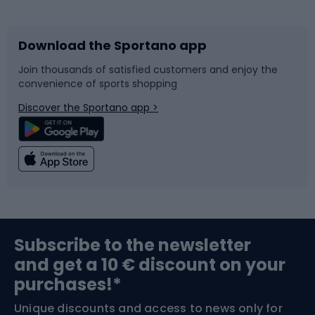
Bicycles
Bike shoes
Download the Sportano app
Bike accessories
Sledges and slides
Join thousands of satisfied customers and enjoy the
convenience of sports shopping
Bicycle parts
Snowboard
Discover the Sportano app >
Climbing
Swimming
Fishing
Team sports
Sports medicine
Gym & Fitness
Subscribe to the newsletter
and get a 10 € discount on your
Bushcraft
Bike helmets
purchases!*
Unique discounts and access to news only for