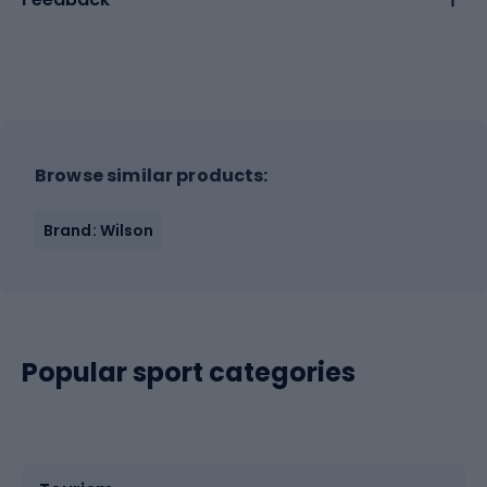
Browse similar products:
Brand: Wilson
Popular sport categories