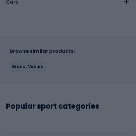
Care
Browse similar products:
Brand: Venum
Popular sport categories