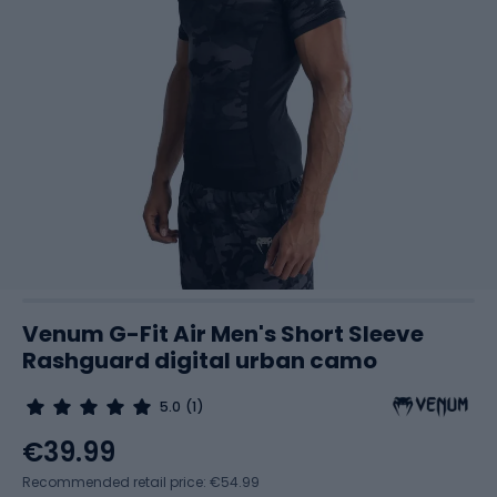
Venum G-Fit Air Men's Short Sleeve
Rashguard digital urban camo
5.0
(1)
€39.99
Recommended retail price: €54.99