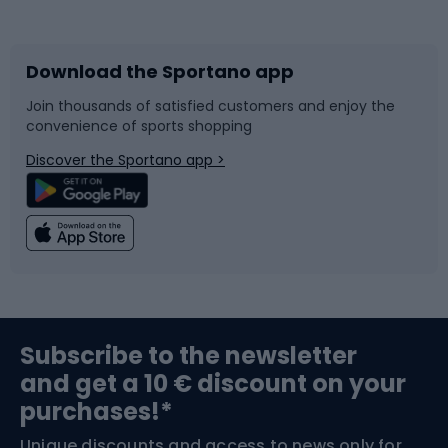
Bicycles
Bike shoes
Download the Sportano app
Bike accessories
Sledges and slides
Join thousands of satisfied customers and enjoy the
convenience of sports shopping
Bicycle parts
Snowboard
Discover the Sportano app >
Climbing
Swimming
Fishing
Team sports
Sports medicine
Gym & Fitness
Subscribe to the newsletter
and get a 10 € discount on your
Bushcraft
Bike helmets
purchases!*
Unique discounts and access to news only for