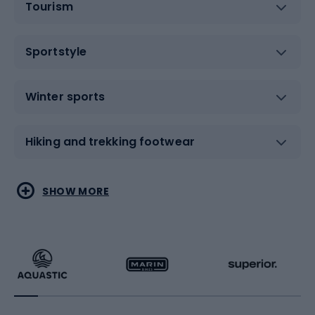
Tourism
Sportstyle
Winter sports
Hiking and trekking footwear
Water sports
Combat sports
SHOW MORE
Hiking clothing
Skating
Running
Racquet sports