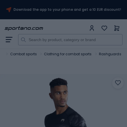
Download the app to your phone and get a 10 EUR discount!
rt
Combat sports
Clothing for combat sports
Rashguards