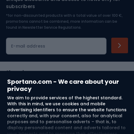
Nordic Walking
Skitouring
subscribers
*for non-discounted products with a total value of over 100 €,
Skiing
promotions cannot be combined, more information can be
found in
Newsletter Service Regulations.
Cycling clothing
E-mail address
Shopping
Sportano.com - We care about your
Customer services
privacy
We aim to provide services of the highest standard.
Terms and Conditions
With this in mind, we use cookies and mobile
advertising identifiers to ensure the website functions
About us
correctly and, with your consent, also for analytical
purposes and to personalise adverts – that is, to
display personalised content and adverts tailored to
your interests and to measure their effectiveness.