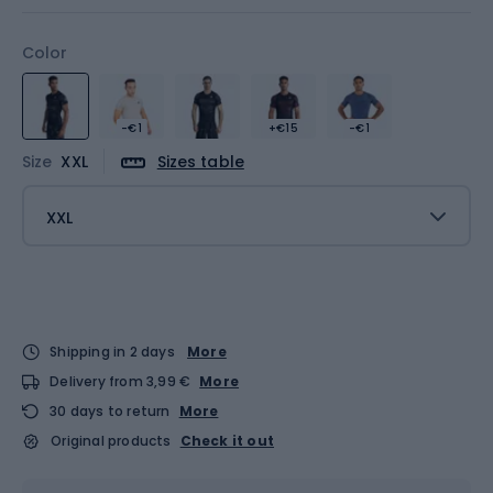
Color
-€1
+€15
-€1
Size
XXL
Sizes table
XXL
Shipping in 2 days
More
Delivery from 3,99 €
More
30 days to return
More
Original products
Check it out