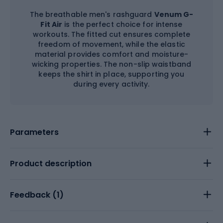
The breathable men's rashguard
Venum G-
Fit Air
is the perfect choice for intense
workouts. The fitted cut ensures complete
freedom of movement, while the elastic
material provides comfort and moisture-
wicking properties. The non-slip waistband
keeps the shirt in place, supporting you
during every activity.
Parameters
Product description
Feedback (
1
)