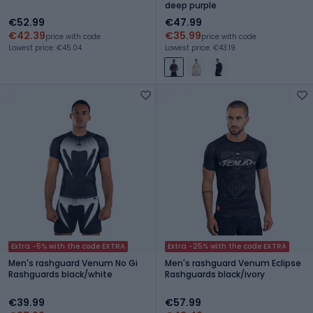
deep purple
€52.99
€47.99
€42.39
€35.99
price with code
price with code
Lowest price: €45.04
Lowest price: €43.19
Extra -5% with the code EXTRA
Extra -25% with the code EXTRA
Men's rashguard Venum No Gi
Men's rashguard Venum Eclipse
Rashguards black/white
Rashguards black/ivory
€39.99
€57.99