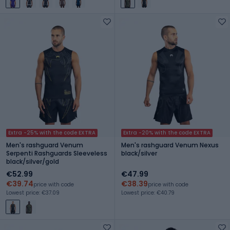
Extra -25% with the code EXTRA
Extra -20% with the code EXTRA
Men's rashguard Venum
Men's rashguard Venum Nexus
Serpenti Rashguards Sleeveless
black/silver
black/silver/gold
€52.99
€47.99
€39.74
€38.39
price with code
price with code
Lowest price: €37.09
Lowest price: €40.79