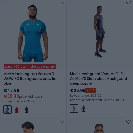
Extra -20% with the code EXTRA
Men's training top Venum X
Men's rashguard Venum G-Fit
WOW FC Rashguards pacyfic
Air Men'S Sleeveless Rashguard
blue
deep purple
€47.99
€26.99
-25%
€38.39
Lowest price: €35.99
price with code
Recommended retail price: €39.99
Lowest price: €40.79