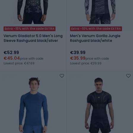
Extra -15% with the code EXTRA
Extra -10% with the code EXTRA
Venum Gladiator 5.0 Men's Long
Men's Venum Gorilla Jungle
Sleeve Rashguard black/silver
Rashguard black/white
€52.99
€39.99
€45.04
€35.99
price with code
price with code
Lowest price: €47.69
Lowest price: €39.99