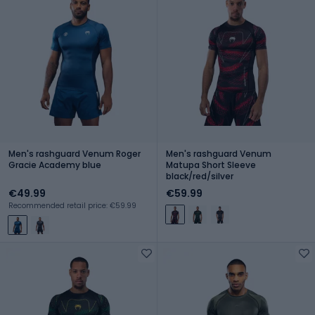
Men's rashguard Venum Roger
Men's rashguard Venum
Gracie Academy blue
Matupa Short Sleeve
black/red/silver
€49.99
€59.99
Recommended retail price: €59.99