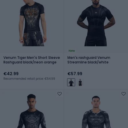
New
Venum Tiger Men's Short Sleeve
Men's rashguard Venum
Rashguard black/neon orange
Streamline black/white
€42.99
€57.99
Recommended retail price: €54.99