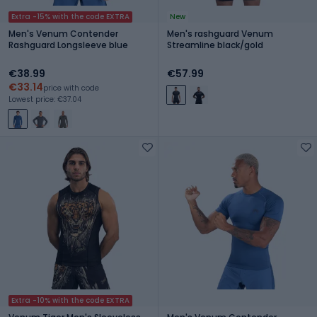
Extra -15% with the code EXTRA
New
Men's Venum Contender
Men's rashguard Venum
Rashguard Longsleeve blue
Streamline black/gold
€38.99
€57.99
€33.14
price with code
Lowest price: €37.04
Extra -10% with the code EXTRA