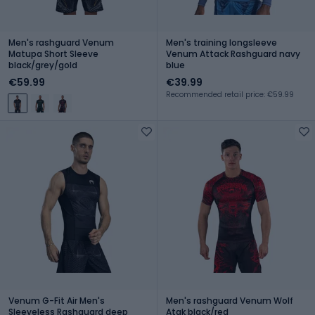
Men's rashguard Venum
Men's training longsleeve
Matupa Short Sleeve
Venum Attack Rashguard navy
black/grey/gold
blue
€59.99
€39.99
Recommended retail price: €59.99
Venum G-Fit Air Men's
Men's rashguard Venum Wolf
Sleeveless Rashguard deep
Atak black/red