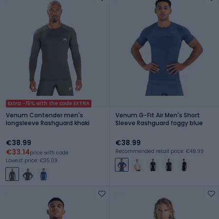
Extra -15% with the code EXTRA
Venum Contender men's
Venum G-Fit Air Men's Short
longsleeve Rashguard khaki
Sleeve Rashguard foggy blue
€38.99
€38.99
€33.14
Recommended retail price: €49.99
price with code
Lowest price: €35.09