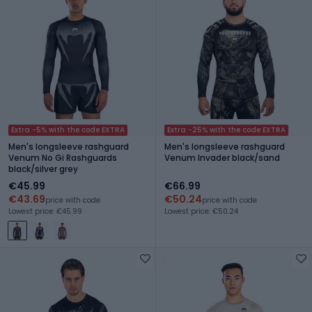
Extra -5% with the code EXTRA
Extra -25% with the code EXTRA
Men's longsleeve rashguard
Men's longsleeve rashguard
Venum No Gi Rashguards
Venum Invader black/sand
black/silver grey
€45.99
€66.99
€43.69
€50.24
price with code
price with code
Lowest price: €45.99
Lowest price: €50.24