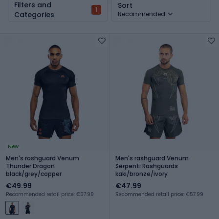
Filters and
Sort
1
Categories
Recommended
New
Men's rashguard Venum
Men's rashguard Venum
Thunder Dragon
Serpenti Rashguards
black/grey/copper
kaki/bronze/ivory
€49.99
€47.99
Recommended retail price: €57.99
Recommended retail price: €57.99