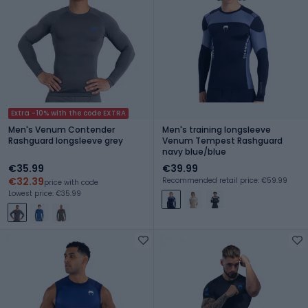
Extra -10% with the code EXTRA
Men's Venum Contender
Men's training longsleeve
Rashguard longsleeve grey
Venum Tempest Rashguard
navy blue/blue
€35.99
€39.99
€32.39
Recommended retail price: €59.99
price with code
Lowest price: €35.99