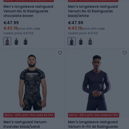
Men's longsleeve rashguard
Men's longsleeve rashguard
Venum No Gi Rashguards
Venum No Gi Rashguards
chocolate brown
black/white
€47.99
€47.99
€43.19
€43.19
price with code
price with code
Lowest price: €47.69
Lowest price: €47.69
Extra -20% with the code EXTRA
Extra -25% with the code EXTRA
Men's rashguard Venum
Men's longsleeve rashguard
Invander black/sand
Venum G-Fit Air Rashguards