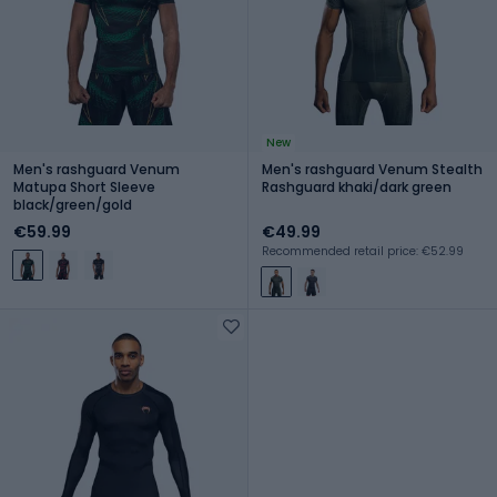
New
Men's rashguard Venum
Men's rashguard Venum Stealth
Matupa Short Sleeve
Rashguard khaki/dark green
black/green/gold
€59.99
€49.99
Recommended retail price: €52.99