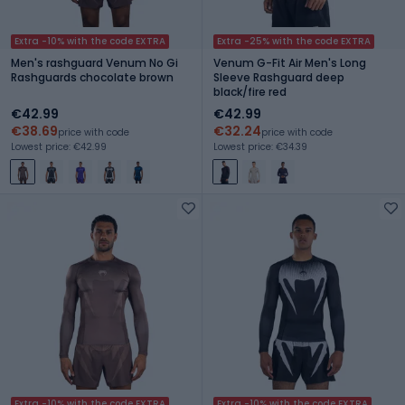
Extra -10% with the code EXTRA
Extra -25% with the code EXTRA
Men's rashguard Venum No Gi
Venum G-Fit Air Men's Long
Rashguards chocolate brown
Sleeve Rashguard deep
black/fire red
€42.99
€42.99
€38.69
€32.24
price with code
price with code
Lowest price: €42.99
Lowest price: €34.39
Extra -10% with the code EXTRA
Extra -10% with the code EXTRA