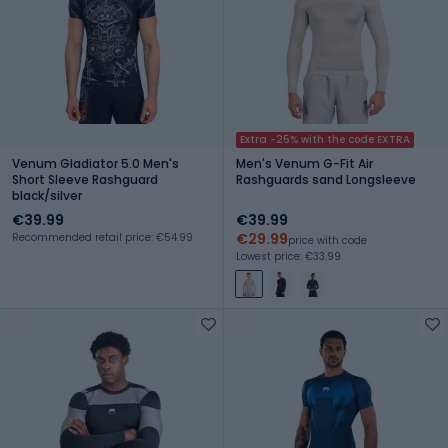
Extra -25% with the code EXTRA
Venum Gladiator 5.0 Men's
Men's Venum G-Fit Air
Short Sleeve Rashguard
Rashguards sand Longsleeve
black/silver
€39.99
€39.99
€29.99
Recommended retail price: €54.99
price with code
Lowest price: €33.99