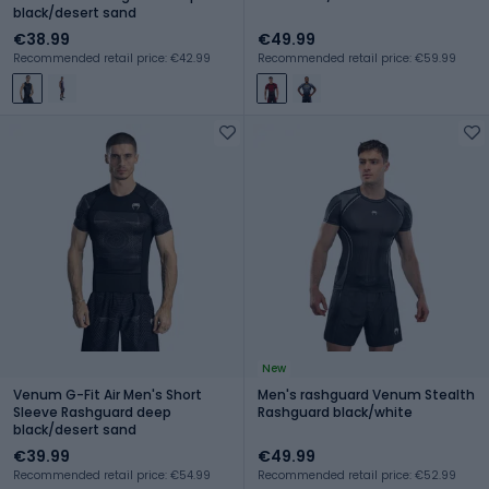
black/desert sand
€38.99
€49.99
Recommended retail price: €42.99
Recommended retail price: €59.99
New
Venum G-Fit Air Men's Short
Men's rashguard Venum Stealth
Sleeve Rashguard deep
Rashguard black/white
black/desert sand
€39.99
€49.99
Recommended retail price: €54.99
Recommended retail price: €52.99