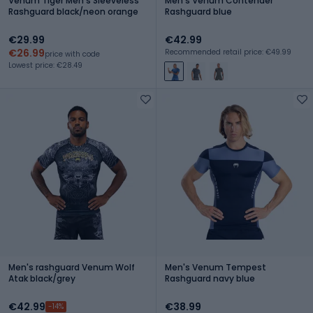
Venum Tiger Men's Sleeveless
Men's Venum Contender
Rashguard black/neon orange
Rashguard blue
€29.99
€42.99
€26.99
Recommended retail price: €49.99
price with code
Lowest price: €28.49
Men's rashguard Venum Wolf
Men's Venum Tempest
Atak black/grey
Rashguard navy blue
€42.99
€38.99
-14%