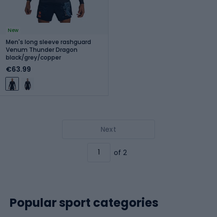
New
Men's long sleeve rashguard
Venum Thunder Dragon
black/grey/copper
€63.99
Next
of 2
Popular sport categories