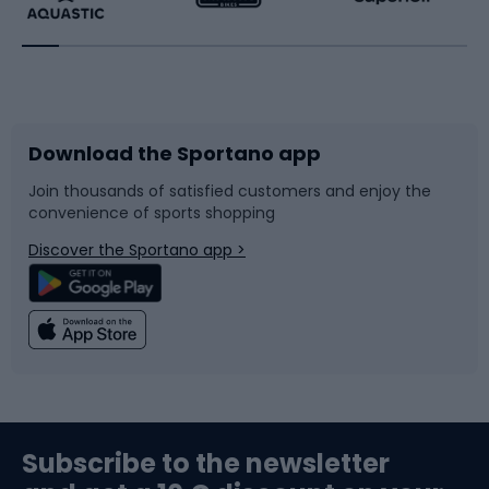
Running
Racquet sports
Bicycles
Bike shoes
Download the Sportano app
Bike accessories
Sledges and slides
Join thousands of satisfied customers and enjoy the
convenience of sports shopping
Bicycle parts
Snowboard
Discover the Sportano app >
Climbing
Swimming
Fishing
Team sports
Sports medicine
Gym & Fitness
Subscribe to the newsletter