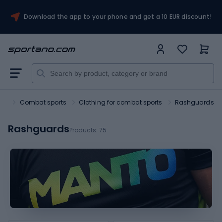
Download the app to your phone and get a 10 EUR discount!
ort
Combat sports
Clothing for combat sports
Rashguards
Rashguards
Products:
75