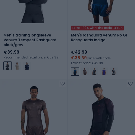
Extra -10% with the code EXTRA
Men's training longsleeve
Men's rashguard Venum No Gi
Venum Tempest Rashguard
Rashguards indigo
black/grey
€39.99
€42.99
€38.69
Recommended retail price: €59.99
price with code
Lowest price: €42.99