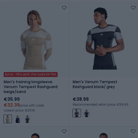
Extra -10% with the code EXTRA
Men's training longsleeve
Men's Venum Tempest
Venum Tempest Rashguard
Rashguard black/ grey
beige/sand
€35.99
€38.99
€32.39
Recommended retail price: €54.99
price with code
Lowest price: €34.19