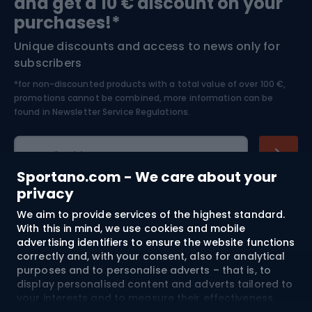
and get a 10 € discount on your
Bushcraft
Bike helmets
purchases!*
Unique discounts and access to news only for
Nordic Walking
Skitouring
subscribers
*for non-discounted products with a total value of over 100 €,
Skiing
promotions cannot be combined, more information can be
found in
Newsletter Service Regulations.
Cycling clothing
E-mail address
Sportano.com - We care about your
privacy
We aim to provide services of the highest standard.
Shopping
With this in mind, we use cookies and mobile
advertising identifiers to ensure the website functions
Customer services
correctly and, with your consent, also for analytical
purposes and to personalise adverts – that is, to
Terms and Conditions
display personalised content and adverts tailored to
your interests and to measure their effectiveness.