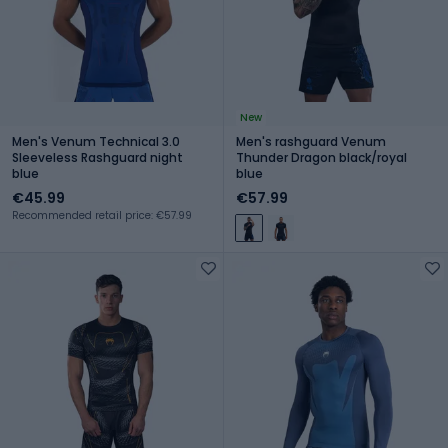
New
Men's Venum Technical 3.0
Men's rashguard Venum
Sleeveless Rashguard night
Thunder Dragon black/royal
blue
blue
€45.99
€57.99
Recommended retail price: €57.99