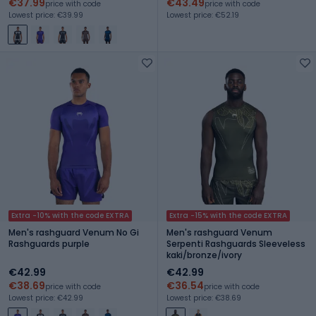
€37.99
€43.49
price with code
price with code
Lowest price: €39.99
Lowest price: €52.19
Extra -10% with the code EXTRA
Extra -15% with the code EXTRA
Men's rashguard Venum No Gi
Men's rashguard Venum
Rashguards purple
Serpenti Rashguards Sleeveless
kaki/bronze/ivory
€42.99
€42.99
€38.69
€36.54
price with code
price with code
Lowest price: €42.99
Lowest price: €38.69