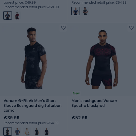
Lowest price: €49.99
Recommended retail price: €54.99
Recommended retail price: €59.99
New
Venum G-Fit Air Men's Short
Men's rashguard Venum
Sleeve Rashguard digital urban
Spectre black/red
camo
€39.99
€52.99
Recommended retail price: €54.99