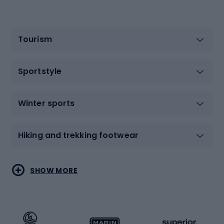
Tourism
Sportstyle
Winter sports
Hiking and trekking footwear
Water sports
Combat sports
SHOW MORE
Hiking clothing
Skating