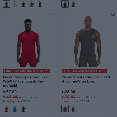
Extra -25% with the code EXTRA
Extra -15% with the code EXTRA
Men's training top Venum X
Venum Contender Rashguard
WOW FC Rashguards fury
khaki men's tank top
red/gold
€57.99
€28.99
€43.49
€24.64
price with code
price with code
Lowest price: €52.19
Lowest price: €26.09