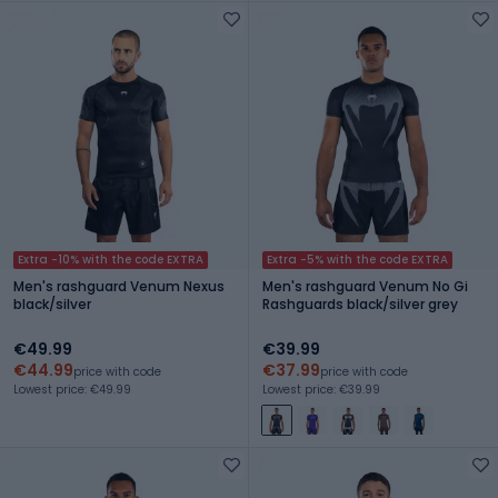
Extra -10% with the code EXTRA
Extra -5% with the code EXTRA
Men's rashguard Venum Nexus
Men's rashguard Venum No Gi
black/silver
Rashguards black/silver grey
€49.99
€39.99
€44.99
€37.99
price with code
price with code
Lowest price: €49.99
Lowest price: €39.99