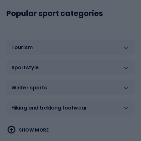
Popular sport categories
Tourism
Sportstyle
Winter sports
Hiking and trekking footwear
Water sports
Combat sports
SHOW MORE