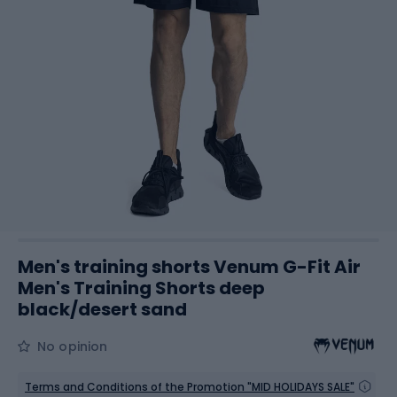
Men's training shorts Venum G-Fit Air
Men's Training Shorts deep
black/desert sand
No opinion
Terms and Conditions of the Promotion "MID HOLIDAYS SALE"