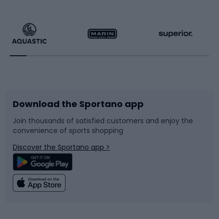
Hiking clothing
Skating
Running
Racquet sports
Bicycles
Bike shoes
Download the Sportano app
Bike accessories
Sledges and slides
Join thousands of satisfied customers and enjoy the
convenience of sports shopping
Bicycle parts
Snowboard
Discover the Sportano app >
Climbing
Swimming
Fishing
Team sports