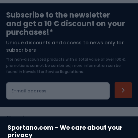
Sports medicine
Gym & Fitness
Subscribe to the newsletter
and get a 10 € discount on your
Bushcraft
Bike helmets
purchases!*
Unique discounts and access to news only for
Nordic Walking
Skitouring
subscribers
*for non-discounted products with a total value of over 100 €,
Skiing
promotions cannot be combined, more information can be
found in
Newsletter Service Regulations.
Cycling clothing
E-mail address
Shopping
Sportano.com - We care about your
Customer services
privacy