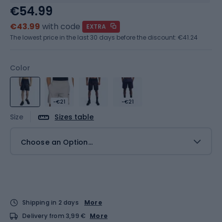
€54.99
€43.99
with code
EXTRA
The lowest price in the last 30 days before the discount:
€41.24
Color
-€21
-€21
Size
Sizes table
Choose an Option...
Shipping in 2 days
More
Delivery from 3,99 €
More