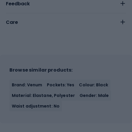
Feedback
Care
Browse similar products:
Brand: Venum
Pockets: Yes
Colour: Black
Material: Elastane, Polyester
Gender: Male
Waist adjustment: No