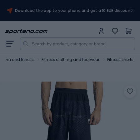
Download the app to your phone and get a 10 EUR discount!
Gym and fitness
Fitness clothing and footwear
Fitness shorts