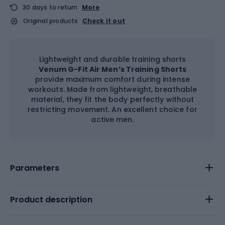
30 days to return
More
Original products
Check it out
Lightweight and durable training shorts
Venum G-Fit Air Men’s Training Shorts
provide maximum comfort during intense
workouts. Made from lightweight, breathable
material, they fit the body perfectly without
restricting movement. An excellent choice for
active men.
Parameters
Product description