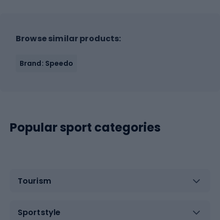
Browse similar products:
Brand: Speedo
Popular sport categories
Tourism
Sportstyle