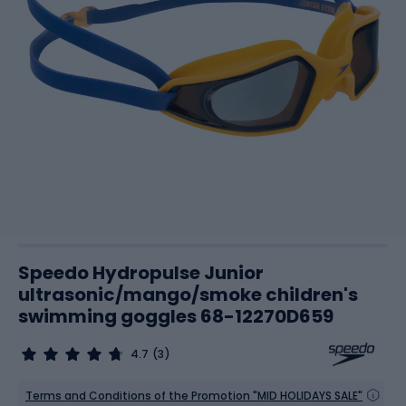
Speedo Hydropulse Junior
ultrasonic/mango/smoke children's
swimming goggles 68-12270D659
4.7
(3)
Terms and Conditions of the Promotion "MID HOLIDAYS SALE"