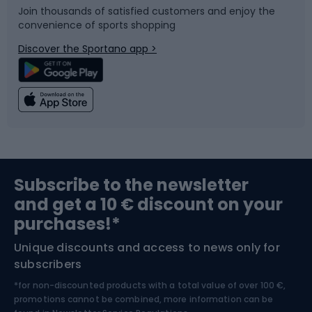
Join thousands of satisfied customers and enjoy the
convenience of sports shopping
Bicycle parts
Snowboard
Discover the Sportano app >
Climbing
Swimming
Fishing
Team sports
Sports medicine
Gym & Fitness
Subscribe to the newsletter
and get a 10 € discount on your
Bushcraft
Bike helmets
purchases!*
Unique discounts and access to news only for
Nordic Walking
Skitouring
subscribers
*for non-discounted products with a total value of over 100 €,
Skiing
promotions cannot be combined, more information can be