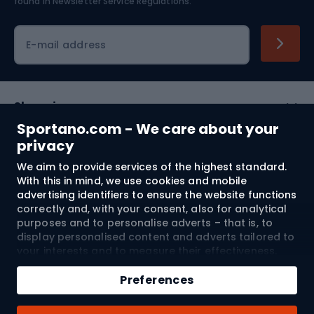
found in
Newsletter Service Regulations.
Cycling clothing
E-mail address
Shopping
Sportano.com - We care about your
Customer services
privacy
We aim to provide services of the highest standard.
Terms and Conditions
With this in mind, we use cookies and mobile
advertising identifiers to ensure the website functions
About us
correctly and, with your consent, also for analytical
purposes and to personalise adverts – that is, to
display personalised content and adverts tailored to
your interests and to measure their effectiveness.
Shipping to:
EU
Cookies and mobile advertising identifiers may be
Add to cart
used for both personalised and non-personalised
Preferences
advertising activities – depending on the consents
Qty
you have given. If you click “Accept All”, you consent
© 2026 Sportano
Buy with