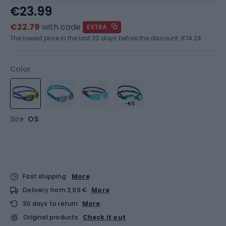
€23.99
€22.79
with code
EXTRA
The lowest price in the last 30 days before the discount:
€14.24
Color
-€5
Size
OS
Fast shipping
More
Delivery from 3,99 €
More
30 days to return
More
Original products
Check it out