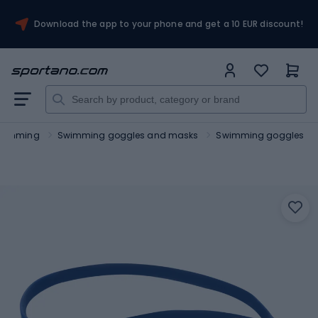
Download the app to your phone and get a 10 EUR discount!
wimming
Swimming goggles and masks
Swimming goggles