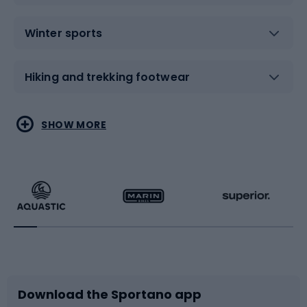
Winter sports
Hiking and trekking footwear
Water sports
Combat sports
SHOW MORE
Hiking clothing
Skating
Running
Racquet sports
Bicycles
Bike shoes
Download the Sportano app
Bike accessories
Sledges and slides