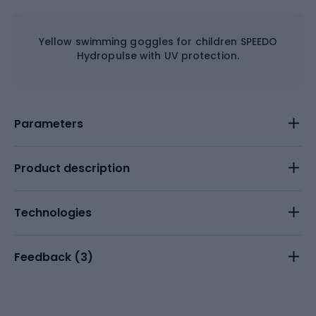
Yellow swimming goggles for children SPEEDO
Hydropulse with UV protection.
Parameters
Product description
Technologies
Feedback (
3
)