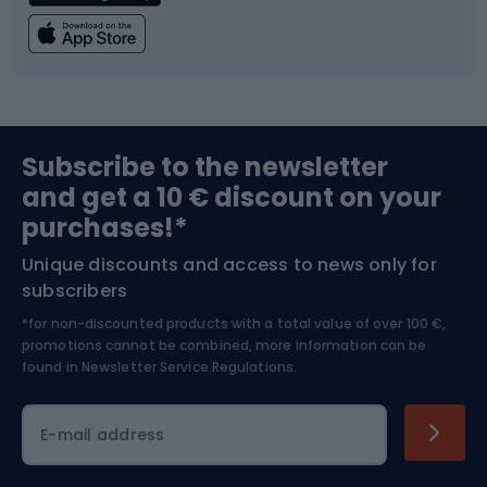
Fishing
Team sports
Sports medicine
Gym & Fitness
Subscribe to the newsletter
and get a 10 € discount on your
Bushcraft
Bike helmets
purchases!*
Unique discounts and access to news only for
Nordic Walking
Skitouring
subscribers
*for non-discounted products with a total value of over 100 €,
Skiing
promotions cannot be combined, more information can be
found in
Newsletter Service Regulations.
Cycling clothing
E-mail address