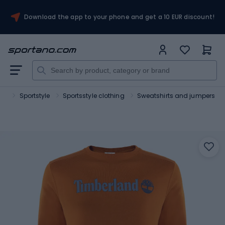
Download the app to your phone and get a 10 EUR discount!
ort
Sportstyle
Sportsstyle clothing
Sweatshirts and jumpers