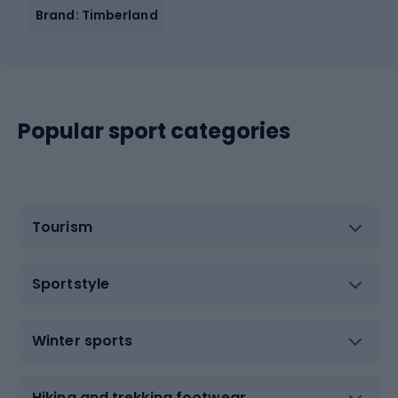
Brand: Timberland
Popular sport categories
Tourism
Sportstyle
Winter sports
Hiking and trekking footwear