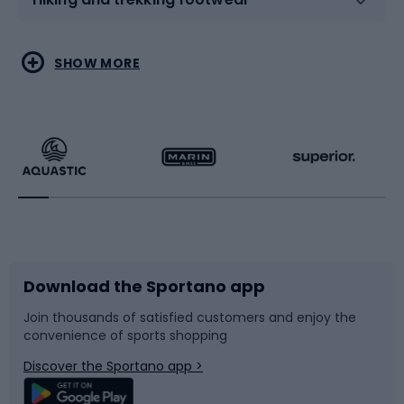
Water sports
Combat sports
SHOW MORE
Hiking clothing
Skating
Running
Racquet sports
Bicycles
Bike shoes
Download the Sportano app
Bike accessories
Sledges and slides
Join thousands of satisfied customers and enjoy the
convenience of sports shopping
Bicycle parts
Snowboard
Discover the Sportano app >
Climbing
Swimming