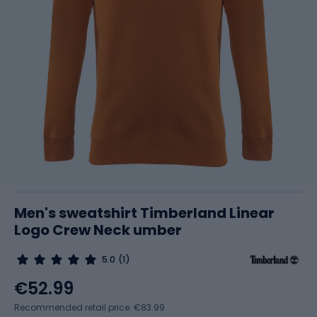
Men's sweatshirt Timberland Linear
Logo Crew Neck umber
5.0
(1)
€52.99
Recommended retail price: €83.99