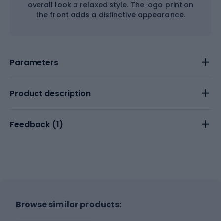
overall look a relaxed style. The logo print on
the front adds a distinctive appearance.
Parameters
Product description
Feedback (
1
)
Browse similar products: