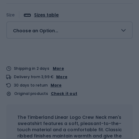
Size
Sizes table
Choose an Option...
Shipping in 2 days
More
Delivery from 3,99 €
More
30 days to return
More
Original products
Check it out
The Timberland Linear Logo Crew Neck men's
sweatshirt features a soft, pleasant-to-the-
touch material and a comfortable fit. Classic
ribbed finishes maintain warmth and give the