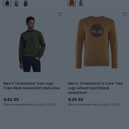
Men's Timberland Tree Logo
Men's Timberland Yc Core Tree
Crew Neck sweatshirt dark olive
Logo wheat boot/black
sweatshirt
€42.99
€49.99
Recommended retail price: €76.99
Recommended retail price: €76.99