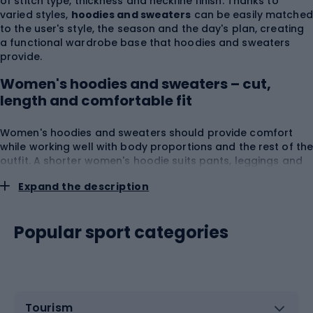
of stitch type, thickness and neckline finish. Thanks to
varied styles,
hoodies and sweaters
can be easily matched
to the user's style, the season and the day's plan, creating
a functional wardrobe base that hoodies and sweaters
provide.
Women's hoodies and sweaters – cut,
length and comfortable fit
Women's hoodies and sweaters should provide comfort
while working well with body proportions and the rest of th
outfit. A shorter women's hoodie suits pants, leggings and
high-waisted skirts, while a longer model can provide more
Expand the description
coverage during rest, travel or a walk. Among products
available as
women's hoodies
you can find zip-up
constructions, pullover styles, hooded and hoodless
Popular sport categories
options.
Hoodies and sweaters
with a looser line leave
more room for a T-shirt, while regular or fitted cuts fit more
easily under a jacket or coat. When choosing a hoodie,
consider
shoulder width
,
bust circumference
,
total
length
,
sleeve cut
,
cuff elasticity
,
seam placement
,
pocket depth
and
hood comfort
. A well-fitting hoodie
Tourism