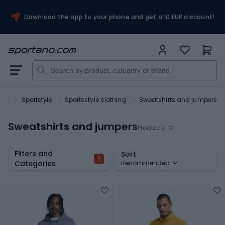
Download the app to your phone and get a 10 EUR discount!
ort
Sportstyle
Sportsstyle clothing
Sweatshirts and jumpers
Sweatshirts and jumpers
Products:
12
Filters and
Sort
1
Categories
Recommended