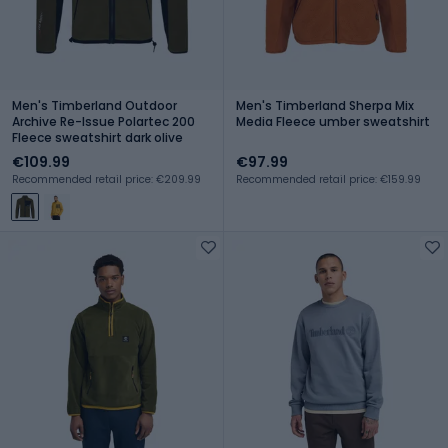
Men's Timberland Outdoor
Men's Timberland Sherpa Mix
Archive Re-Issue Polartec 200
Media Fleece umber sweatshirt
Fleece sweatshirt dark olive
€109.99
€97.99
Recommended retail price: €209.99
Recommended retail price: €159.99