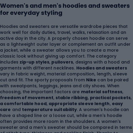
Women's and men's hoodies and sweaters
for everyday styling
Hoodies and sweaters are versatile wardrobe pieces that
work well for daily duties, travel, walks, relaxation and an
active day in the city. A properly chosen hoodie can serve
as a lightweight outer layer or complement an outfit under
a jacket, while a sweater allows you to create a more
classic look without giving up comfort. The category
includes
zip-up styles
,
pullovers
, designs with a hood and
garments with different necklines.
Hoodies and sweaters
vary in fabric weight, material composition, length, sleeve
cut and fit. The sporty proposals from
Nike
can be paired
with sweatpants, leggings, jeans and city shoes. When
choosing, the important factors are
material softness
,
freedom of movement
,
stable ribbing
,
practical pockets
,
a comfortable hood
,
appropriate sleeve length
,
easy
care
and
temperature suitability
. A women's hoodie can
have a shaped line or a loose cut, while a men's hoodie
often provides more room in the shoulders. A women's
sweater and a men's sweater should be compared in terms