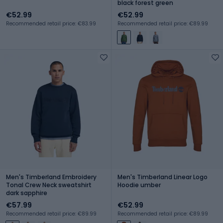
black forest green
€52.99
€52.99
Recommended retail price: €83.99
Recommended retail price: €89.99
Men's Timberland Embroidery
Men's Timberland Linear Logo
Tonal Crew Neck sweatshirt
Hoodie umber
dark sapphire
€57.99
€52.99
Recommended retail price: €89.99
Recommended retail price: €89.99