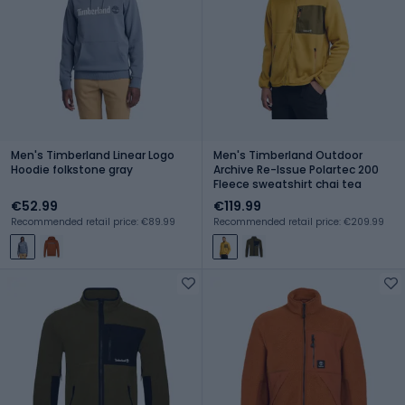
Men's Timberland Linear Logo
Men's Timberland Outdoor
Hoodie folkstone gray
Archive Re-Issue Polartec 200
Fleece sweatshirt chai tea
€52.99
€119.99
Recommended retail price: €89.99
Recommended retail price: €209.99