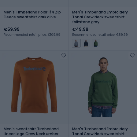
Men's Timberland Polar 1/4 Zip
Men's Timberland Embroidery
Fleece sweatshirt dark olive
Tonal Crew Neck sweatshirt
folkstone gray
€59.99
€49.99
Recommended retail price: €109.99
Recommended retail price: €89.99
Men's sweatshirt Timberland
Men's Timberland Embroidery
Linear Logo Crew Neck umber
Tonal Crew Neck sweatshirt