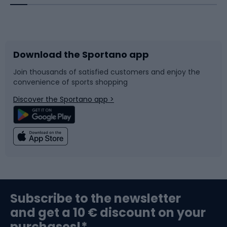
Bicycles
Bike shoes
Download the Sportano app
Bike accessories
Sledges and slides
Join thousands of satisfied customers and enjoy the
convenience of sports shopping
Bicycle parts
Snowboard
Discover the Sportano app >
Climbing
Swimming
Fishing
Team sports
Sports medicine
Gym & Fitness
Subscribe to the newsletter
and get a 10 € discount on your
Bushcraft
Bike helmets
purchases!*