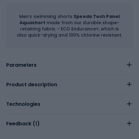
Men's swimming shorts
Speedo Tech Panel
Aquashort
made from our durable shape-
retaining fabric - ECO Endurance+, which is
also quick-drying and 100% chlorine resistant.
Parameters
Product description
Technologies
Feedback (
1
)