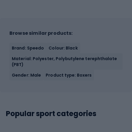
Browse similar products:
Brand: Speedo
Colour: Black
Material: Polyester, Polybutylene terephthalate
(PBT)
Gender: Male
Product type: Boxers
Popular sport categories