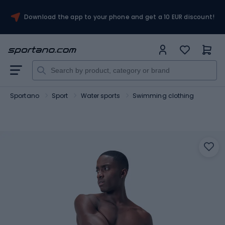
Download the app to your phone and get a 10 EUR discount!
Sportano
Sport
Water sports
Swimming clothing