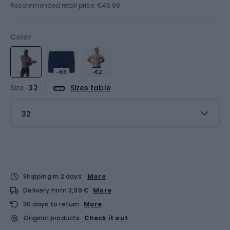
Recommended retail price: €45.99
Color
-€6
-€2
Size
32
Sizes table
32
Shipping in 2 days
More
Delivery from 3,99 €
More
30 days to return
More
Original products
Check it out