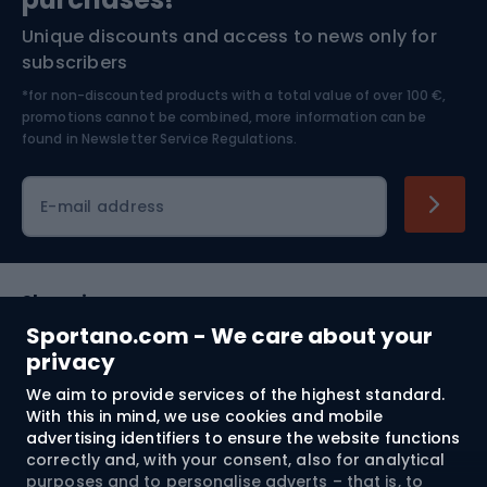
Unique discounts and access to news only for
Nordic Walking
Skitouring
subscribers
*for non-discounted products with a total value of over 100 €,
Skiing
promotions cannot be combined, more information can be
found in
Newsletter Service Regulations.
Cycling clothing
E-mail address
Shopping
Sportano.com - We care about your
Customer services
privacy
We aim to provide services of the highest standard.
Terms and Conditions
With this in mind, we use cookies and mobile
advertising identifiers to ensure the website functions
About us
correctly and, with your consent, also for analytical
purposes and to personalise adverts – that is, to