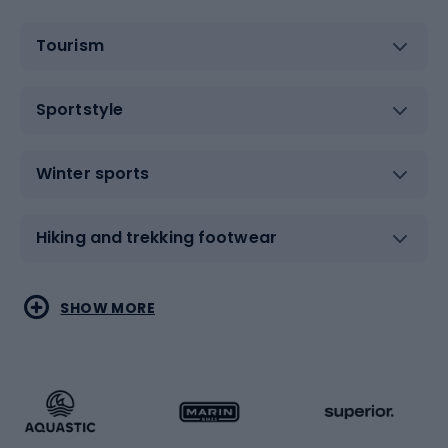
Tourism
Sportstyle
Winter sports
Hiking and trekking footwear
Water sports
Combat sports
SHOW MORE
Hiking clothing
Skating
Running
Racquet sports