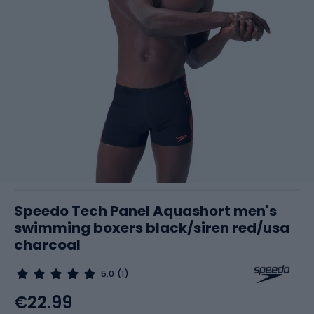
Speedo Tech Panel Aquashort men's
swimming boxers black/siren red/usa
charcoal
5.0
(1)
€22.99