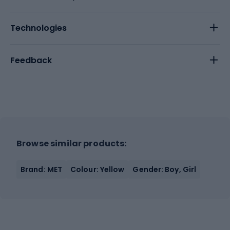
Technologies
Feedback
Browse similar products:
Brand: MET
Colour: Yellow
Gender: Boy, Girl