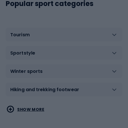
Popular sport categories
Tourism
Sportstyle
Winter sports
Hiking and trekking footwear
Water sports
Combat sports
SHOW MORE
Hiking clothing
Skating