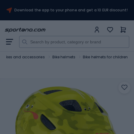
Download the app to your phone and get a 10 EUR discount!
Bikes and accessories
Bike helmets
Bike helmets for children