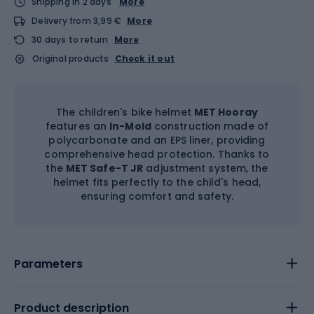
Shipping in 2 days
More
Delivery from 3,99 €
More
30 days to return
More
Original products
Check it out
The children's bike helmet
MET Hooray
features an
In-Mold
construction made of
polycarbonate and an EPS liner, providing
comprehensive head protection. Thanks to
the
MET Safe-T JR
adjustment system, the
helmet fits perfectly to the child's head,
ensuring comfort and safety.
Parameters
Product description