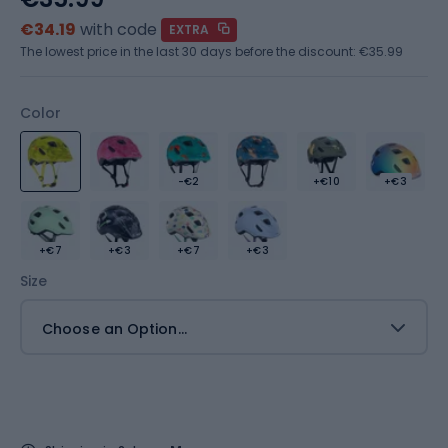
€34.19
with code
EXTRA
The lowest price in the last 30 days before the discount:
€35.99
Color
-€2
+€10
+€3
+€7
+€3
+€7
+€3
Size
Choose an Option...