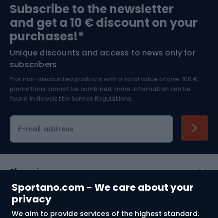
Subscribe to the newsletter
and get a 10 € discount on your
Bushcraft
Bike helmets
purchases!*
Unique discounts and access to news only for
Nordic Walking
Skitouring
subscribers
*for non-discounted products with a total value of over 100 €,
Skiing
promotions cannot be combined, more information can be
found in
Newsletter Service Regulations.
Cycling clothing
E-mail address
Shopping
Sportano.com - We care about your
Customer services
privacy
We aim to provide services of the highest standard.