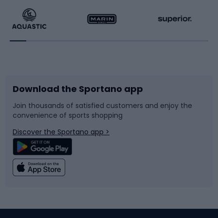
Running
Racquet sports
Bicycles
Bike shoes
Download the Sportano app
Bike accessories
Sledges and slides
Join thousands of satisfied customers and enjoy the
convenience of sports shopping
Bicycle parts
Snowboard
Discover the Sportano app >
Climbing
Swimming
Fishing
Team sports
Sports medicine
Gym & Fitness