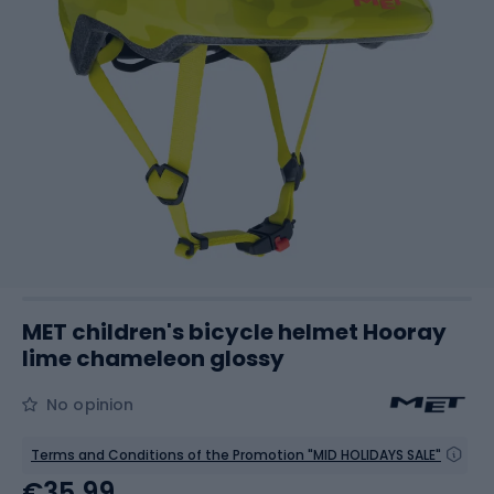
MET children's bicycle helmet Hooray
lime chameleon glossy
No opinion
Terms and Conditions of the Promotion "MID HOLIDAYS SALE"
€35.99