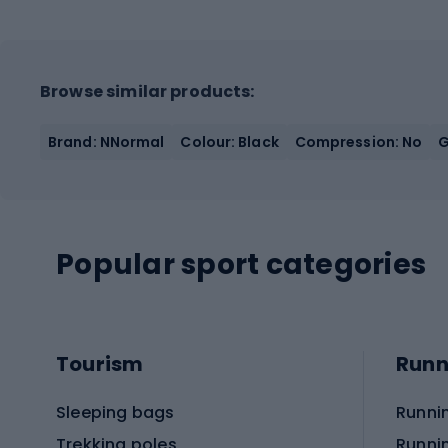
Browse similar products:
Brand: NNormal
Colour: Black
Compression: No
G
Popular sport categories
Tourism
Runn
Sleeping bags
Runni
Trekking poles
Runni