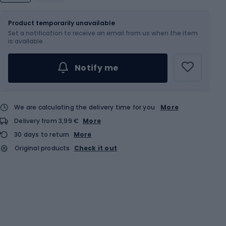
Size
Sizes table
Product temporarily unavailable
Set a notification to receive an email from us when the item
Choose an Option...
is available.
Notify me
We are calculating the delivery time for you
More
Delivery from 3,99 €
More
30 days to return
More
Original products
Check it out