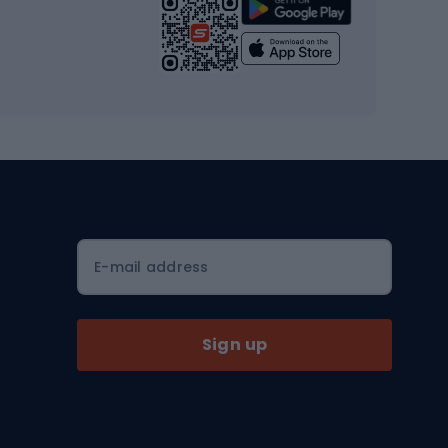
Strength training equipment
Yoga
Workout clothes
Workout shoes
Workout accessories
Bike helmets
Full face helmets
E-mail address
Road helmets
MTB Helmets
Sign up
Skitouring
Skitouring skis