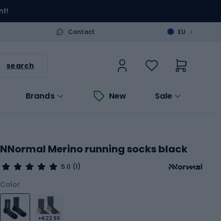
nt!
>
Contact
EU
search
Brands
New
Sale
NNormal Merino running socks black
5.0
(1)
Color
+€22.99