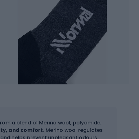
rom a blend of Merino wool, polyamide,
lity, and comfort
. Merino wool regulates
, and helps prevent unpleasant odours.