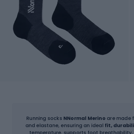
Running socks
NNormal Merino
are made f
and elastane, ensuring an ideal
fit, durabi
temperature, supports foot breathability