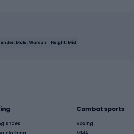
ender: Male, Woman
Height: Mid
ing
Combat sports
ng shoes
Boxing
ng clothing
MMA