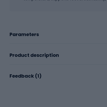
Parameters
Product description
Feedback (
1
)