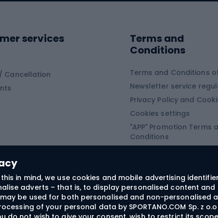
ing shoes
Sledges and slide
ing equipment
mer services
Terms and
ing winter equipment
Wooden sledges
Conditions
Plastic sleds
ing
Slides
Terms and Conditions of
/ Cancellation
Newsletter service regul
nts
ishing
Privacy Policy and Cook
Snowboard
h Fishing
Cookies settings
"APP" Promotion Terms 
ng fishing
Snowboards
Conditions
angling
Snowboard boots
"SECRET" Promotion Ter
 fishing - feeder
Snowboard bindings
Conditions
vacy
Snowboard clothing
this in mind, we use cookies and mobile advertising identifie
lise adverts – that is, to display personalised content and 
ts medicine
rs may be used for both personalised and non-personalised a
 processing of your personal data by SPORTANO.COM Sp. z o.o.
u do not wish to give your consent, wish to restrict its scop