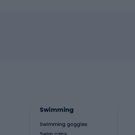
Swimming
Swimming goggles
Swim caps