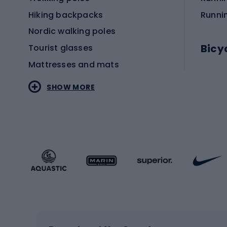
Hiking backpacks
Runni
Nordic walking poles
Bicy
Tourist glasses
Mattresses and mats
Electr
SHOW MORE
MTB b
Sportstyle
Road 
Sportstyle clothing
Trekki
Sportstyle footwear
Gravel
Sportstyle accessories
Kids' 
Winter sports
Bike
Skiing
Bike g