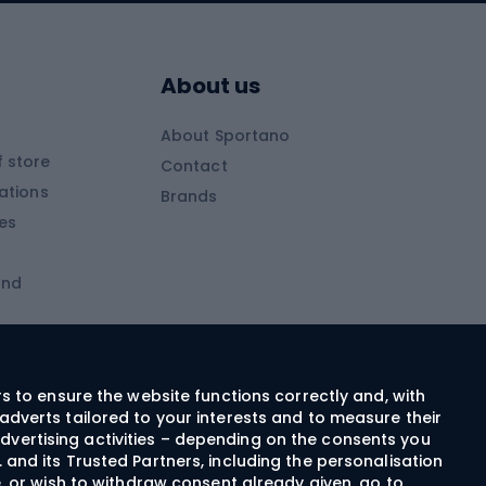
Skitouring boots
s
Skitouring poles
About us
Skitouring clothing
About Sportano
Skiing
 store
Contact
ations
Brands
Ski trousers
ies
Ski boots
and
Ski goggles
Cross-country skis
ms and
Skis for children
Ski helmets
rs to ensure the website functions correctly and, with
adverts tailored to your interests and to measure their
Ski clothing
dvertising activities – depending on the consents you
 and its Trusted Partners, including the personalisation
e, or wish to withdraw consent already given, go to