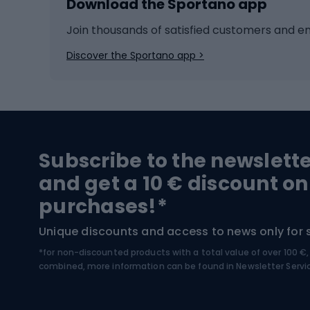
Download the Sportano app
Cross-country skiing
Child 
Ice hockey
Bike l
Join thousands of satisfied customers and e
Ice skates
Bike s
Discover the Sportano app >
Skitouring
Bike l
Snowboard
Bike 
Hiking and trekking footwear
Bicy
Subscribe to the newslett
Trekking boots
Bicycl
and get a 10 € discount on
High-mountain boots
Bicycl
purchases!*
Hiking boots
Bicycl
Unique discounts and access to news only for 
*for non-discounted products with a total value of over 100 
Water sports
Clim
combined, more information can be found in
Newsletter Servi
Swimming suits
Climb