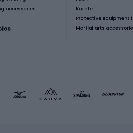
ng accessories
Karate
cles
Martial arts accessori
Martial arts clothing
ic bicycles
icycles
Skating
bicycles
ng bicycles
Scooters
 bicycles
Roller skates
bicycles
Roller blades
Skateboards
 accessories
Skate protectors
Skateboarding helmet
lasses