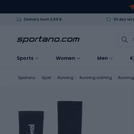
Delivery from 3,99 €
30 day ret
Sports
Women
Men
K
Sportano
Sport
Running
Running clothing
Running