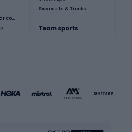
Swimsuits & Trunks
Protective equipment for combat sports
Team sports
es
Football boots
Soccer balls
Handball shoes
Football gates
Football clothing
Basketball clothing
Gym & Fitness
s
Cardio equipment