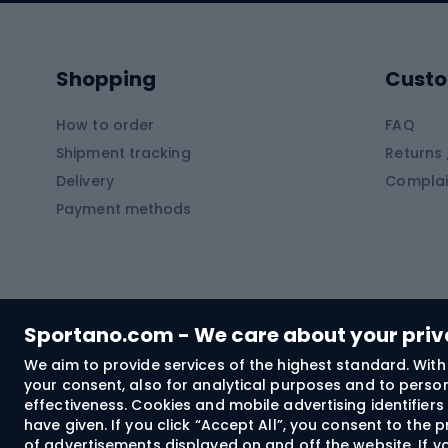
Kayaks
Climb
Pontoons
Climb
Shopping
Custo
SUP boards
Climb
Diving foams
How to order
FAQ
Fish
Shipment tracking
Returns 
Hiking clothing
Delivery
Complai
Carp f
Payment methods
Rain jackets
Catfis
Softshell trousers
Spinni
Hiking trousers
Float 
Softshell jackets
Ground
Sportano.com - We care about your pri
Trekking shorts
We aim to provide services of the highest standard. With 
your consent, also for analytical purposes and to persona
Spor
Windproof jackets
effectiveness. Cookies and mobile advertising identifie
Trekking shirts
have given. If you click “Accept All”, you consent to the
of advertisements displayed on and off the website. If yo