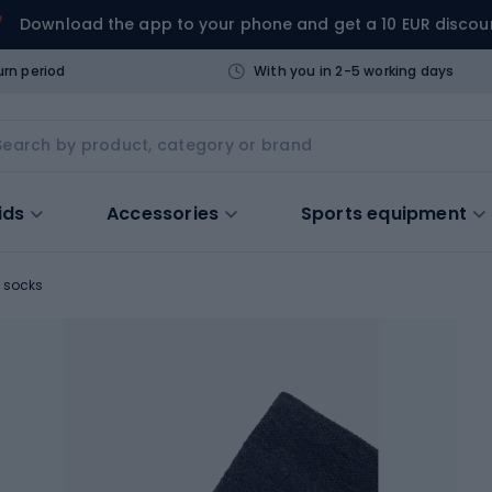
Download the app to your phone and get a 10 EUR discou
urn period
With you in 2-5 working days
ids
Accessories
Sports equipment
 socks