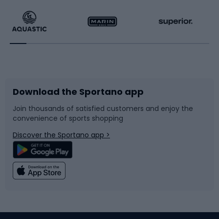
Running
Racquet sports
Bicycles
Bike shoes
Download the Sportano app
Bike accessories
Sledges and slides
Join thousands of satisfied customers and enjoy the
convenience of sports shopping
Bicycle parts
Snowboard
Discover the Sportano app >
Climbing
Swimming
Fishing
Team sports
Sports medicine
Gym & Fitness