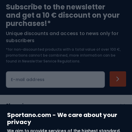
Subscribe to the newsletter
and get a 10 € discount on your
Bushcraft
Bike helmets
purchases!*
Unique discounts and access to news only for
Nordic Walking
Skitouring
subscribers
*for non-discounted products with a total value of over 100 €,
Skiing
promotions cannot be combined, more information can be
found in
Newsletter Service Regulations.
Cycling clothing
E-mail address
Shopping
Sportano.com - We care about your
Customer services
privacy
We aim to provide services of the highest standard.