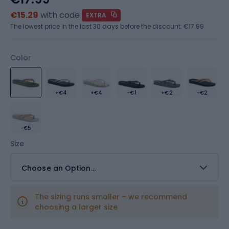
€15.29
with code
EXTRA
The lowest price in the last 30 days before the discount:
€17.99
Color
+€4
+€4
-€1
+€2
-€2
-€5
Size
Choose an Option...
The sizing runs smaller – we recommend
choosing a larger size