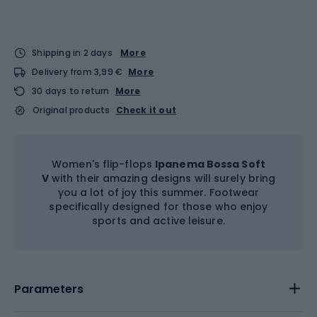
Shipping in 2 days
More
Delivery from 3,99 €
More
30 days to return
More
Original products
Check it out
Women's flip-flops
Ipanema Bossa Soft
V
with their amazing designs will surely bring
you a lot of joy this summer. Footwear
specifically designed for those who enjoy
sports and active leisure.
Parameters