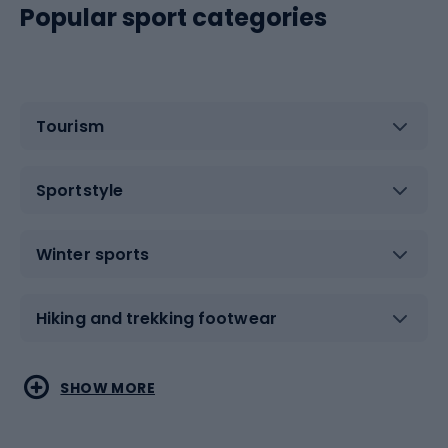
Popular sport categories
Tourism
Sportstyle
Winter sports
Hiking and trekking footwear
Water sports
Combat sports
SHOW MORE
Hiking clothing
Skating