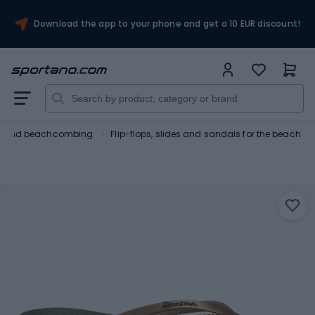
Download the app to your phone and get a 10 EUR discount!
ng and beachcombing
Flip-flops, slides and sandals for the beach