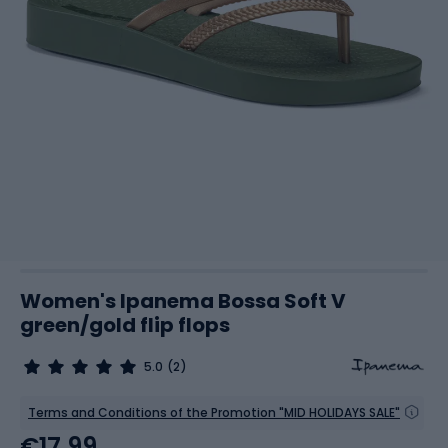
Women's Ipanema Bossa Soft V
green/gold flip flops
5.0
(2)
Terms and Conditions of the Promotion "MID HOLIDAYS SALE"
€17.99