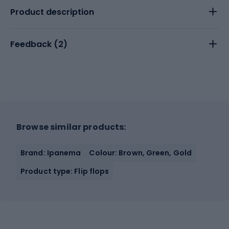
Product description
Feedback (
2
)
Browse similar products:
Brand: Ipanema
Colour: Brown, Green, Gold
Product type: Flip flops