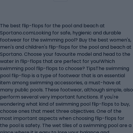
The best flip-flops for the pool and beach at
Sportano.comLooking for safe, hygienic and durable
footwear for the swimming pool? Buy the best women's,
men's and children's flip-flops for the pool and beach at
Sportano. Choose your favourite model and head to the
water in flip-flops that are perfect for you!Which
swimming pool flip-flops to choose? TipsThe swimming
pool flip-flop is a type of footwear that is an essential
item among swimming accessories, a must-have at
many public pools. These footwear, although simple, also
perform several very important functions. If you're
wondering what kind of swimming pool flip-flops to buy,
choose ones that meet three objectives. One of the
most important aspects when choosing flip-flops for
the pool is safety. The wet tiles of a swimming pool are a
place where it is easy to lose your balance and