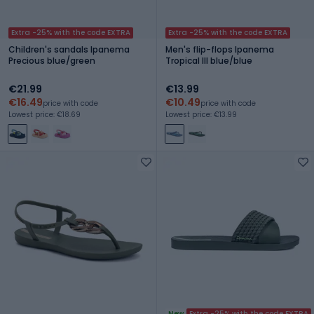
Extra -25% with the code EXTRA
Extra -25% with the code EXTRA
Children's sandals Ipanema
Men's flip-flops Ipanema
Precious blue/green
Tropical III blue/blue
€21.99
€13.99
€16.49
€10.49
price with code
price with code
Lowest price: €18.69
Lowest price: €13.99
New
Extra -25% with the code EXTRA