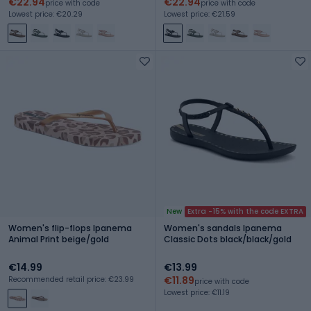
€22.94
€22.94
price with code
price with code
Lowest price: €20.29
Lowest price: €21.59
New
Extra -15% with the code EXTRA
Women's flip-flops Ipanema
Women's sandals Ipanema
Animal Print beige/gold
Classic Dots black/black/gold
€14.99
€13.99
€11.89
Recommended retail price: €23.99
price with code
Lowest price: €11.19