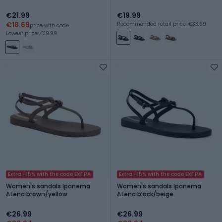
€21.99
€19.99
€18.69
Recommended retail price: €33.99
price with code
Lowest price: €19.99
Extra -15% with the code EXTRA
Extra -15% with the code EXTRA
Women's sandals Ipanema
Women's sandals Ipanema
Atena brown/yellow
Atena black/beige
€26.99
€26.99