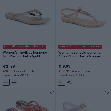
Extra -15% with the code EXTRA
Extra -10% with the code EXTRA
Women's flip-flops Ipanema
Women's sandals Ipanema
Maxi Fashion beige/gold
Class Charmi beige/copper
€21.99
€19.99
€18.69
€17.99
price with code
price with code
Lowest price: €18.39
Lowest price: €16.99