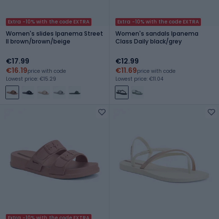
Extra -10% with the code EXTRA
Extra -10% with the code EXTRA
Women's slides Ipanema Street
Women's sandals Ipanema
II brown/brown/beige
Class Daily black/grey
€17.99
€12.99
€16.19
€11.69
price with code
price with code
Lowest price: €15.29
Lowest price: €11.04
Extra -10% with the code EXTRA