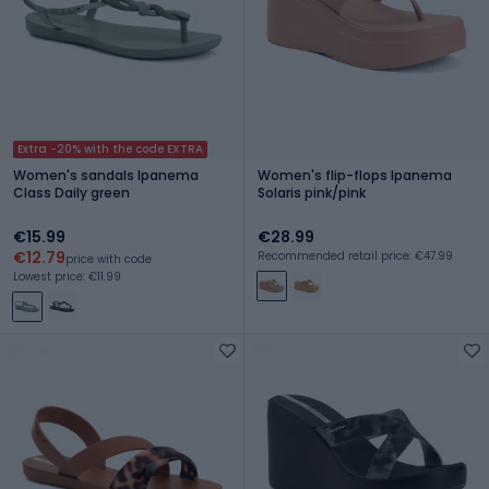
Extra -20% with the code EXTRA
Women's sandals Ipanema
Women's flip-flops Ipanema
Class Daily green
Solaris pink/pink
€15.99
€28.99
€12.79
Recommended retail price: €47.99
price with code
Lowest price: €11.99