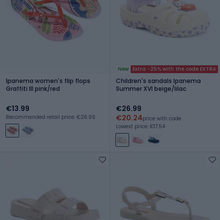
New
Extra -25% with the code EXTRA
Ipanema women's flip flops
Children's sandals Ipanema
Graffiti III pink/red
Summer XVI beige/lilac
€13.99
€26.99
€20.24
Recommended retail price: €26.99
price with code
Lowest price: €17.54