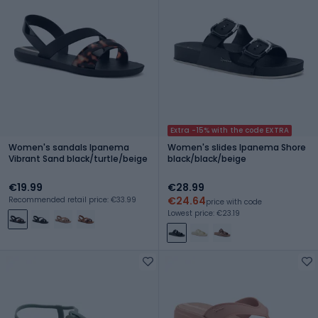
Extra -15% with the code EXTRA
Women's sandals Ipanema
Women's slides Ipanema Shore
Vibrant Sand black/turtle/beige
black/black/beige
€19.99
€28.99
€24.64
Recommended retail price: €33.99
price with code
Lowest price: €23.19