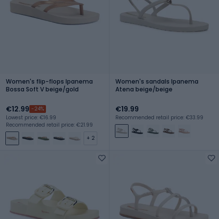
Women's flip-flops Ipanema
Women's sandals Ipanema
Bossa Soft V beige/gold
Atena beige/beige
€12.99
€19.99
-24%
Lowest price: €16.99
Recommended retail price: €33.99
Recommended retail price: €21.99
+ 2