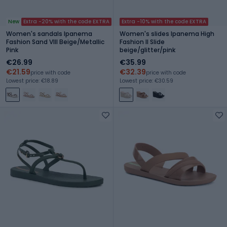
New
Extra -20% with the code EXTRA
Extra -10% with the code EXTRA
Women's sandals Ipanema
Women's slides Ipanema High
Fashion Sand VIII Beige/Metallic
Fashion II Slide
Pink
beige/glitter/pink
€26.99
€35.99
€21.59
€32.39
price with code
price with code
Lowest price: €18.89
Lowest price: €30.59