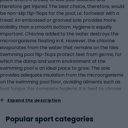
therefore get injured. The best choice, therefore, would
be non-slip flip-flops for the pool, i.e. footwear with a
tread. An embossed or grooved sole provides more
stability than a smooth bottom. Hygiene is equally
important. Chlorine added to the water destroys the
microorganisms floating in it. However, the chlorine
evaporates from the water that remains on the tiles.
Swimming pool flip-flops protect feet from germs, for
which the damp and warm environment of the
swimming pool is an ideal place to grow. The sole
provides adequate insulation from the microorganisms
on the swimming pool floor, avoiding ailments such as
foot fungus. For complete hygiene, it is best to choose
footwear created from synthetic material. Foam flip-
Expand the description
flops for the pool are often made from EVA (Ethylene-
Vinyl Acetate), an artificial material characterised by its
water resistance. This not only makes the flip-flops
Popular sport categories
more hygienic (as microorganisms do not have a