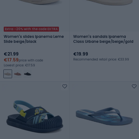
Extra -20% with the code EXTRA
Women's slides Ipanema Leme
Women's sandals Ipanema
Slide beige/black
Class Urbane beige/beige/gold
€21.99
€19.99
€17.59
Recommended retail price: €33.99
price with code
Lowest price: €17.59