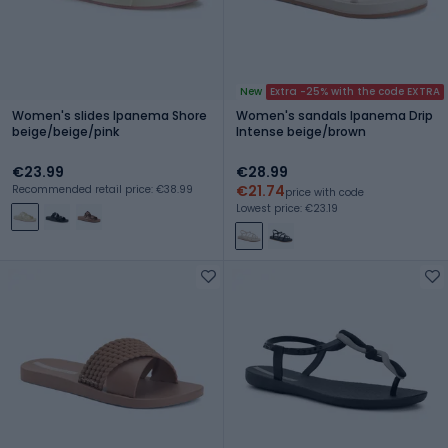
New
Extra -25% with the code EXTRA
Women's slides Ipanema Shore
Women's sandals Ipanema Drip
beige/beige/pink
Intense beige/brown
€23.99
€28.99
€21.74
Recommended retail price: €38.99
price with code
Lowest price: €23.19