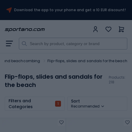
Download the app to your phone and get a 10 EUR discount!
ng and beachcombing
Flip-flops, slides and sandals for the beach
Flip-flops, slides and sandals for
Products:
218
the beach
Filters and
Sort
1
Categories
Recommended