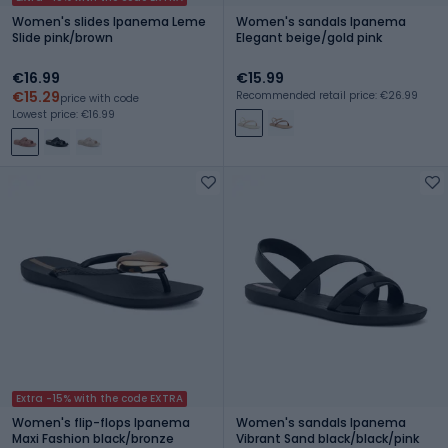
Women's slides Ipanema Leme
Women's sandals Ipanema
Slide pink/brown
Elegant beige/gold pink
€16.99
€15.99
€15.29
Recommended retail price: €26.99
price with code
Lowest price: €16.99
Extra -15% with the code EXTRA
Women's flip-flops Ipanema
Women's sandals Ipanema
Maxi Fashion black/bronze
Vibrant Sand black/black/pink