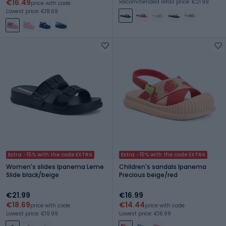
€16.49
Recommended retail price: €21.99
price with code
Lowest price: €18.69
Extra -15% with the code EXTRA
Extra -15% with the code EXTRA
Women's slides Ipanema Leme
Children's sandals Ipanema
Slide black/beige
Precious beige/red
€21.99
€16.99
€18.69
€14.44
price with code
price with code
Lowest price: €19.99
Lowest price: €16.99