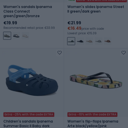
Women's sandals Ipanema
Women's slides Ipanema Street
Class Connect
II green/dark green
green/green/bronze
€19.99
€21.99
€16.49
Recommended retail price: €33.99
price with code
Lowest price: €15.39
Extra -25% with the code EXTRA
Extra -10% with the code EXTRA
Children's sandals Ipanema
Women's flip-flops Ipanema
Summer Basic II Baby dark
Arte black/yellow/pink