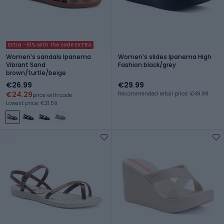
Extra -10% with the code EXTRA
Women's sandals Ipanema
Women's slides Ipanema High
Vibrant Sand
Fashion black/grey
brown/turtle/beige
€26.99
€29.99
€24.29
Recommended retail price: €49.99
price with code
Lowest price: €21.59