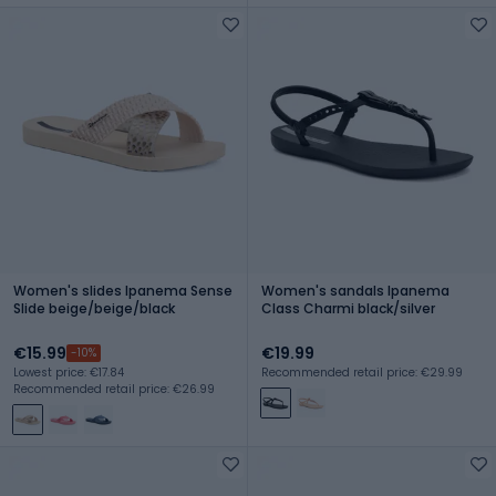
Women's slides Ipanema Sense
Women's sandals Ipanema
Slide beige/beige/black
Class Charmi black/silver
€15.99
€19.99
-10%
Lowest price: €17.84
Recommended retail price: €29.99
Recommended retail price: €26.99