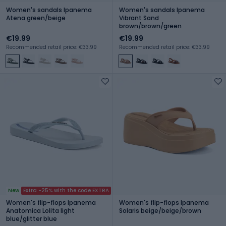
Women's sandals Ipanema
Women's sandals Ipanema
Atena green/beige
Vibrant Sand
brown/brown/green
€19.99
€19.99
Recommended retail price: €33.99
Recommended retail price: €33.99
New
Extra -25% with the code EXTRA
Women's flip-flops Ipanema
Women's flip-flops Ipanema
Anatomica Lolita light
Solaris beige/beige/brown
blue/glitter blue