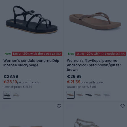
New
Extra -20% with the code EXTRA
New
Extra -20% with the code EXTRA
Women's sandals Ipanema Drip
Women's flip-flops Ipanema
Intense black/beige
Anatomica Lolita brown/glitter
brown
€28.99
€26.99
€23.19
€21.59
price with code
price with code
Lowest price: €21.74
Lowest price: €18.89