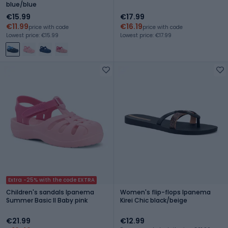
blue/blue
€15.99
€17.99
€11.99
€16.19
price with code
price with code
Lowest price: €15.99
Lowest price: €17.99
Extra -25% with the code EXTRA
Children's sandals Ipanema
Women's flip-flops Ipanema
Summer Basic II Baby pink
Kirei Chic black/beige
€21.99
€12.99