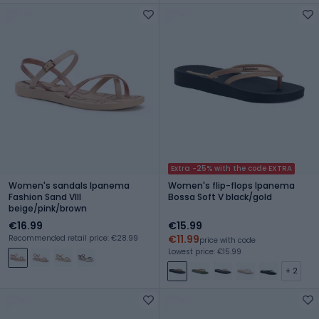
Extra -25% with the code EXTRA
Women's sandals Ipanema
Women's flip-flops Ipanema
Fashion Sand VIII
Bossa Soft V black/gold
beige/pink/brown
€16.99
€15.99
€11.99
Recommended retail price: €28.99
price with code
Lowest price: €15.99
+ 2