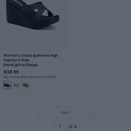
Women's slides Ipanema High
Fashion II Slide
black/glitter/beige
€28.99
Recommended retail price: €47.99
Next
of 4