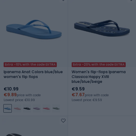
Extra -10% with the code EXTRA
Extra -20% with the code EXTRA
Ipanema Anat Colors blue/blue
Women's flip-flops Ipanema
women's flip flops
Classica Happy XVIII
blue/blue/beige
€10.99
€9.59
€9.89
€7.67
price with code
price with code
Lowest price: €10.99
Lowest price: €9.59