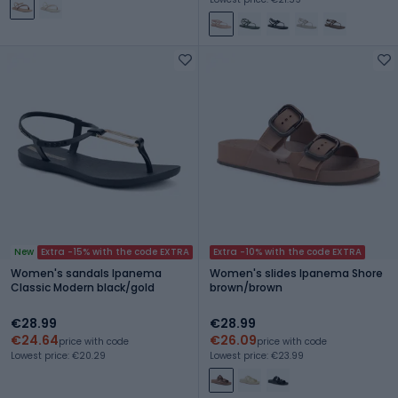
New
Extra -15% with the code EXTRA
Extra -10% with the code EXTRA
Women's sandals Ipanema
Women's slides Ipanema Shore
Classic Modern black/gold
brown/brown
€28.99
€28.99
€24.64
€26.09
price with code
price with code
Lowest price: €20.29
Lowest price: €23.99