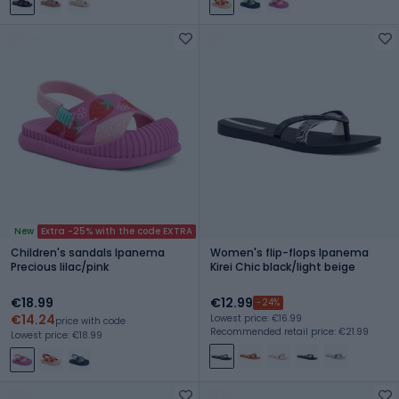
New
Extra -25% with the code EXTRA
Children's sandals Ipanema
Women's flip-flops Ipanema
Precious lilac/pink
Kirei Chic black/light beige
€18.99
€12.99
-24%
€14.24
Lowest price: €16.99
price with code
Recommended retail price: €21.99
Lowest price: €18.99