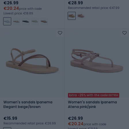
€26.99
€28.99
€20.24
Recommended retail price: €47.99
price with code
Lowest price: €18.89
Extra -25% with the code EXTRA
Women's sandals Ipanema
Women's sandals Ipanema
Elegant beige/brown
Atena pink/pink
€15.99
€26.99
€20.24
Recommended retail price: €26.99
price with code
Lowest price: €21.59